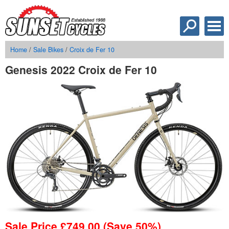
Home
/
Sale Bikes
/
Croix de Fer 10
Genesis 2022 Croix de Fer 10
Sale Price
£
749.00
(Save 50%)