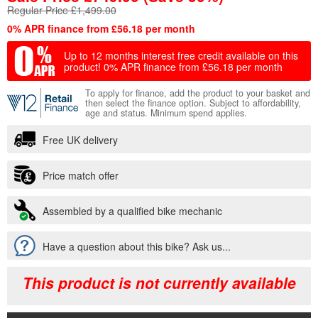
Regular Price £1,499.00
0% APR finance from £56.18 per month
Up to 12 months interest free credit available on this
product!
0% APR finance from £56.18 per month
To apply for finance, add the product to your basket and
then select the finance option. Subject to affordability,
age and status. Minimum spend applies.
Free UK delivery
Price match offer
Assembled by a qualified bike mechanic
Have a question about this bike? Ask us...
This product is not currently available