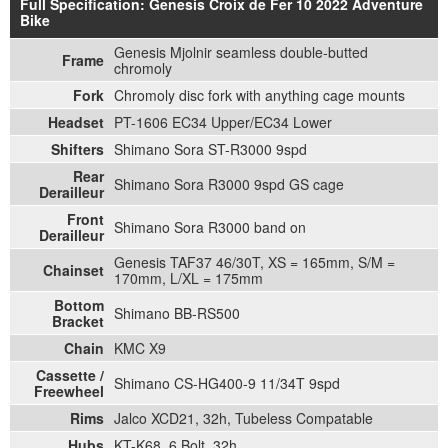
Full Specification: Genesis Croix de Fer 10 2022 Adventure
Bike
Genesis Mjolnir seamless double-butted
Frame
chromoly
Fork
Chromoly disc fork with anything cage mounts
Headset
PT-1606 EC34 Upper/EC34 Lower
Shifters
Shimano Sora ST-R3000 9spd
Rear
Shimano Sora R3000 9spd GS cage
Derailleur
Front
Shimano Sora R3000 band on
Derailleur
Genesis TAF37 46/30T, XS = 165mm, S/M =
Chainset
170mm, L/XL = 175mm
Bottom
Shimano BB-RS500
Bracket
Chain
KMC X9
Cassette /
Shimano CS-HG400-9 11/34T 9spd
Freewheel
Rims
Jalco XCD21, 32h, Tubeless Compatable
Hubs
KT-K68, 6 Bolt, 32h