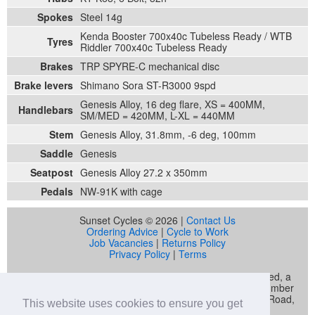
Spokes
Steel 14g
Kenda Booster 700x40c Tubeless Ready / WTB
Tyres
Riddler 700x40c Tubeless Ready
Brakes
TRP SPYRE-C mechanical disc
Brake levers
Shimano Sora ST-R3000 9spd
Genesis Alloy, 16 deg flare, XS = 400MM,
Handlebars
SM/MED = 420MM, L-XL = 440MM
Stem
Genesis Alloy, 31.8mm, -6 deg, 100mm
Saddle
Genesis
Seatpost
Genesis Alloy 27.2 x 350mm
Pedals
NW-91K with cage
Sunset Cycles © 2026 |
Contact Us
Ordering Advice
|
Cycle to Work
Job Vacancies
|
Returns Policy
Privacy Policy
|
Terms
Sunset Cycles is a trading name of Sunset Sports Limited, a
company registered in England and Wales (company number
04536034) whose registered address is 22 Gelliwastad Road,
This website uses cookies to ensure you get
Pontypridd, CF37 2BW