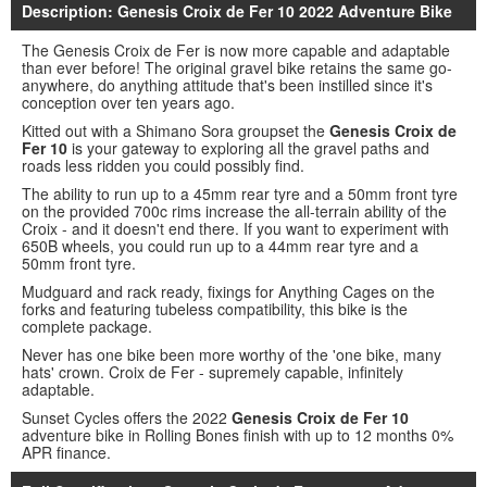
Description: Genesis Croix de Fer 10 2022 Adventure Bike
The Genesis Croix de Fer is now more capable and adaptable
than ever before! The original gravel bike retains the same go-
anywhere, do anything attitude that's been instilled since it's
conception over ten years ago.
Kitted out with a Shimano Sora groupset the
Genesis Croix de
Fer 10
is your gateway to exploring all the gravel paths and
roads less ridden you could possibly find.
The ability to run up to a 45mm rear tyre and a 50mm front tyre
on the provided 700c rims increase the all-terrain ability of the
Croix - and it doesn't end there. If you want to experiment with
650B wheels, you could run up to a 44mm rear tyre and a
50mm front tyre.
Mudguard and rack ready, fixings for Anything Cages on the
forks and featuring tubeless compatibility, this bike is the
complete package.
Never has one bike been more worthy of the 'one bike, many
hats' crown. Croix de Fer - supremely capable, infinitely
adaptable.
Sunset Cycles offers the 2022
Genesis Croix de Fer 10
adventure bike in Rolling Bones finish with up to 12 months 0%
APR finance.