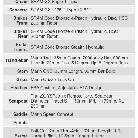
Chain
SRAM GX Eagle T-Type
Cassette
SRAM GX 1275 T-Type 10-52T
Brakes
SRAM Code Bronze 4-Piston Hydraulic Disc, HSC
Front
200mm Rotor
Brakes
SRAM Code Bronze 4-Piston Hydraulic, HSC
Rear
200mm Rotor
Brake
SRAM Code Bronze Stealth Hydraulic
Levers
Marin Trail, 35mm Clamp, 7000 Alloy Bar, 800mm
Handlebar
Length, 20mm Rise, 5 Degree Up, 8 Degree Back
Stem
Marin CNC, 35mm Length, 35mm Bar Bore
Grips
Marin Grizzly Lock-On
Headset
FSA Custom, Adjustable HTA Design
TranzX, YSP39 1x Remote, 34.9 Seatpost
Seatpost
Diameter, Travel S = 150mm, M/L = 170mm, XL =
200mm
Saddle
Marin Speed Concept
Pedals
-
Bolt-On 12mm Thru-Axle, 174mm Length, 1.0
Extras
Thread Pitch, 16.5mm, Tapered Head