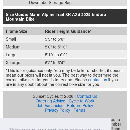
Downtube Storage Bag
Size Guide: Marin Alpine Trail XR AXS 2025 Enduro
Mountain Bike
Frame Size
Rider Height Guidance*
Small
5'3" to 5'6"
Medium
5'6" to 5'10"
Large
5'10" to 6'2"
X Large
6'2" to 6'4"
*This is for guidance only. You may be taller or shorter, it doesn't
mean our bikes will not fit you. The best way to determine the
correct bike size for you is to try one. Please
contact us
if you
are in any doubt about the correct bike size for you.
Sunset Cycles © 2026 |
Contact Us
Ordering Advice
|
Cycle to Work
Job Vacancies
|
Returns Policy
Privacy Policy
|
Terms
Sunset Cycles is a trading name of Sunset Sports Limited, a
company registered in England and Wales (company number
04536034) whose registered address is 22 Gelliwastad Road,