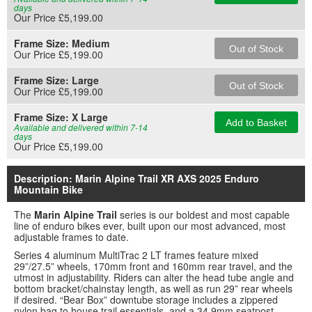
days
Our Price £5,199.00
Frame Size:
Medium
Out of Stock
Our Price £5,199.00
Frame Size:
Large
Out of Stock
Our Price £5,199.00
Frame Size:
X Large
Add to Basket
Available and delivered within 7-14
days
Our Price £5,199.00
Description: Marin Alpine Trail XR AXS 2025 Enduro
Mountain Bike
The
Marin Alpine Trail
series is our boldest and most capable
line of enduro bikes ever, built upon our most advanced, most
adjustable frames to date.
Series 4 aluminum MultiTrac 2 LT frames feature mixed
29”/27.5” wheels, 170mm front and 160mm rear travel, and the
utmost in adjustability. Riders can alter the head tube angle and
bottom bracket/chainstay length, as well as run 29” rear wheels
if desired. “Bear Box” downtube storage includes a zippered
nylon bag to house trail essentials, and a 34.9mm seatpost