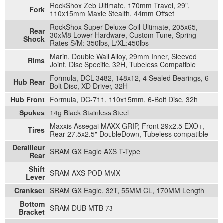
RockShox Zeb Ultimate, 170mm Travel, 29",
Fork
110x15mm Maxle Stealth, 44mm Offset
RockShox Super Deluxe Coil Ultimate, 205x65,
Rear
30xM8 Lower Hardware, Custom Tune, Spring
Shock
Rates S/M: 350lbs, L/XL:450lbs
Marin, Double Wall Alloy, 29mm Inner, Sleeved
Rims
Joint, Disc Specific, 32H, Tubeless Compatible
Formula, DCL-3482, 148x12, 4 Sealed Bearings, 6-
Hub Rear
Bolt Disc, XD Driver, 32H
Hub Front
Formula, DC-711, 110x15mm, 6-Bolt Disc, 32h
Spokes
14g Black Stainless Steel
Maxxis Assegai MAXX GRIP, Front 29x2.5 EXO+,
Tires
Rear 27.5x2.5" DoubleDown, Tubeless compatible
Derailleur
SRAM GX Eagle AXS T-Type
Rear
Shift
SRAM AXS POD MMX
Lever
Crankset
SRAM GX Eagle, 32T, 55MM CL, 170MM Length
Bottom
SRAM DUB MTB 73
Bracket