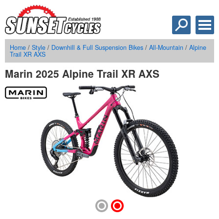
Home
/
Style
/
Downhill & Full Suspension Bikes
/
All-Mountain
/
Alpine
Trail XR AXS
Marin 2025 Alpine Trail XR AXS