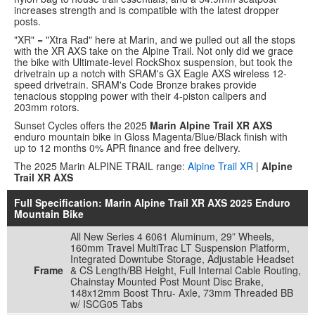
increases strength and is compatible with the latest dropper
posts.
"XR" = "Xtra Rad" here at Marin, and we pulled out all the stops
with the XR AXS take on the Alpine Trail. Not only did we grace
the bike with Ultimate-level RockShox suspension, but took the
drivetrain up a notch with SRAM's GX Eagle AXS wireless 12-
speed drivetrain. SRAM's Code Bronze brakes provide
tenacious stopping power with their 4-piston calipers and
203mm rotors.
Sunset Cycles offers the 2025
Marin Alpine Trail XR AXS
enduro mountain bike in Gloss Magenta/Blue/Black finish with
up to 12 months 0% APR finance and free delivery.
The 2025 Marin ALPINE TRAIL range:
Alpine Trail XR
|
Alpine
Trail XR AXS
Full Specification: Marin Alpine Trail XR AXS 2025 Enduro
Mountain Bike
All New Series 4 6061 Aluminum, 29” Wheels,
160mm Travel MultiTrac LT Suspension Platform,
Integrated Downtube Storage, Adjustable Headset
Frame
& CS Length/BB Height, Full Internal Cable Routing,
Chainstay Mounted Post Mount Disc Brake,
148x12mm Boost Thru- Axle, 73mm Threaded BB
w/ ISCG05 Tabs