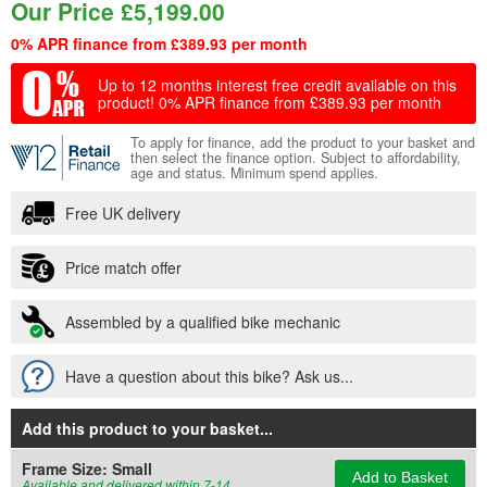
Our Price
£
5,199.00
0% APR finance from £389.93 per month
Up to 12 months interest free credit available on this
product!
0% APR finance from £389.93 per month
To apply for finance, add the product to your basket and
then select the finance option. Subject to affordability,
age and status. Minimum spend applies.
Free UK delivery
Price match offer
Assembled by a qualified bike mechanic
Have a question about this bike? Ask us...
Add this product to your basket
...
Frame Size:
Small
Add to Basket
Available and delivered within 7-14