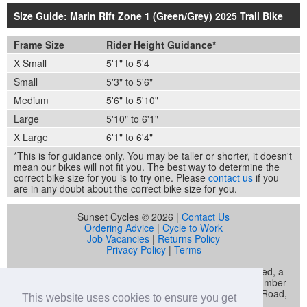
Size Guide: Marin Rift Zone 1 (Green/Grey) 2025 Trail Bike
Frame Size
Rider Height Guidance*
X Small
5'1" to 5'4
Small
5'3" to 5'6"
Medium
5'6" to 5'10"
Large
5'10" to 6'1"
X Large
6'1" to 6'4"
*This is for guidance only. You may be taller or shorter, it doesn't
mean our bikes will not fit you. The best way to determine the
correct bike size for you is to try one. Please
contact us
if you
are in any doubt about the correct bike size for you.
Sunset Cycles © 2026 |
Contact Us
Ordering Advice
|
Cycle to Work
Job Vacancies
|
Returns Policy
Privacy Policy
|
Terms
Sunset Cycles is a trading name of Sunset Sports Limited, a
company registered in England and Wales (company number
04536034) whose registered address is 22 Gelliwastad Road,
This website uses cookies to ensure you get
Pontypridd, CF37 2BW