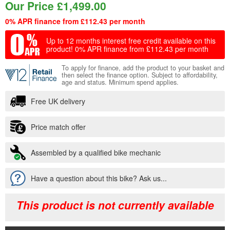
Our Price
£
1,499.00
0% APR finance from £112.43 per month
Up to 12 months interest free credit available on this
product!
0% APR finance from £112.43 per month
To apply for finance, add the product to your basket and
then select the finance option. Subject to affordability,
age and status. Minimum spend applies.
Free UK delivery
Price match offer
Assembled by a qualified bike mechanic
Have a question about this bike? Ask us...
This product is not currently available