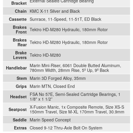
External Sealed Cartridge Bearing
Bracket
Chain
KMC X-11 Silver and Black
Cassette
Sunrace, 11-Speed, 11-51T, ED Black
Brakes
Tektro HD-M280 Hydraulic, 180mm Rotor
Front
Brakes
Tektro HD-M280 Hydraulic, 180mm Rotor
Rear
Brake
Tektro HD-M280
Levers
Marin Mini-Riser, 6061 Double Butted Aluminum,
Handlebar
780mm Width, 28mm Rise, 5º Up, 9º Back
Stem
Marin 3D Forged Alloy, 35mm
Grips
Marin MTN, Closed End
FSA No 57E, Semi-Sealed Cartridge Bearings, 1
Headset
1/8" x 1 1/2”
X-Fusion Manic, 1x Composite Remote, Size XS-S
Seatpost
150mm Travel, Size M-XL 170mm Travel, 30.9mm
Saddle
Marin Speed Concept
Extras
Closed 9-12 Thru-Axle Bolt On System