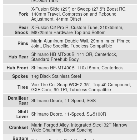
ISCG05 Tabs
X-Fusion Slide (29") or Sweep (27.5") Boost RC,
Fork
140mm Travel, Compression and Rebound
Adjustment, 44mm Offset
Rear
X-Fusion O2 Pro R, Custom Tune, 210x55mm,
Shock
M8x25mm Hardware Top and Bottom
Marin Aluminum Double Wall, 29mm Inner, Pinned
Rims
Joint, Disc Specific, Tubeless Compatible
Shimano HB-MT200B, 141 QR, Centerlock,
Hub Rear
Standard Freehub Body
Hub Front
Shimano HF-MT400B, 110x15mm, Centerlock
Spokes
14g Black Stainless Steel
Vee Tire Co. Snap WCE 2.35", Top 40 Compound,
Tires
GXE Core, 90 TPI, Tubeless Compatible
Derailleur
Shimano Deore, 11-Speed, SGS
Rear
Shift
Shimano Deore, 11-Speed, SL-5100R
Lever
Marin Forged Alloy, Integrated Steel 32T Narrow
Crankset
Wide Chainring, Boost Spacing
Bottom