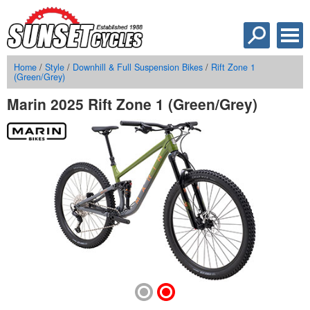
Home
/
Style
/
Downhill & Full Suspension Bikes
/
Rift Zone 1
(Green/Grey)
Marin 2025 Rift Zone 1 (Green/Grey)