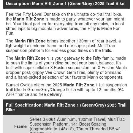
Description: Marin Rift Zone 1 (Green/Grey) 2025 Trail Bike
Feel the Rifty Love! Our take on the ultimate do-it-all trail bike,
the
Marin Rift Zone
is made to party, whatever your jam might
be. Your ideal partner for everything from all-day epics, to local
shred laps to big mountain adventures, the Rifty is Made For
Fun.
The
Marin Rift Zone
brings together 130mm of rear travel, a
lightweight aluminum frame and our super-plush MultiTrac
suspension platform for endless good times on the trails.
The
Marin Rift Zone 1
is your gateway to the Rifty family, made
to push the limits of your riding but not your bank balance. It's
built with super reliable X-Fusion suspension, an X-Fusion Manic
dropper post, grippy Vee Crown Gem tires, plenty of Shimano
and a hand-picked selection of our favorite Marin components.
Sunset Cycles offers the 2025
Marin Rift Zone 1
full suspension
trail bike in Green/Grey/Orange finish with up to 12 months 0%
APR finance and free delivery.
Full Specification: Marin Rift Zone 1 (Green/Grey) 2025 Trail
Bike
Series 3 6061 Aluminum, 130mm Travel, MultiTrac
Suspension Platform, 141 Boost Spacing
Frame
(upgradable to 148x12), 73mm Threaded BB w/