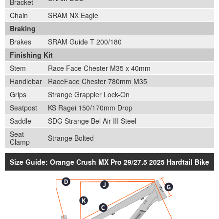
Bracket
Chain
SRAM NX Eagle
Braking
Brakes
SRAM Guide T 200/180
Finishing Kit
Stem
Race Face Chester M35 x 40mm
Handlebar
RaceFace Chester 780mm M35
Grips
Strange Grappler Lock-On
Seatpost
KS Ragei 150/170mm Drop
Saddle
SDG Strange Bel Air III Steel
Seat
Strange Bolted
Clamp
Size Guide: Orange Crush MX Pro 29/27.5 2025 Hardtail Bike