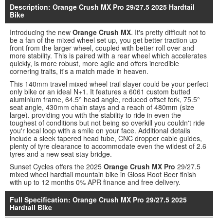
Description: Orange Crush MX Pro 29/27.5 2025 Hardtail
Bike
Introducing the new
Orange Crush MX
. It's pretty difficult not to
be a fan of the mixed wheel set up, you get better traction up
front from the larger wheel, coupled with better roll over and
more stability. This is paired with a rear wheel which accelerates
quickly, is more robust, more agile and offers incredible
cornering traits, it's a match made in heaven.
This 140mm travel mixed wheel trail slayer could be your perfect
only bike or an ideal N+1. It features a 6061 custom butted
aluminium frame, 64.5° head angle, reduced offset fork, 75.5°
seat angle, 430mm chain stays and a reach of 480mm (size
large). providing you with the stability to ride in even the
toughest of conditions but not being so overkill you couldn't ride
you'r local loop with a smile on your face. Additional details
include a sleek tapered head tube, CNC dropper cable guides,
plenty of tyre clearance to accommodate even the wildest of 2.6
tyres and a new seat stay bridge.
Sunset Cycles offers the 2025
Orange Crush MX Pro
29/27.5
mixed wheel hardtail mountain bike in Gloss Root Beer finish
with up to 12 months 0% APR finance and free delivery.
Full Specification: Orange Crush MX Pro 29/27.5 2025
Hardtail Bike