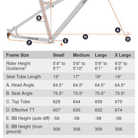
Frame Size
Small
Medium
Large
X Large
Rider Height
5'4" to
5'6" to
5'9" to
6'0" to
Guidance*
5'7"
5'10"
6'1"
6'5"
Seat Tube Length
15"
17"
18"
19"
A. Head Angle
64.5°
64.5°
64.5°
64.5°
B. Seat Angle
75.5°
75.5°
75.5°
75.5°
C. Top Tube
629
644
659
675
D. Effective TT
607
630
652
674
E. BB Height (axle diff)
-58
-58
-58
-58
E. BB Height (from
306
306
306
306
ground)