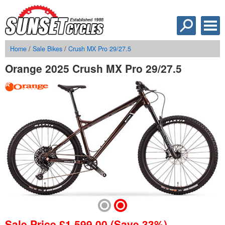
Home
/
Sale Bikes
/
Crush MX Pro 29/27.5
Orange 2025 Crush MX Pro 29/27.5
Sale Price
£
1,599.00
(Save 33%)