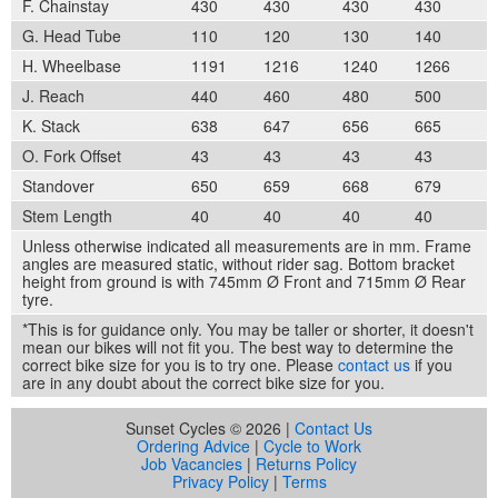
F. Chainstay
430
430
430
430
G. Head Tube
110
120
130
140
H. Wheelbase
1191
1216
1240
1266
J. Reach
440
460
480
500
K. Stack
638
647
656
665
O. Fork Offset
43
43
43
43
Standover
650
659
668
679
Stem Length
40
40
40
40
Unless otherwise indicated all measurements are in mm. Frame
angles are measured static, without rider sag. Bottom bracket
height from ground is with 745mm Ø Front and 715mm Ø Rear
tyre.
*This is for guidance only. You may be taller or shorter, it doesn't
mean our bikes will not fit you. The best way to determine the
correct bike size for you is to try one. Please
contact us
if you
are in any doubt about the correct bike size for you.
Sunset Cycles © 2026 |
Contact Us
Ordering Advice
|
Cycle to Work
Job Vacancies
|
Returns Policy
Privacy Policy
|
Terms