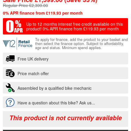
Regular Price £2,399.00
0% APR finance from £119.93 per month
Up to 12 months interest free credit available on this
product!
0% APR finance from £119.93 per month
To apply for finance, add the product to your basket and
then select the finance option. Subject to affordability,
age and status. Minimum spend applies.
Free UK delivery
Price match offer
Assembled by a qualified bike mechanic
Have a question about this bike? Ask us...
This product is not currently available