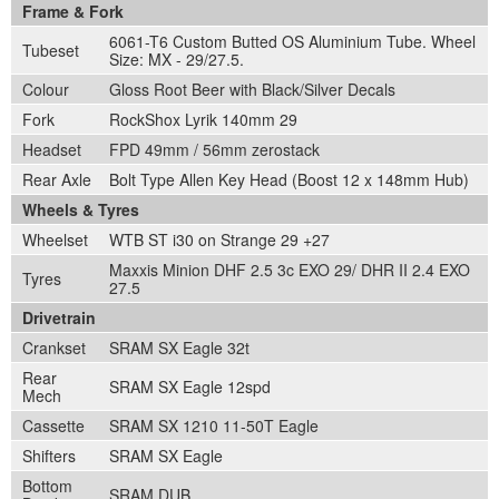
Frame & Fork
6061-T6 Custom Butted OS Aluminium Tube. Wheel
Tubeset
Size: MX - 29/27.5.
Colour
Gloss Root Beer with Black/Silver Decals
Fork
RockShox Lyrik 140mm 29
Headset
FPD 49mm / 56mm zerostack
Rear Axle
Bolt Type Allen Key Head (Boost 12 x 148mm Hub)
Wheels & Tyres
Wheelset
WTB ST i30 on Strange 29 +27
Maxxis Minion DHF 2.5 3c EXO 29/ DHR II 2.4 EXO
Tyres
27.5
Drivetrain
Crankset
SRAM SX Eagle 32t
Rear
SRAM SX Eagle 12spd
Mech
Cassette
SRAM SX 1210 11-50T Eagle
Shifters
SRAM SX Eagle
Bottom
SRAM DUB