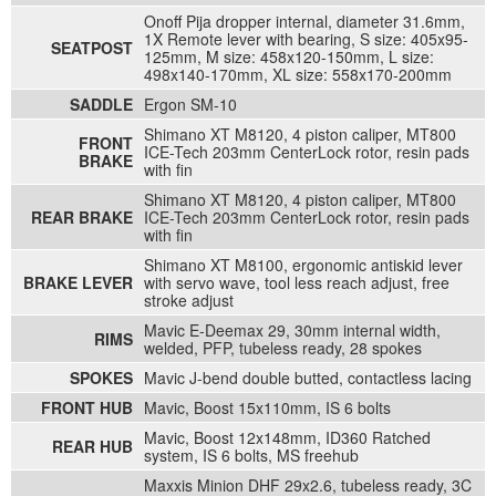
Onoff Pija dropper internal, diameter 31.6mm,
1X Remote lever with bearing, S size: 405x95-
SEATPOST
125mm, M size: 458x120-150mm, L size:
498x140-170mm, XL size: 558x170-200mm
SADDLE
Ergon SM-10
Shimano XT M8120, 4 piston caliper, MT800
FRONT
ICE-Tech 203mm CenterLock rotor, resin pads
BRAKE
with fin
Shimano XT M8120, 4 piston caliper, MT800
REAR BRAKE
ICE-Tech 203mm CenterLock rotor, resin pads
with fin
Shimano XT M8100, ergonomic antiskid lever
BRAKE LEVER
with servo wave, tool less reach adjust, free
stroke adjust
Mavic E-Deemax 29, 30mm internal width,
RIMS
welded, PFP, tubeless ready, 28 spokes
SPOKES
Mavic J-bend double butted, contactless lacing
FRONT HUB
Mavic, Boost 15x110mm, IS 6 bolts
Mavic, Boost 12x148mm, ID360 Ratched
REAR HUB
system, IS 6 bolts, MS freehub
Maxxis Minion DHF 29x2.6, tubeless ready, 3C