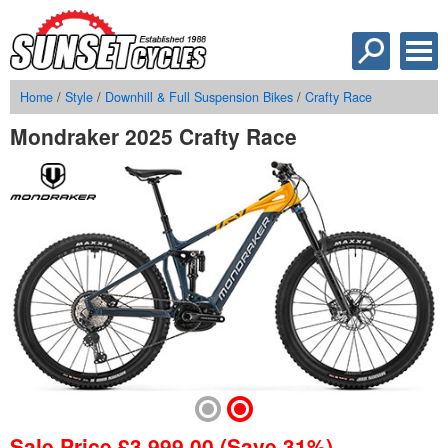
Home
/
Style
/
Downhill & Full Suspension Bikes
/
Crafty Race
Mondraker 2025 Crafty Race
Sale Price
£
3,999.00
(Save 31%)