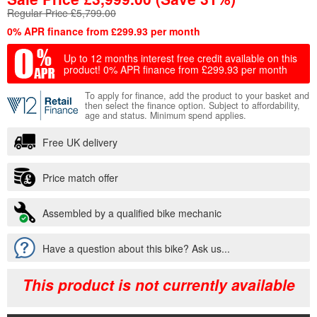
Regular Price £5,799.00
0% APR finance from £299.93 per month
Up to 12 months interest free credit available on this
product!
0% APR finance from £299.93 per month
To apply for finance, add the product to your basket and
then select the finance option. Subject to affordability,
age and status. Minimum spend applies.
Free UK delivery
Price match offer
Assembled by a qualified bike mechanic
Have a question about this bike? Ask us...
This product is not currently available