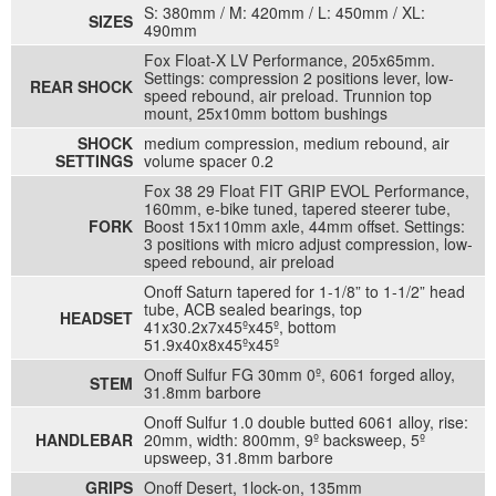
S: 380mm / M: 420mm / L: 450mm / XL:
SIZES
490mm
Fox Float-X LV Performance, 205x65mm.
Settings: compression 2 positions lever, low-
REAR SHOCK
speed rebound, air preload. Trunnion top
mount, 25x10mm bottom bushings
SHOCK
medium compression, medium rebound, air
SETTINGS
volume spacer 0.2
Fox 38 29 Float FIT GRIP EVOL Performance,
160mm, e-bike tuned, tapered steerer tube,
FORK
Boost 15x110mm axle, 44mm offset. Settings:
3 positions with micro adjust compression, low-
speed rebound, air preload
Onoff Saturn tapered for 1-1/8” to 1-1/2” head
tube, ACB sealed bearings, top
HEADSET
41x30.2x7x45ºx45º, bottom
51.9x40x8x45ºx45º
Onoff Sulfur FG 30mm 0º, 6061 forged alloy,
STEM
31.8mm barbore
Onoff Sulfur 1.0 double butted 6061 alloy, rise:
HANDLEBAR
20mm, width: 800mm, 9º backsweep, 5º
upsweep, 31.8mm barbore
GRIPS
Onoff Desert, 1lock-on, 135mm