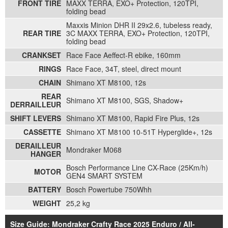
FRONT TIRE
MAXX TERRA, EXO+ Protection, 120TPI,
folding bead
Maxxis Minion DHR II 29x2.6, tubeless ready,
REAR TIRE
3C MAXX TERRA, EXO+ Protection, 120TPI,
folding bead
CRANKSET
Race Face Aeffect-R ebike, 160mm
RINGS
Race Face, 34T, steel, direct mount
CHAIN
Shimano XT M8100, 12s
REAR
Shimano XT M8100, SGS, Shadow+
DERRAILLEUR
SHIFT LEVERS
Shimano XT M8100, Rapid Fire Plus, 12s
CASSETTE
Shimano XT M8100 10-51T Hyperglide+, 12s
DERAILLEUR
Mondraker M068
HANGER
Bosch Performance Line CX-Race (25Km/h)
MOTOR
GEN4 SMART SYSTEM
BATTERY
Bosch Powertube 750Whh
WEIGHT
25,2 kg
Size Guide: Mondraker Crafty Race 2025 Enduro / All-