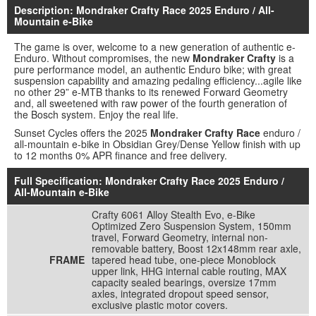
Description: Mondraker Crafty Race 2025 Enduro / All-
Mountain e-Bike
The game is over, welcome to a new generation of authentic e-
Enduro. Without compromises, the new
Mondraker Crafty
is a
pure performance model, an authentic Enduro bike; with great
suspension capability and amazing pedaling efficiency...agile like
no other 29” e-MTB thanks to its renewed Forward Geometry
and, all sweetened with raw power of the fourth generation of
the Bosch system. Enjoy the real life.
Sunset Cycles offers the 2025
Mondraker Crafty Race
enduro /
all-mountain e-bike in Obsidian Grey/Dense Yellow finish with up
to 12 months 0% APR finance and free delivery.
Full Specification: Mondraker Crafty Race 2025 Enduro /
All-Mountain e-Bike
Crafty 6061 Alloy Stealth Evo, e-Bike
Optimized Zero Suspension System, 150mm
travel, Forward Geometry, internal non-
removable battery, Boost 12x148mm rear axle,
FRAME
tapered head tube, one-piece Monoblock
upper link, HHG internal cable routing, MAX
capacity sealed bearings, oversize 17mm
axles, integrated dropout speed sensor,
exclusive plastic motor covers.