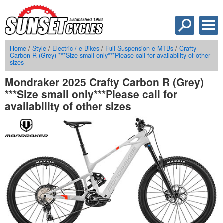
Home
/
Style
/
Electric / e-Bikes
/
Full Suspension e-MTBs
/
Crafty
Carbon R (Grey) ***Size small only***Please call for availability of other
sizes
Mondraker 2025 Crafty Carbon R (Grey)
***Size small only***Please call for
availability of other sizes