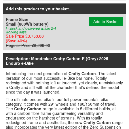
Add this product to your basket
...
Frame Size:
Add to Basket
Small (800Wh battery)
In stock and delivered within 2-4
working days
Sale Price £3,750.00
(Save 40%)
Regular Price £6,299.00
Description: Mondraker Crafty Carbon R (Grey) 2025
Enduro e-Bike
Introducing the next generation of
Crafty Carbon
. The latest
iteration of our most successful e-Bike bar none. Totally
redesigned with nothing left untouched, yet clearly, unmistakably
a Crafty and still with all the character that’s defined the model
since the day it was launched.
The ultimate enduro bike in our full power mountain bike
category, it comes with 29” wheels and 160/150mm of travel.
The
Crafty Carbon
range is available in 5 different builds, all
with a carbon fibre frame guaranteeing versatility and
endurance on the harshest of terrains. With its totally
redesigned frame and aesthetics, the new
Crafty Carbon
range
also incorporates the very latest edition of the Zero Suspension