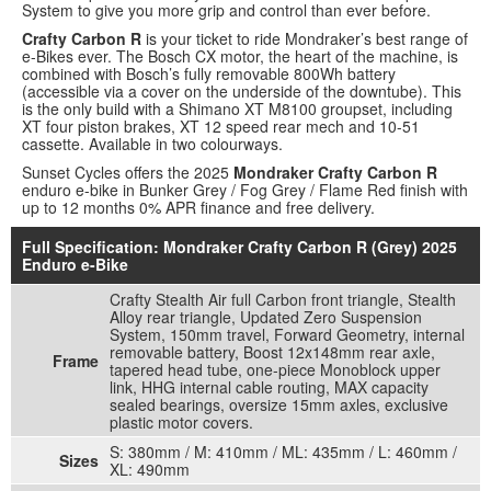
System to give you more grip and control than ever before.
Crafty Carbon R
is your ticket to ride Mondraker’s best range of
e-Bikes ever. The Bosch CX motor, the heart of the machine, is
combined with Bosch’s fully removable 800Wh battery
(accessible via a cover on the underside of the downtube). This
is the only build with a Shimano XT M8100 groupset, including
XT four piston brakes, XT 12 speed rear mech and 10-51
cassette. Available in two colourways.
Sunset Cycles offers the 2025
Mondraker Crafty Carbon R
enduro e-bike in Bunker Grey / Fog Grey / Flame Red finish with
up to 12 months 0% APR finance and free delivery.
Full Specification: Mondraker Crafty Carbon R (Grey) 2025
Enduro e-Bike
Crafty Stealth Air full Carbon front triangle, Stealth
Alloy rear triangle, Updated Zero Suspension
System, 150mm travel, Forward Geometry, internal
removable battery, Boost 12x148mm rear axle,
Frame
tapered head tube, one-piece Monoblock upper
link, HHG internal cable routing, MAX capacity
sealed bearings, oversize 15mm axles, exclusive
plastic motor covers.
S: 380mm / M: 410mm / ML: 435mm / L: 460mm /
Sizes
XL: 490mm