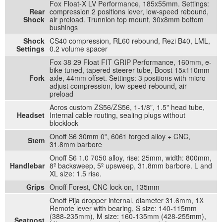
Fox Float-X LV Performance, 185x55mm. Settings:
Rear
compression 2 positions lever, low-speed rebound,
Shock
air preload. Trunnion top mount, 30x8mm bottom
bushings
Shock
CS40 compression, RL60 rebound, Rezi B40, LML,
Settings
0.2 volume spacer
Fox 38 29 Float FIT GRIP Performance, 160mm, e-
bike tuned, tapered steerer tube, Boost 15x110mm
Fork
axle, 44mm offset. Settings: 3 positions with micro
adjust compression, low-speed rebound, air
preload
Acros custom ZS56/ZS56, 1-1/8", 1.5" head tube,
Headset
Internal cable routing, sealing plugs without
blocklock
Onoff S6 30mm 0º, 6061 forged alloy + CNC,
Stem
31.8mm barbore
Onoff S6 1.0 7050 alloy, rise: 25mm, width: 800mm,
Handlebar
8º backsweep, 5º upsweep, 31.8mm barbore. L and
XL size: 1.5 rise.
Grips
Onoff Forest, CNC lock-on, 135mm
Onoff Pija dropper internal, diameter 31.6mm, 1X
Remote lever with bearing, S size: 140-115mm
(388-235mm), M size: 160-135mm (428-255mm),
Seatpost