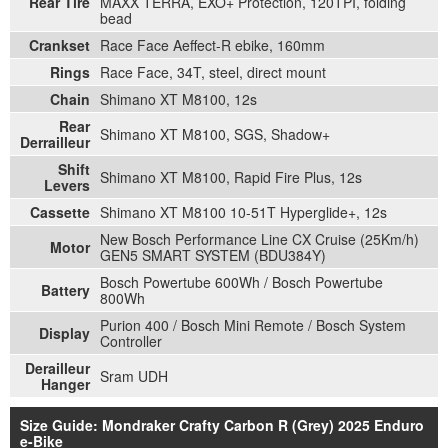
Rear Tire
MAXX TERRA, EXO+ Protection, 120TPI, folding
bead
Crankset
Race Face Aeffect-R ebike, 160mm
Rings
Race Face, 34T, steel, direct mount
Chain
Shimano XT M8100, 12s
Rear
Shimano XT M8100, SGS, Shadow+
Derrailleur
Shift
Shimano XT M8100, Rapid Fire Plus, 12s
Levers
Cassette
Shimano XT M8100 10-51T Hyperglide+, 12s
New Bosch Performance Line CX Cruise (25Km/h)
Motor
GEN5 SMART SYSTEM (BDU384Y)
Bosch Powertube 600Wh / Bosch Powertube
Battery
800Wh
Purion 400 / Bosch Mini Remote / Bosch System
Display
Controller
Derailleur
Sram UDH
Hanger
Size Guide: Mondraker Crafty Carbon R (Grey) 2025 Enduro
e-Bike