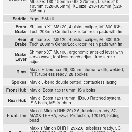
ML size: 180-155mm (468-275mm), L size: 210-
185mm (528-305mm), XL size: 210-185mm (528-
305mm)
Saddle
Ergon SM-10
Front
Shimano XT M8120, 4 piston caliper, MT800 ICE-
Brake
Tech 203mm CenterLock rotor, resin pads with fin
Rear
Shimano XT M8120, 4 piston caliper, MT800 ICE-
Brake
Tech 203mm CenterLock rotor, resin pads with fin
Shimano XT M8100, ergonomic antiskid lever with
Brake
servo wave, tool less reach adjust, free stroke
Lever
adjust
Mavic E-Deemax 29, 30mm internal width, welded,
Rims
PFP, tubeless ready, 28 spokes
Spokes
Mavic J-bend double butted, contactless lacing
Front Hub
Mavic, Boost 15x110mm, IS 6 bolts
Mavic, Boost 12x148mm, ID360 Ratched system,
Rear Hub
IS 6 bolts, MS freehub
Maxxis Minion DHF 29x2.6, tubeless ready, 3C
Front Tire
MAXX TERRA, EXO+ Protection, 120TPI, folding
bead
Maxxis Minion DHR II 29x2.6, tubeless ready, 3C