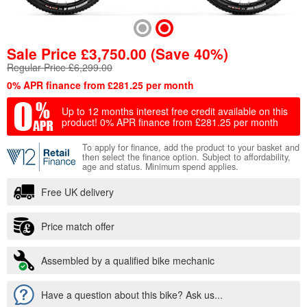
Sale Price
£
3,750.00
(Save 40%)
Regular Price £6,299.00
0% APR finance from £281.25 per month
Up to 12 months interest free credit available on this
product!
0% APR finance from £281.25 per month
To apply for finance, add the product to your basket and
then select the finance option. Subject to affordability,
age and status. Minimum spend applies.
Free UK delivery
Price match offer
Assembled by a qualified bike mechanic
Have a question about this bike? Ask us...