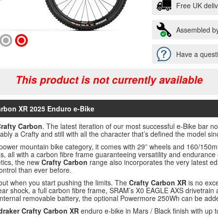
Free UK deli
Assembled by
Have a questi
This product is not currently available
arbon XR 2025 Enduro e-Bike
rafty Carbon
. The latest iteration of our most successful e-Bike bar n
ably a Crafty and still with all the character that’s defined the model si
ll power mountain bike category, it comes with 29” wheels and 160/150m
lds, all with a carbon fibre frame guaranteeing versatility and endurance 
etics, the new
Crafty Carbon
range also incorporates the very latest ed
ntrol than ever before.
t when you start pushing the limits. The
Crafty Carbon XR
is no exce
rear shock, a full carbon fibre frame, SRAM’s X0 EAGLE AXS drivetrain
internal removable battery, the optional Powermore 250Wh can be added
raker Crafty Carbon XR
enduro e-bike in Mars / Black finish with up 