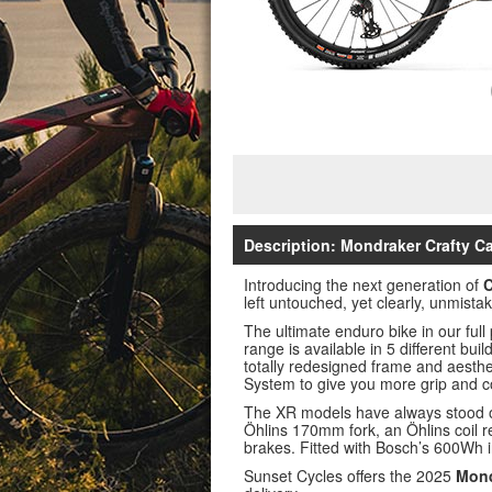
Description: Mondraker Crafty C
Introducing the next generation of
C
left untouched, yet clearly, unmistak
The ultimate enduro bike in our fu
range is available in 5 different bui
totally redesigned frame and aesth
System to give you more grip and co
The XR models have always stood ou
Öhlins 170mm fork, an Öhlins coil 
brakes. Fitted with Bosch’s 600Wh 
Sunset Cycles offers the 2025
Mond