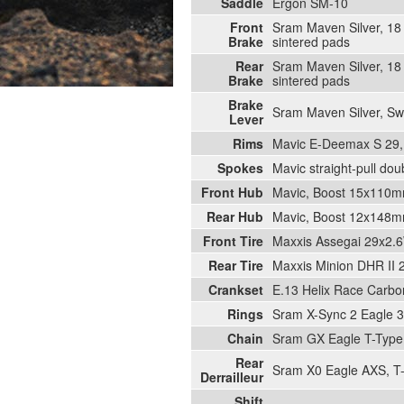
Saddle
Ergon SM-10
Front
Sram Maven Silver, 18 
Brake
sintered pads
Rear
Sram Maven Silver, 18 
Brake
sintered pads
Brake
Sram Maven Silver, Swi
Lever
Rims
Mavic E-Deemax S 29, 
Spokes
Mavic straight-pull dou
Front Hub
Mavic, Boost 15x110mm
Rear Hub
Mavic, Boost 12x148mm
Front Tire
Maxxis Assegai 29x2.6
Rear Tire
Maxxis Minion DHR II 
Crankset
E.13 Helix Race Carbo
Rings
Sram X-Sync 2 Eagle 3
Chain
Sram GX Eagle T-Type,
Rear
Sram X0 Eagle AXS, T-
Derrailleur
Shift