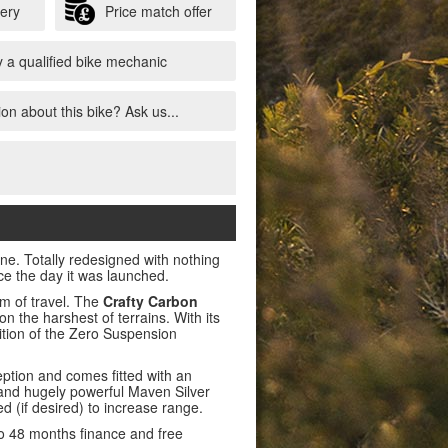
very
Price match offer
 a qualified bike mechanic
on about this bike? Ask us...
one. Totally redesigned with nothing
nce the day it was launched.
m of travel. The
Crafty Carbon
on the harshest of terrains. With its
ition of the Zero Suspension
ption and comes fitted with an
 and hugely powerful Maven Silver
 (if desired) to increase range.
to 48 months finance and free