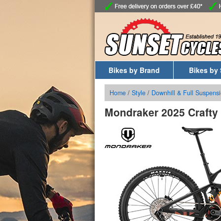
Bikes by Brand
Bikes by 
Home
/
Style
/
Downhill & Full Suspensi
Mondraker 2025 Crafty