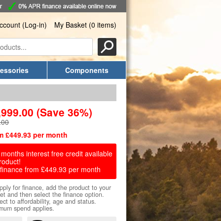
ccount (Log-in)
My Basket (0 items)
essories
Components
,999.00
(Save 36%)
.00
m £449.93 per month
months interest free credit available
roduct!
finance from £449.93 per month
pply for finance, add the product to your
et and then select the finance option.
ect to affordability, age and status.
mum spend applies.