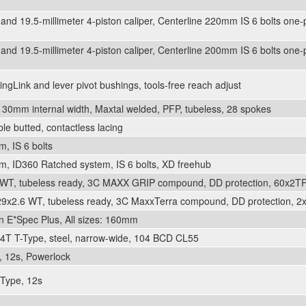
and 19.5-millimeter 4-piston caliper, Centerline 220mm IS 6 bolts one-p
and 19.5-millimeter 4-piston caliper, Centerline 200mm IS 6 bolts one-p
ngLink and lever pivot bushings, tools-free reach adjust
30mm internal width, Maxtal welded, PFP, tubeless, 28 spokes
ble butted, contactless lacing
, IS 6 bolts
, ID360 Ratched system, IS 6 bolts, XD freehub
WT, tubeless ready, 3C MAXX GRIP compound, DD protection, 60x2TPI
29x2.6 WT, tubeless ready, 3C MaxxTerra compound, DD protection, 2x
n E*Spec Plus, All sizes: 160mm
4T T-Type, steel, narrow-wide, 104 BCD CL55
 12s, Powerlock
Type, 12s