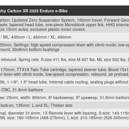
rafty Carbon XR 2025 Enduro e-Bike
l Carbon, Updated Zero Suspension System, 150mm travel, Forward Geom
le, tapered head tube, one-piece Monoblock upper link, HHG internal
ize 15mm axles, exclusive plastic motor covers.
/ ML: 435mm / L: 460mm / XL: 490mm
5mm. Settings: high speed compression lever with climb mode, low-s
 mount, 30x8mm bottom bushings
ebound. Spring rate: S size 411 lbs, size M 457 lbs, ML size 502 lbs, L
 170mm, TTX18 Twin Tube cartridge, tapered steerer tube, Boost 15x1
n lever with climb mode, low-speed compression, rebound, air preloa
 1-1/8", 1.5" head tube, Internal cable routing, sealing plugs without
ll CNC, 31.8mm barbore
rise: 25mm, width: 800mm, 8º backsweep, 5º upsweep, 31.8mm barbore. 
lock-on, 135mm. L and XL: Thicker size
ernal, diameter 31.6mm, 1X Remote lever with bearing, S size: 140-1
L size: 180-155mm (468-275mm), L size: 210-185mm (528-305mm),