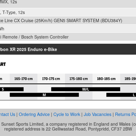
MMX, 12s
 T-Type, 12s
ce Line CX Cruise (25Km/h) GEN5 SMART SYSTEM (BDU384Y)
Wh
ni Remote / Bosch System Controller
rbon XR 2025 Enduro e-Bike
ntact Us
|
Ordering Advice
|
Cycle to Work
|
Job Vacancies
|
Returns Po
of Sunset Sports Limited, a company registered in England and Wale
registered address is 22 Gelliwastad Road, Pontypridd, CF37 2BW