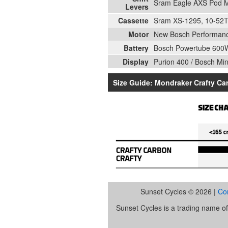
Sram Eagle AXS Pod 
Levers
Cassette
Sram XS-1295, 10-52T,
Motor
New Bosch Performan
Battery
Bosch Powertube 600
Display
Purion 400 / Bosch Mi
Size Guide: Mondraker Crafty Ca
Sunset Cycles © 2026 |
Co
Sunset Cycles is a trading name 