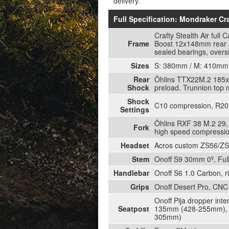
delivery.
Full Specification: Mondraker C
Crafty Stealth Air ful
Frame
Boost 12x148mm rear ax
sealed bearings, overs
Sizes
S: 380mm / M: 410mm 
Rear
Öhlins TTX22M.2 185x5
Shock
preload. Trunnion top
Shock
C10 compression, R20 r
Settings
Öhlins RXF 38 M.2 29,
Fork
high speed compressio
Headset
Acros custom ZS56/ZS56,
Stem
Onoff S9 30mm 0º, Fu
Handlebar
Onoff S6 1.0 Carbon, 
Grips
Onoff Desert Pro, CNC 
Onoff Pija dropper int
Seatpost
135mm (428-255mm), M
305mm)