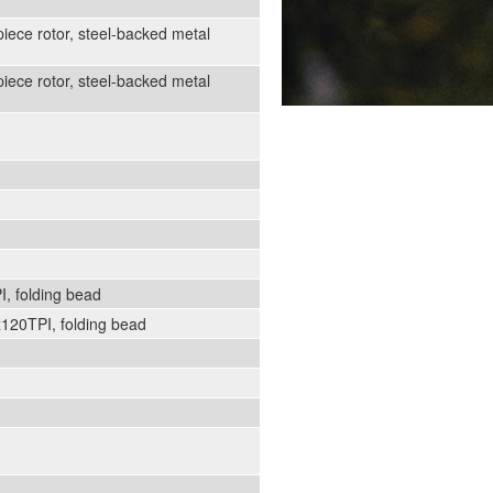
iece rotor, steel-backed metal
iece rotor, steel-backed metal
, folding bead
120TPI, folding bead