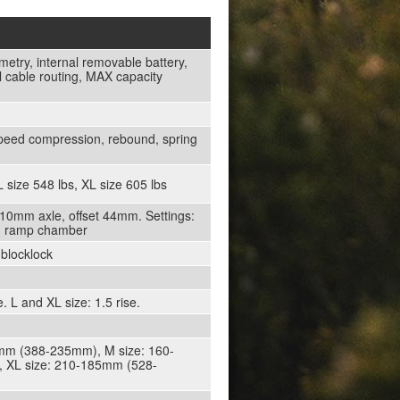
etry, internal removable battery,
 cable routing, MAX capacity
peed compression, rebound, spring
 size 548 lbs, XL size 605 lbs
10mm axle, offset 44mm. Settings:
d, ramp chamber
 blocklock
L and XL size: 1.5 rise.
15mm (388-235mm), M size: 160-
 XL size: 210-185mm (528-