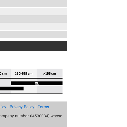
licy
|
Privacy Policy
|
Terms
s (company number 04536034) whose