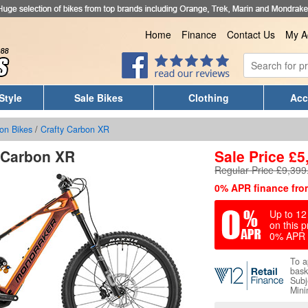
Home
Finance
Contact Us
My A
Style
Sale Bikes
Clothing
Acc
on Bikes
/
Crafty Carbon XR
 Carbon XR
Sale Price
£
5
Regular Price £9,399
0% APR finance fro
Up to 12 
on this p
0% APR 
To a
bask
Subj
Mini