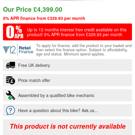
Our Price
£
4,399.00
0% APR finance from £329.93 per month
Up to 12 months interest free credit available on this
product!
0% APR finance from £329.93 per month
To apply for finance, add the product to your basket and
then select the finance option. Subject to affordability,
age and status. Minimum spend applies.
Free UK delivery
Price match offer
Assembled by a qualified bike mechanic
Have a question about this bike? Ask us...
This product is not currently available