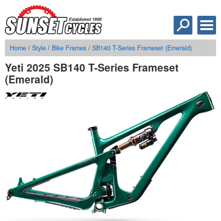
Home
/
Style
/
Bike Frames
/
SB140 T-Series Frameset (Emerald)
Yeti 2025 SB140 T-Series Frameset
(Emerald)