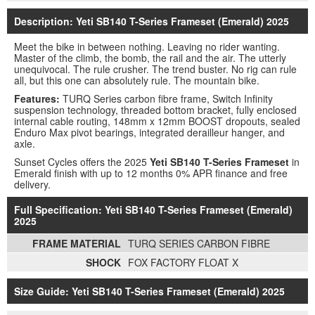
Description: Yeti SB140 T-Series Frameset (Emerald) 2025
Meet the bike in between nothing. Leaving no rider wanting.
Master of the climb, the bomb, the rail and the air. The utterly
unequivocal. The rule crusher. The trend buster. No rig can rule
all, but this one can absolutely rule. The mountain bike.
Features:
TURQ Series carbon fibre frame, Switch Infinity
suspension technology, threaded bottom bracket, fully enclosed
internal cable routing, 148mm x 12mm BOOST dropouts, sealed
Enduro Max pivot bearings, integrated derailleur hanger, and
axle.
Sunset Cycles offers the 2025
Yeti SB140 T-Series Frameset
in
Emerald finish with up to 12 months 0% APR finance and free
delivery.
Full Specification: Yeti SB140 T-Series Frameset (Emerald)
2025
FRAME MATERIAL
TURQ SERIES CARBON FIBRE
SHOCK
FOX FACTORY FLOAT X
Size Guide: Yeti SB140 T-Series Frameset (Emerald) 2025