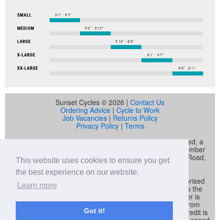
Sunset Cycles © 2026 |
Contact Us
Ordering Advice
|
Cycle to Work
Job Vacancies
|
Returns Policy
Privacy Policy
|
Terms
Sunset Cycles is a trading name of Sunset Sports Limited, a
company registered in England and Wales (company number
04536034) whose registered address is 22 Gelliwastad Road,
This website uses cookies to ensure you get
Pontypridd, CF37 2BW
the best experience on our website.
Sunset Sports Limited trading as Sunset Cycles is authorised
Learn more
and regulated by the Financial Conduct Authority and is the
broker and not the lender. Our FCA registration number is
692479. Sunset Sports Limited offers credit products from
Got it!
Secure Trust Bank PLC trading as V12 Retail Finance. Credit is