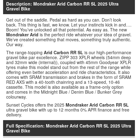
Description: Mondraker Arid Carbon RR SL 2025 Ultra
Gravel Bike
Get out of the saddle. Pedal as hard as you can. Don’t look
back. This thing is fast, we know. Let your instincts kick in and….
Boom! You’ve unlocked all that potential. As easy as. The new
Mondraker Arid
is the perfect ride whatever your idea of gravel.
We’ve created something that moves, something truly authentic.
Our way.
The range-topping
Arid Carbon RR SL
is our high-performance
gravel bike par excellence. ZIPP 303 XPLR wheels (54mm deep
and 32mm wide (internal)), coupled with 45mm Goodyear XPLR
tyres make this model stand out from the rest of the range while
offering even better acceleration and ride characteristics. It also
comes with SRAM transmission and brakes in the form of SRAM
RED AXS with a 40-tooth chainring and a 13-speed, 10-46
cassette. This model is also available as a frame-only option
and comes in the Midnight Blue / Denim Blue / Bunker Grey
colourway.
Sunset Cycles offers the 2025
Mondraker Arid Carbon RR SL
ultra gravel bike with up to 12 months 0% APR finance and free
delivery.
Full Specification: Mondraker Arid Carbon RR SL 2025 Ultra
Gravel Bike