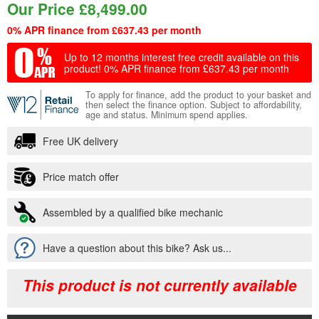
Our Price
£
8,499.00
0% APR finance from £637.43 per month
Up to 12 months interest free credit available on this
product!
0% APR finance from £637.43 per month
To apply for finance, add the product to your basket and
then select the finance option. Subject to affordability,
age and status. Minimum spend applies.
Free UK delivery
Price match offer
Assembled by a qualified bike mechanic
Have a question about this bike? Ask us...
This product is not currently available