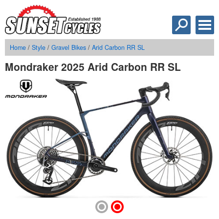
Home
/
Style
/
Gravel Bikes
/
Arid Carbon RR SL
Mondraker 2025 Arid Carbon RR SL