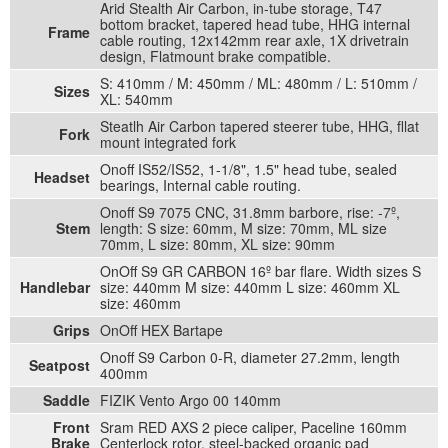
Arid Stealth Air Carbon, in-tube storage, T47
bottom bracket, tapered head tube, HHG internal
Frame
cable routing, 12x142mm rear axle, 1X drivetrain
design, Flatmount brake compatible.
S: 410mm / M: 450mm / ML: 480mm / L: 510mm /
Sizes
XL: 540mm
Steatlh Air Carbon tapered steerer tube, HHG, fllat
Fork
mount integrated fork
Onoff IS52/IS52, 1-1/8", 1.5" head tube, sealed
Headset
bearings, Internal cable routing.
Onoff S9 7075 CNC, 31.8mm barbore, rise: -7º,
Stem
length: S size: 60mm, M size: 70mm, ML size
70mm, L size: 80mm, XL size: 90mm
OnOff S9 GR CARBON 16º bar flare. Width sizes S
Handlebar
size: 440mm M size: 440mm L size: 460mm XL
size: 460mm
Grips
OnOff HEX Bartape
Onoff S9 Carbon 0-R, diameter 27.2mm, length
Seatpost
400mm
Saddle
FIZIK Vento Argo 00 140mm
Front
Sram RED AXS 2 piece caliper, Paceline 160mm
Brake
Centerlock rotor, steel-backed organic pad