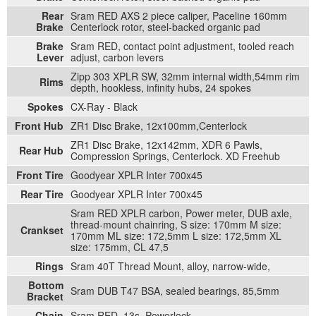
Rear
Sram RED AXS 2 piece caliper, Paceline 160mm
Brake
Centerlock rotor, steel-backed organic pad
Brake
Sram RED, contact point adjustment, tooled reach
Lever
adjust, carbon levers
Zipp 303 XPLR SW, 32mm internal width,54mm rim
Rims
depth, hookless, infinity hubs, 24 spokes
Spokes
CX-Ray - Black
Front Hub
ZR1 Disc Brake, 12x100mm,Centerlock
ZR1 Disc Brake, 12x142mm, XDR 6 Pawls,
Rear Hub
Compression Springs, Centerlock. XD Freehub
Front Tire
Goodyear XPLR Inter 700x45
Rear Tire
Goodyear XPLR Inter 700x45
Sram RED XPLR carbon, Power meter, DUB axle,
thread-mount chainring, S size: 170mm M size:
Crankset
170mm ML size: 172,5mm L size: 172,5mm XL
size: 175mm, CL 47,5
Rings
Sram 40T Thread Mount, alloy, narrow-wide,
Bottom
Sram DUB T47 BSA, sealed bearings, 85,5mm
Bracket
Chain
Sram RED, 13s, Powerlock