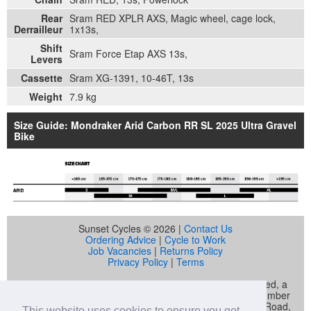
Rear
Sram RED XPLR AXS, Magic wheel, cage lock,
Derrailleur
1x13s,
Shift
Sram Force Etap AXS 13s,
Levers
Cassette
Sram XG-1391, 10-46T, 13s
Weight
7.9 kg
Size Guide: Mondraker Arid Carbon RR SL 2025 Ultra Gravel
Bike
Sunset Cycles © 2026 |
Contact Us
Ordering Advice
|
Cycle to Work
Job Vacancies
|
Returns Policy
Privacy Policy
|
Terms
Sunset Cycles is a trading name of Sunset Sports Limited, a
company registered in England and Wales (company number
04536034) whose registered address is 22 Gelliwastad Road,
This website uses cookies to ensure you get