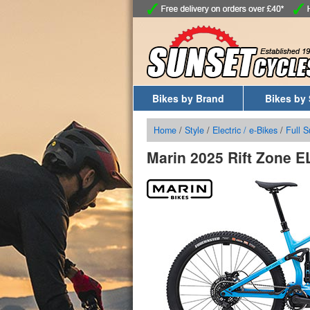
Bikes by Brand
Bikes by 
Home
/
Style
/
Electric / e-Bikes
/
Full 
Marin 2025 Rift Zone E