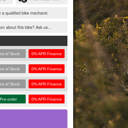
 a qualified bike mechanic
on about this bike? Ask us...
ut of Stock
0% APR Finance
ut of Stock
0% APR Finance
ut of Stock
0% APR Finance
Pre-order
0% APR Finance