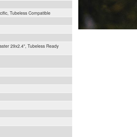
ific, Tubeless Compatible
aster 29x2.4", Tubeless Ready