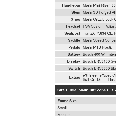
Handlebar
Marin Mini-Riser, 
Stem
Marin 3D Forged Al
Grips
Marin Grizzly Lock 
Headset
FSA Custom, Adjust
Seatpost
TranzX, YSI34 QL, 
Saddle
Marin Speed Conce
Pedals
Marin MTB Plastic
Battery
Bosch 400 Wh Inter
Display
Bosch BRC3100 Sys
Switch
Bosch BRC3300 Blu
e*thirteen e*Spec C
Extras
Bolt-On 12mm Thru-
Size Guide: Marin Rift Zone EL1
Frame Size
Small
Medium