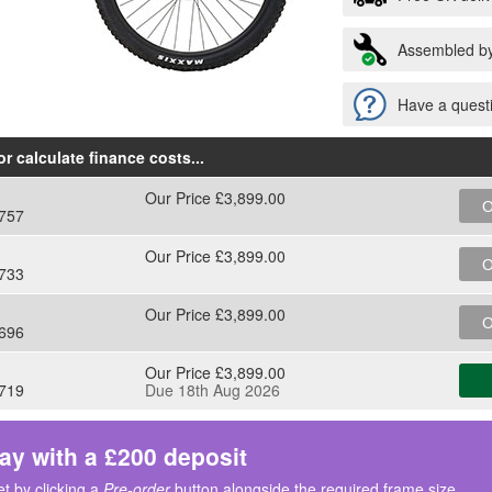
Assembled by
Have a questi
r calculate finance costs
...
Our Price £3,899.00
O
757
Our Price £3,899.00
O
733
Our Price £3,899.00
O
696
Our Price £3,899.00
719
Due 18th Aug 2026
ay with a £200 deposit
t by clicking a
Pre-order
button alongside the required frame size.