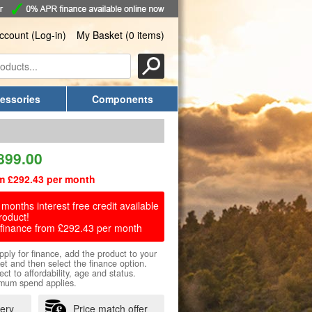
ccount (Log-in)
My Basket (0 items)
essories
Components
899.00
m £292.43 per month
months interest free credit available
roduct!
finance from £292.43 per month
pply for finance, add the product to your
et and then select the finance option.
ect to affordability, age and status.
mum spend applies.
very
Price match offer