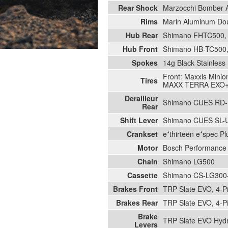
Rear Shock
Marzocchi Bomber A
Rims
Marin Aluminum Doub
Hub Rear
Shimano FHTC500, 1
Hub Front
Shimano HB-TC500, 
Spokes
14g Black Stainless 
Front: Maxxis Mini
Tires
MAXX TERRA EXO
Derailleur
Shimano CUES RD-
Rear
Shift Lever
Shimano CUES SL-
Crankset
e*thirteen e*spec P
Motor
Bosch Performance
Chain
Shimano LG500
Cassette
Shimano CS-LG300-
Brakes Front
TRP Slate EVO, 4-P
Brakes Rear
TRP Slate EVO, 4-P
Brake
TRP Slate EVO Hydr
Levers