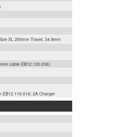
k
, Size XL 200mm Travel, 34.9mm
50mm cable EB12.120.036)
h EB12.110.016; 2A Charger