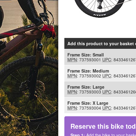
Add this product to your basket
o
Frame Size:
Small
MPN
: 737593001
UPC
: 843346126
Frame Size:
Medium
MPN
: 737593002
UPC
: 843346126
Frame Size:
Large
MPN
: 737593003
UPC
: 843346126
Frame Size:
X Large
MPN
: 737593004
UPC
: 843346126
Reserve this bike tod
Step 1:
Add the bike to your baske