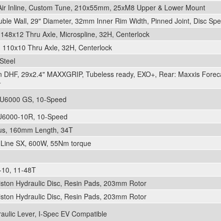
ir Inline, Custom Tune, 210x55mm, 25xM8 Upper & Lower Mount
le Wall, 29" Diameter, 32mm Inner Rim Width, Pinned Joint, Disc Spec
48x12 Thru Axle, Microspline, 32H, Centerlock
110x10 Thru Axle, 32H, Centerlock
Steel
on DHF, 29x2.4" MAXXGRIP, Tubeless ready, EXO+, Rear: Maxxis Forec
+
U6000 GS, 10-Speed
U6000-10R, 10-Speed
lus, 160mm Length, 34T
 Line SX, 600W, 55Nm torque
10, 11-48T
iston Hydraulic Disc, Resin Pads, 203mm Rotor
iston Hydraulic Disc, Resin Pads, 203mm Rotor
aulic Lever, I-Spec EV Compatible