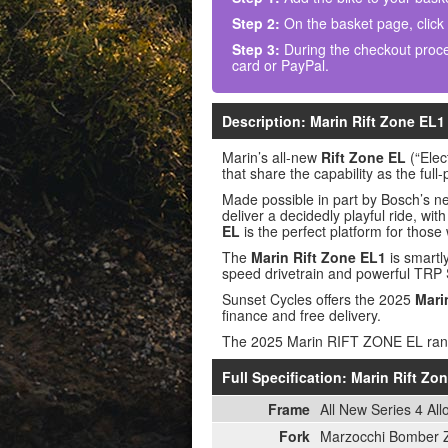
Step 2:
On the basket page, click
Step 3:
During the checkout proce
card or PayPal.
Description: Marin Rift Zone EL
Marin’s all-new
Rift Zone EL
(“Elec
that share the capability as the ful
Made possible in part by Bosch’s n
deliver a decidedly playful ride, wit
EL
is the perfect platform for those
The
Marin Rift Zone EL1
is smartl
speed drivetrain and powerful TRP 
Sunset Cycles offers the 2025
Mari
finance and free delivery.
The 2025 Marin RIFT ZONE EL ra
Full Specification: Marin Rift Z
Frame
All New Series 4 Al
Fork
Marzocchi Bomber Z