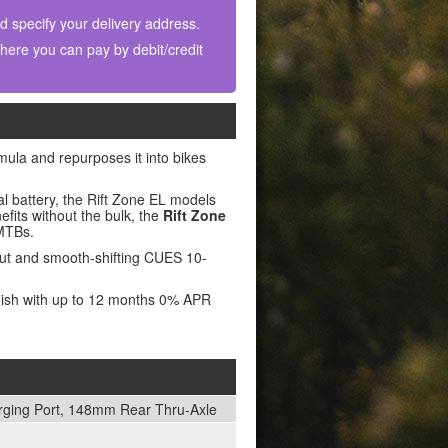
nd specify your delivery address.
ere you can pay by debit/credit
rmula and repurposes it into bikes
l battery, the Rift Zone EL models
nefits without the bulk, the
Rift Zone
eMTBs.
out and smooth-shifting CUES 10-
inish with up to 12 months 0% APR
arging Port, 148mm Rear Thru-Axle