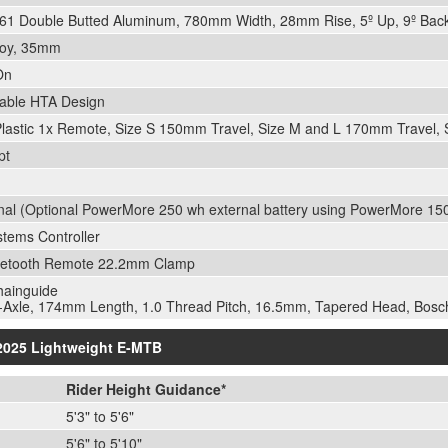
6061 Double Butted Aluminum, 780mm Width, 28mm Rise, 5º Up, 9º Bac
loy, 35mm
On
able HTA Design
Plastic 1x Remote, Size S 150mm Travel, Size M and L 170mm Travel
pt
nal (Optional PowerMore 250 wh external battery using PowerMore 1
tems Controller
etooth Remote 22.2mm Clamp
hainguide
Axle, 174mm Length, 1.0 Thread Pitch, 16.5mm, Tapered Head, Bosc
 2025 Lightweight E-MTB
Rider Height Guidance*
5'3" to 5'6"
5'6" to 5'10"