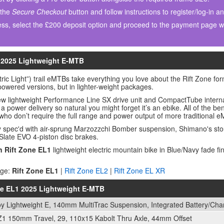
 the
Secure Checkout
button and follow instructions to register/log-in a
ss, select the £200 deposit option and proceed to the payment page wh
1 2025 Lightweight E-MTB
tric Light”) trail eMTBs take everything you love about the Rift Zone fo
l-powered versions, but in lighter-weight packages.
ew lightweight Performance Line SX drive unit and CompactTube interna
h a power delivery so natural you might forget it’s an ebike. All of the be
 who don’t require the full range and power output of more traditional 
y spec'd with air-sprung Marzozzchi Bomber suspension, Shimano's st
Slate EVO 4-piston disc brakes.
n Rift Zone EL1
lightweight electric mountain bike in Blue/Navy fade f
nge:
Rift Zone EL1
|
Rift Zone EL2
|
Rift Zone EL XR
one EL1 2025 Lightweight E-MTB
loy Lightweight E, 140mm MultiTrac Suspension, Integrated Battery/Ch
1 150mm Travel, 29, 110x15 Kabolt Thru Axle, 44mm Offset