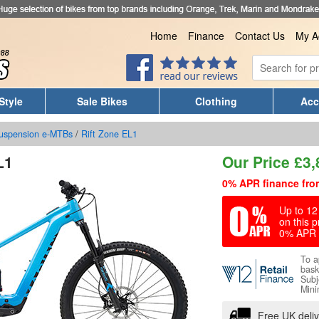
Home
Finance
Contact Us
My A
Style
Sale Bikes
Clothing
Acc
Suspension e-MTBs
/
Rift Zone EL1
L1
Our Price
£
3,
0% APR finance fro
Up to 12 
on this p
0% APR 
To a
bask
Subj
Mini
Free UK deli