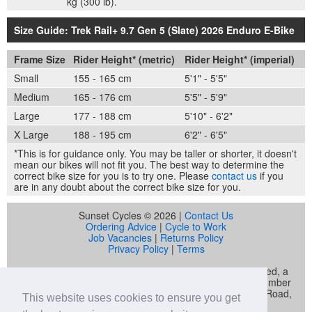
kg (300 lb).
Size Guide: Trek Rail+ 9.7 Gen 5 (Slate) 2026 Enduro E-Bike
Frame Size
Rider Height* (metric)
Rider Height* (imperial)
Small
155 - 165 cm
5'1" - 5'5"
Medium
165 - 176 cm
5'5" - 5'9"
Large
177 - 188 cm
5'10" - 6'2"
X Large
188 - 195 cm
6'2" - 6'5"
*This is for guidance only. You may be taller or shorter, it doesn't
mean our bikes will not fit you. The best way to determine the
correct bike size for you is to try one. Please
contact us
if you
are in any doubt about the correct bike size for you.
Sunset Cycles © 2026 |
Contact Us
Ordering Advice
|
Cycle to Work
Job Vacancies
|
Returns Policy
Privacy Policy
|
Terms
Sunset Cycles is a trading name of Sunset Sports Limited, a
company registered in England and Wales (company number
04536034) whose registered address is 22 Gelliwastad Road,
This website uses cookies to ensure you get
Pontypridd, CF37 2BW