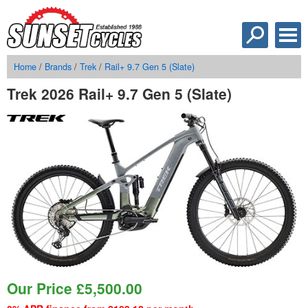
Home
/
Brands
/
Trek
/
Rail+ 9.7 Gen 5 (Slate)
Trek 2026 Rail+ 9.7 Gen 5 (Slate)
Our Price
£
5,500.00