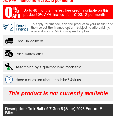
0% APR finance from £103.12 per month
Up to 48 months interest free credit available on this
product!
0% APR finance from £103.12 per month
To apply for finance, add the product to your basket and
then select the finance option. Subject to affordability,
age and status. Minimum spend applies.
Free UK delivery
Price match offer
Assembled by a qualified bike mechanic
Have a question about this bike? Ask us...
This product is not currently available
Description: Trek Rail+ 9.7 Gen 5 (Slate) 2026 Enduro E-
Bike