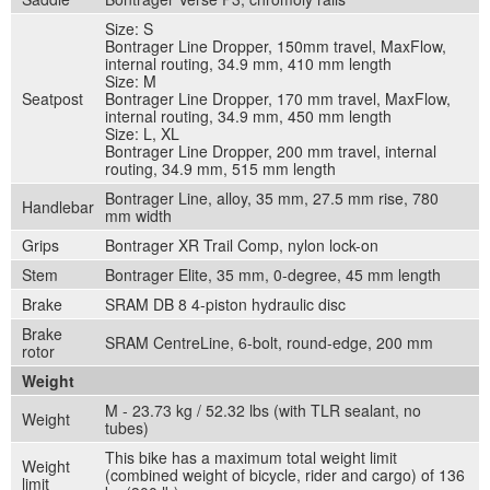
Size: S
Bontrager Line Dropper, 150mm travel, MaxFlow,
internal routing, 34.9 mm, 410 mm length
Size: M
Seatpost
Bontrager Line Dropper, 170 mm travel, MaxFlow,
internal routing, 34.9 mm, 450 mm length
Size: L, XL
Bontrager Line Dropper, 200 mm travel, internal
routing, 34.9 mm, 515 mm length
Bontrager Line, alloy, 35 mm, 27.5 mm rise, 780
Handlebar
mm width
Grips
Bontrager XR Trail Comp, nylon lock-on
Stem
Bontrager Elite, 35 mm, 0-degree, 45 mm length
Brake
SRAM DB 8 4-piston hydraulic disc
Brake
SRAM CentreLine, 6-bolt, round-edge, 200 mm
rotor
Weight
M - 23.73 kg / 52.32 lbs (with TLR sealant, no
Weight
tubes)
This bike has a maximum total weight limit
Weight
(combined weight of bicycle, rider and cargo) of 136
limit