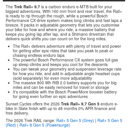
The
Trek Rail+ 9.7
is a carbon enduro e-MTB built for your
biggest adventures. With 160 mm front and rear travel, the Rail+
is ready to rip through the rough, while a powerful Bosch
Performance CX drive system makes long climbs and fast laps a
breeze. It packs in adjustable geometry that lets you customise
your bike for how and where you ride, a massive battery that
keeps you going lap after lap, and a Shimano drivetrain that
delivers quick shifts you can count on for the long miles.
The Rail+ delivers adventure with plenty of travel and power
for getting after epic rides that take you peak to peak or
chasing endless enduro laps
The powerful Bosch Performance CX system goes full gas
up steep climbs and keeps you cool for the descents
You can tweak your geometry and suspension leverage rate
for how you ride, and add in adjustable angle headset cups
(sold separately) for even more adjustability
The massive 800 Wh RIB 2.0 battery supports you for big
miles and can be easily removed for travel or storage
It's compatible with the Bosch PowerMore booster battery
for going even further on epic adventures
Sunset Cycles offers the 2026
Trek Rail+ 9.7 Gen 5
enduro e-
bike in Slate finish with up to 48 months 0% APR finance and
free delivery.
The 2026 Trek RAIL range:
Rail+ 5 Gen 5 (Grey)
|
Rail+ 5 Gen 5
(Red)
|
Rail+ 8 Gen 5 (Powersurge)