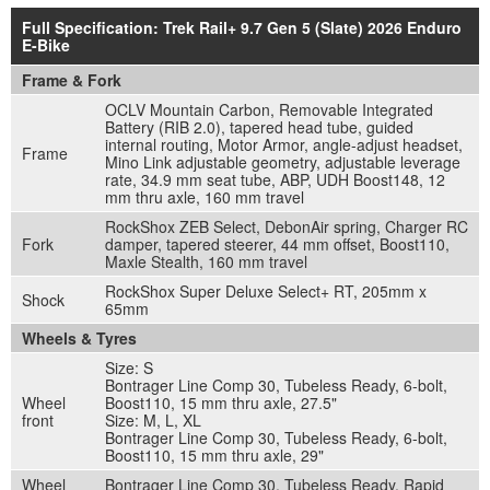
Full Specification: Trek Rail+ 9.7 Gen 5 (Slate) 2026 Enduro
E-Bike
Frame & Fork
OCLV Mountain Carbon, Removable Integrated
Battery (RIB 2.0), tapered head tube, guided
internal routing, Motor Armor, angle-adjust headset,
Frame
Mino Link adjustable geometry, adjustable leverage
rate, 34.9 mm seat tube, ABP, UDH Boost148, 12
mm thru axle, 160 mm travel
RockShox ZEB Select, DebonAir spring, Charger RC
Fork
damper, tapered steerer, 44 mm offset, Boost110,
Maxle Stealth, 160 mm travel
RockShox Super Deluxe Select+ RT, 205mm x
Shock
65mm
Wheels & Tyres
Size: S
Bontrager Line Comp 30, Tubeless Ready, 6-bolt,
Wheel
Boost110, 15 mm thru axle, 27.5"
front
Size: M, L, XL
Bontrager Line Comp 30, Tubeless Ready, 6-bolt,
Boost110, 15 mm thru axle, 29"
Wheel
Bontrager Line Comp 30, Tubeless Ready, Rapid