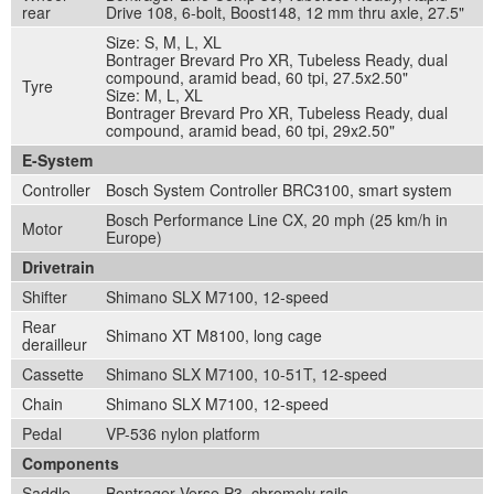
rear
Drive 108, 6-bolt, Boost148, 12 mm thru axle, 27.5"
Size: S, M, L, XL
Bontrager Brevard Pro XR, Tubeless Ready, dual
compound, aramid bead, 60 tpi, 27.5x2.50"
Tyre
Size: M, L, XL
Bontrager Brevard Pro XR, Tubeless Ready, dual
compound, aramid bead, 60 tpi, 29x2.50"
E-System
Controller
Bosch System Controller BRC3100, smart system
Bosch Performance Line CX, 20 mph (25 km/h in
Motor
Europe)
Drivetrain
Shifter
Shimano SLX M7100, 12-speed
Rear
Shimano XT M8100, long cage
derailleur
Cassette
Shimano SLX M7100, 10-51T, 12-speed
Chain
Shimano SLX M7100, 12-speed
Pedal
VP-536 nylon platform
Components
Saddle
Bontrager Verse P3, chromoly rails