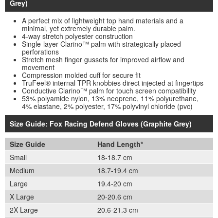
Grey)
A perfect mix of lightweight top hand materials and a
minimal, yet extremely durable palm.
4-way stretch polyester construction
Single-layer Clarino™ palm with strategically placed
perforations
Stretch mesh finger gussets for improved airflow and
movement
Compression molded cuff for secure fit
TruFeel® internal TPR knobbies direct injected at fingertips
Conductive Clarino™ palm for touch screen compatibility
53% polyamide nylon, 13% neoprene, 11% polyurethane,
4% elastane, 2% polyester, 17% polyvinyl chloride (pvc)
Size Guide: Fox Racing Defend Gloves (Graphite Grey)
Size Guide
Hand Length*
Small
18-18.7 cm
Medium
18.7-19.4 cm
Large
19.4-20 cm
X Large
20-20.6 cm
2X Large
20.6-21.3 cm