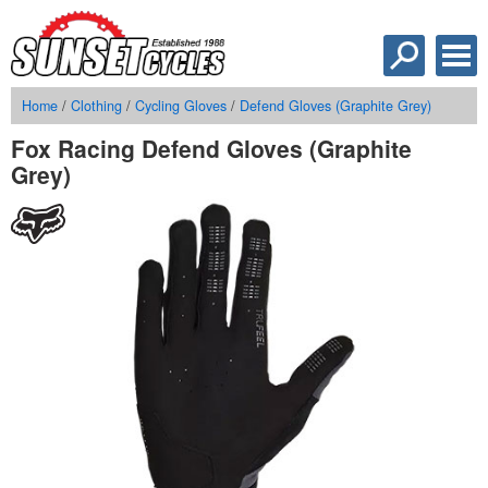
Home
/
Clothing
/
Cycling Gloves
/
Defend Gloves (Graphite Grey)
Fox Racing Defend Gloves (Graphite
Grey)