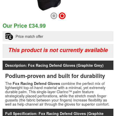
Our Price
£
34.99
Price match offer
This product is not currently available
Description: Fox Racing Defend Gloves (Graphite Grey)
Podium-proven and built for durability
The
Fox Racing Defend Gloves
combine the perfect mix of
lightweight top-of-hand material with a minimal, yet extremely
durable palm. This single-layer Clarino™ palm feature
strategically placed perforations, while the stretch mesh finger
gussets (the fabric between your fingers) increase flexibility as
well as help channel air through the gloves for superior comfort.
Full Specification: Fox Racing Defend Gloves (Graphite