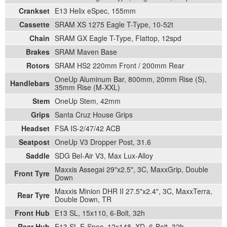
Crankset
E13 Helix eSpec, 155mm
Cassette
SRAM XS 1275 Eagle T-Type, 10-52t
Chain
SRAM GX Eagle T-Type, Flattop, 12spd
Brakes
SRAM Maven Base
Rotors
SRAM HS2 220mm Front / 200mm Rear
OneUp Aluminum Bar, 800mm, 20mm Rise (S),
Handlebars
35mm Rise (M-XXL)
Stem
OneUp Stem, 42mm
Grips
Santa Cruz House Grips
Headset
FSA IS-2/47/42 ACB
Seatpost
OneUp V3 Dropper Post, 31.6
Saddle
SDG Bel-Air V3, Max Lux-Alloy
Maxxis Assegai 29"x2.5", 3C, MaxxGrip, Double
Front Tyre
Down
Maxxis Minion DHR II 27.5"x2.4", 3C, MaxxTerra,
Rear Tyre
Double Down, TR
Front Hub
E13 SL, 15x110, 6-Bolt, 32h
Rear Hub
E13 SL E-Spec, 12x148, XD, 6-Bolt, 32h