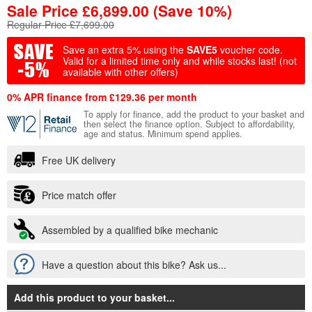
Sale Price
£
6,899.00
(Save 10%)
Regular Price £7,699.00
Save an extra 5% using the
SAVE5
voucher code.
Valid for a limited time only and while stocks last!
(not
available with other offers)
0% APR finance from £129.36 per month
To apply for finance, add the product to your basket and
then select the finance option. Subject to affordability,
age and status. Minimum spend applies.
Free UK delivery
Price match offer
Assembled by a qualified bike mechanic
Have a question about this bike? Ask us...
Add this product to your basket
...