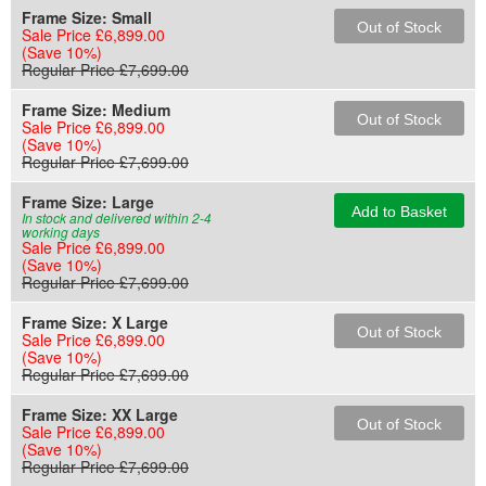
Frame Size:
Small
Out of Stock
Sale Price £6,899.00
(Save 10%)
Regular Price £7,699.00
Frame Size:
Medium
Out of Stock
Sale Price £6,899.00
(Save 10%)
Regular Price £7,699.00
Frame Size:
Large
Add to Basket
In stock and delivered within 2-4
working days
Sale Price £6,899.00
(Save 10%)
Regular Price £7,699.00
Frame Size:
X Large
Out of Stock
Sale Price £6,899.00
(Save 10%)
Regular Price £7,699.00
Frame Size:
XX Large
Out of Stock
Sale Price £6,899.00
(Save 10%)
Regular Price £7,699.00