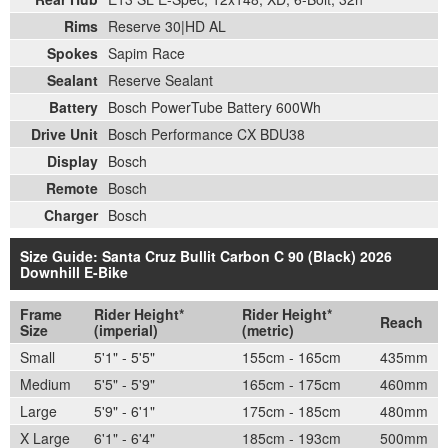
Rims
Reserve 30|HD AL
Spokes
Sapim Race
Sealant
Reserve Sealant
Battery
Bosch PowerTube Battery 600Wh
Drive Unit
Bosch Performance CX BDU38
Display
Bosch
Remote
Bosch
Charger
Bosch
Size Guide: Santa Cruz Bullit Carbon C 90 (Black) 2026
Downhill E-Bike
Frame
Rider Height*
Rider Height*
Reach
Size
(imperial)
(metric)
Small
5'1" - 5'5"
155cm - 165cm
435mm
Medium
5'5" - 5'9"
165cm - 175cm
460mm
Large
5'9" - 6'1"
175cm - 185cm
480mm
X Large
6'1" - 6'4"
185cm - 193cm
500mm