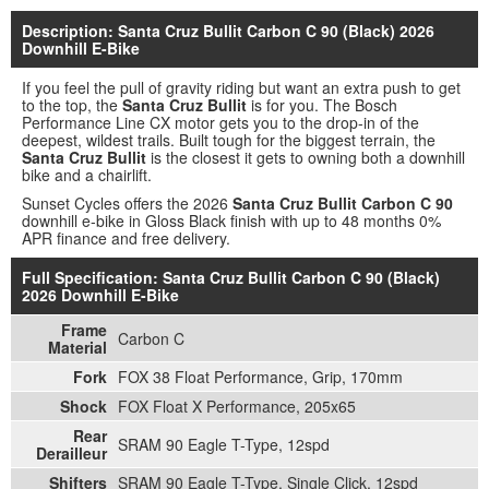
Description: Santa Cruz Bullit Carbon C 90 (Black) 2026
Downhill E-Bike
If you feel the pull of gravity riding but want an extra push to get
to the top, the
Santa Cruz Bullit
is for you. The Bosch
Performance Line CX motor gets you to the drop-in of the
deepest, wildest trails. Built tough for the biggest terrain, the
Santa Cruz Bullit
is the closest it gets to owning both a downhill
bike and a chairlift.
Sunset Cycles offers the 2026
Santa Cruz Bullit Carbon C 90
downhill e-bike in Gloss Black finish with up to 48 months 0%
APR finance and free delivery.
Full Specification: Santa Cruz Bullit Carbon C 90 (Black)
2026 Downhill E-Bike
Frame
Carbon C
Material
Fork
FOX 38 Float Performance, Grip, 170mm
Shock
FOX Float X Performance, 205x65
Rear
SRAM 90 Eagle T-Type, 12spd
Derailleur
Shifters
SRAM 90 Eagle T-Type, Single Click, 12spd