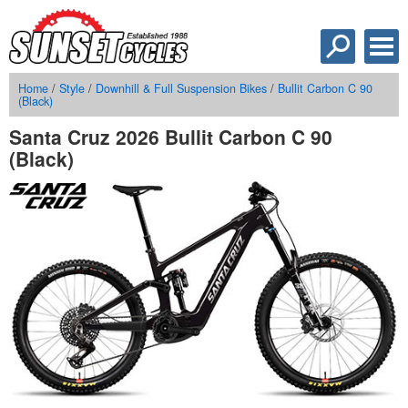
Home
/
Style
/
Downhill & Full Suspension Bikes
/
Bullit Carbon C 90
(Black)
Santa Cruz 2026 Bullit Carbon C 90
(Black)