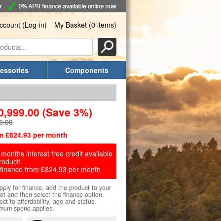
ccount (Log-in)
My Basket (0 items)
essories
Components
0,999.00
(Save 3%)
0.00
m £824.93 per month
months interest free credit available
roduct!
finance from £824.93 per month
pply for finance, add the product to your
et and then select the finance option.
ect to affordability, age and status.
mum spend applies.