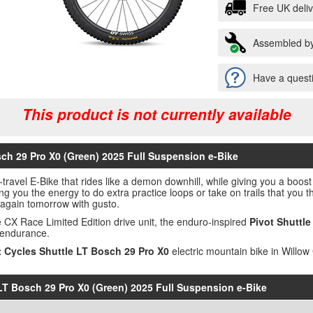
Free UK deli
Assembled by
Have a questi
This product is not currently available
sch 29 Pro X0 (Green) 2025 Full Suspension e-Bike
-travel E-Bike that rides like a demon downhill, while giving you a boos
ing you the energy to do extra practice loops or take on trails that you
e again tomorrow with gusto.
X Race Limited Edition drive unit, the enduro-inspired
Pivot Shuttle
 endurance.
t Cycles Shuttle LT Bosch 29 Pro X0
electric mountain bike in Willow
e LT Bosch 29 Pro X0 (Green) 2025 Full Suspension e-Bike