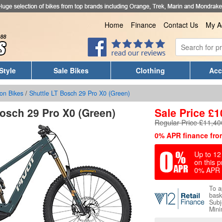
Home
Finance
Contact Us
My A
Style
Sale Bikes
Clothing
Acc
on Bikes
/
Shuttle LT Bosch 29 Pro X0 (Green)
Bosch 29 Pro X0 (Green)
Sale Price
£
1
Regular Price £11,40
0% APR finance fro
Up to 12 
on this p
0% APR 
To a
bask
Subj
Mini