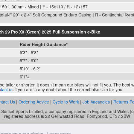
1501, 30mm - Mixed | F - 15x110 / R - 12x157
ptotal-F 29” x 2.4” Soft Compound Enduro Casing | R - Continental Kyrp
ch 29 Pro X0 (Green) 2025 Full Suspension e-Bike
Rider Height Guidance*
5'3" - 5'8"
5'7" - 6'0"
5'10" - 6'2"
6'1"+
e taller or shorter, it doesn't mean our bikes will not fit you. The best
tact us
if you are in any doubt about the correct bike size for you.
ntact Us
|
Ordering Advice
|
Cycle to Work
|
Job Vacancies
|
Returns Po
of Sunset Sports Limited, a company registered in England and Wale
registered address is 22 Gelliwastad Road, Pontypridd, CF37 2BW
unset Cycles is authorised and regulated by the Financial Conduct Auth
mber is 692479. Sunset Sports Limited offers credit products from Secu