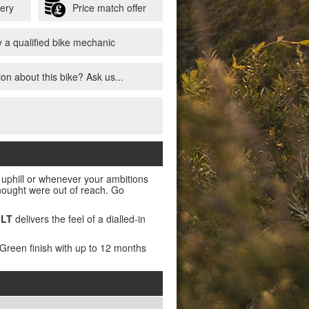
very
Price match offer
 a qualified bike mechanic
on about this bike? Ask us...
t uphill or whenever your ambitions
 thought were out of reach. Go
 LT
delivers the feel of a dialled-in
 Green finish with up to 12 months