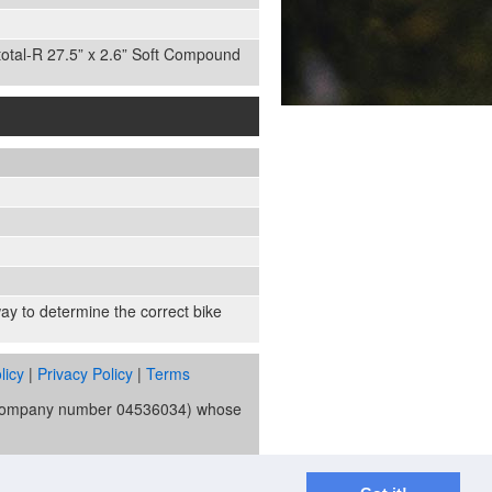
total-R 27.5” x 2.6” Soft Compound
 way to determine the correct bike
licy
|
Privacy Policy
|
Terms
s (company number 04536034) whose
ority and is the broker and not the
re Trust Bank PLC trading as V12