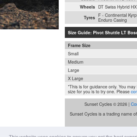
Wheels
DT Swiss Hybrid HX
F - Continental Kyr
Tyres
Enduro Casing
Size Guide: Pivot Shuttle LT Bos
Frame Size
Small
Medium
Large
X Large
*This is for guidance only. You may b
size for you is to try one. Please
con
Sunset Cycles © 2026 |
Co
Sunset Cycles is a trading name 
Sunset Sports Limited trading as S
lender. Our FCA registration nu