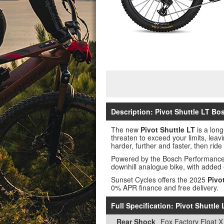
Description: Pivot Shuttle LT Bo
The new
Pivot Shuttle LT
is a long
threaten to exceed your limits, leav
harder, further and faster, then rid
Powered by the Bosch Performance C
downhill analogue bike, with added
Sunset Cycles offers the 2025
Pivo
0% APR finance and free delivery.
Full Specification: Pivot Shuttl
Rear Shock
Fox Factory Float X