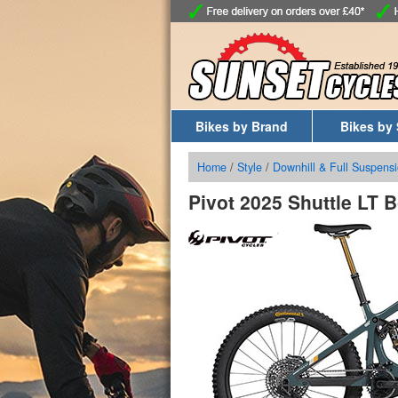
Bikes by Brand
Bikes by 
Home
/
Style
/
Downhill & Full Suspensi
Pivot 2025 Shuttle LT 