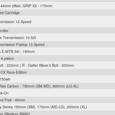
, 44mm offset, GRIP X2 - 170mm
led Cartridge
nsmission 12-Speed
oller
 Transmission 10-52t
smission Flattop 12-Speed
ks E-MTB 34t - 160mm
4-piston
olt - 223mm | R - Galfer Wave 6 Bolt - 203mm
CX Race Edition
 750wh
Rise Carbon - 780mm (SM-MD), 800mm (LG-XL)
ck-On
o/Trail - 45mm
ory Series 150mm (SM), 175mm (MD-LG), 200mm (XL)
ro (Medium Width)