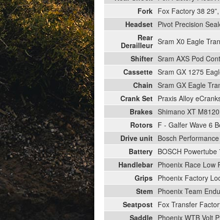
Fork
Fox Factory 38 29”
Headset
Pivot Precision Sea
Rear
Sram X0 Eagle Tra
Derailleur
Shifter
Sram AXS Pod Contr
Cassette
Sram GX 1275 Eagle
Chain
Sram GX Eagle Tran
Crank Set
Praxis Alloy eCran
Brakes
Shimano XT M8120 
Rotors
F - Galfer Wave 6 B
Drive unit
Bosch Performance 
Battery
BOSCH Powertube
Handlebar
Phoenix Race Low 
Grips
Phoenix Factory Lo
Stem
Phoenix Team Endur
Seatpost
Fox Transfer Fact
Saddle
Phoenix WTB Volt P