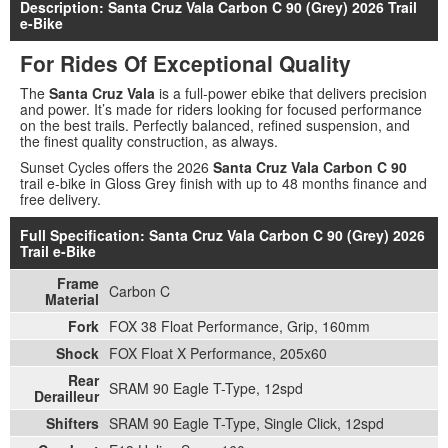
Description: Santa Cruz Vala Carbon C 90 (Grey) 2026 Trail
e-Bike
For Rides Of Exceptional Quality
The
Santa Cruz Vala
is a full-power ebike that delivers precision
and power. It’s made for riders looking for focused performance
on the best trails. Perfectly balanced, refined suspension, and
the finest quality construction, as always.
Sunset Cycles offers the 2026
Santa Cruz Vala Carbon C 90
trail e-bike in Gloss Grey finish with up to 48 months finance and
free delivery.
Full Specification: Santa Cruz Vala Carbon C 90 (Grey) 2026
Trail e-Bike
Frame
Carbon C
Material
Fork
FOX 38 Float Performance, Grip, 160mm
Shock
FOX Float X Performance, 205x60
Rear
SRAM 90 Eagle T-Type, 12spd
Derailleur
Shifters
SRAM 90 Eagle T-Type, Single Click, 12spd