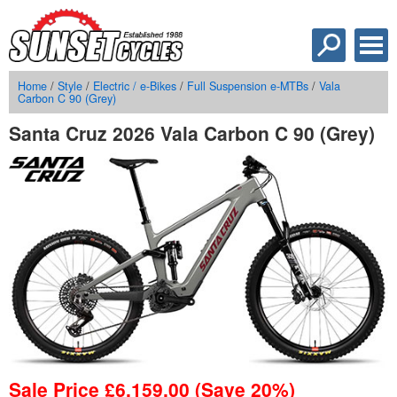
Home
/
Style
/
Electric / e-Bikes
/
Full Suspension e-MTBs
/
Vala
Carbon C 90 (Grey)
Santa Cruz 2026 Vala Carbon C 90 (Grey)
Sale Price
£
6,159.00
(Save 20%)