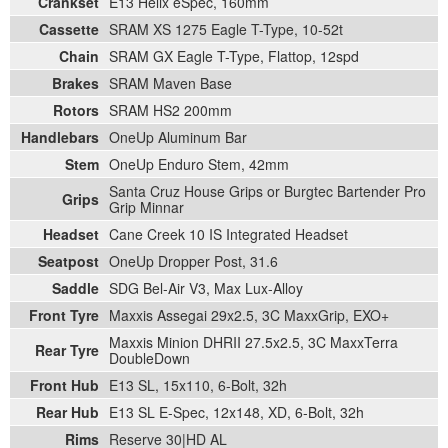
Crankset
E13 Helix eSpec, 160mm
Cassette
SRAM XS 1275 Eagle T-Type, 10-52t
Chain
SRAM GX Eagle T-Type, Flattop, 12spd
Brakes
SRAM Maven Base
Rotors
SRAM HS2 200mm
Handlebars
OneUp Aluminum Bar
Stem
OneUp Enduro Stem, 42mm
Santa Cruz House Grips or Burgtec Bartender Pro
Grips
Grip Minnar
Headset
Cane Creek 10 IS Integrated Headset
Seatpost
OneUp Dropper Post, 31.6
Saddle
SDG Bel-Air V3, Max Lux-Alloy
Front Tyre
Maxxis Assegai 29x2.5, 3C MaxxGrip, EXO+
Maxxis Minion DHRII 27.5x2.5, 3C MaxxTerra
Rear Tyre
DoubleDown
Front Hub
E13 SL, 15x110, 6-Bolt, 32h
Rear Hub
E13 SL E-Spec, 12x148, XD, 6-Bolt, 32h
Rims
Reserve 30|HD AL