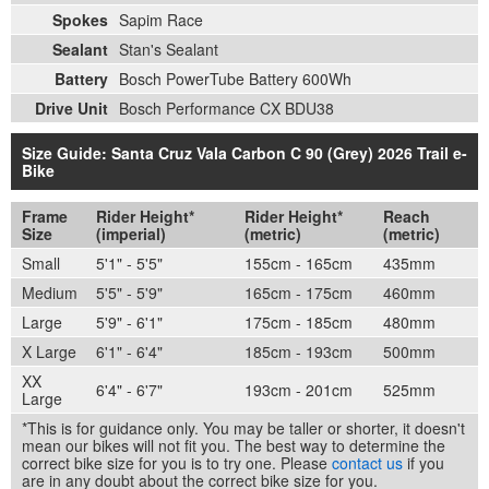
Spokes
Sapim Race
Sealant
Stan's Sealant
Battery
Bosch PowerTube Battery 600Wh
Drive Unit
Bosch Performance CX BDU38
Size Guide: Santa Cruz Vala Carbon C 90 (Grey) 2026 Trail e-
Bike
Frame
Rider Height*
Rider Height*
Reach
Size
(imperial)
(metric)
(metric)
Small
5'1" - 5'5"
155cm - 165cm
435mm
Medium
5'5" - 5'9"
165cm - 175cm
460mm
Large
5'9" - 6'1"
175cm - 185cm
480mm
X Large
6'1" - 6'4"
185cm - 193cm
500mm
XX
6'4" - 6'7"
193cm - 201cm
525mm
Large
*This is for guidance only. You may be taller or shorter, it doesn't
mean our bikes will not fit you. The best way to determine the
correct bike size for you is to try one. Please
contact us
if you
are in any doubt about the correct bike size for you.