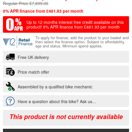
Regular Price £7,699.00
0% APR finance from £461.93 per month
Up to 12 months interest free credit available on this
product!
0% APR finance from £461.93 per month
To apply for finance, add the product to your basket and
then select the finance option. Subject to affordability,
age and status. Minimum spend applies.
Free UK delivery
Price match offer
Assembled by a qualified bike mechanic
Have a question about this bike? Ask us...
This product is not currently available