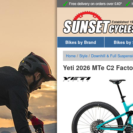
Bikes by Brand
Bikes by 
Home
/
Style
/
Downhill & Full Suspensi
Yeti 2026 MTe C2 Facto