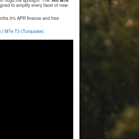
ever hogs the spotlight. The
Yeti MTe
igned to amplify every facet of new-
months 0% APR finance and free
)
|
MTe T3 (Turquoise)