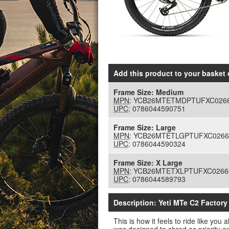
Add this product to your basket
o
Frame Size:
Medium
MPN
: YCB26MTETMDPTUFXC026
UPC
: 0786044590751
Frame Size:
Large
MPN
: YCB26MTETLGPTUFXC0266
UPC
: 0786044590324
Frame Size:
X Large
MPN
: YCB26MTETXLPTUFXC0266
UPC
: 0786044589793
Description: Yeti MTe C2 Factor
This is how it feels to ride like yo