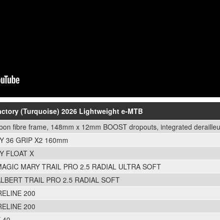
Factory (Turquoise) 2026 Lightweight e-MTB
rbon fibre frame, 148mm x 12mm BOOST dropouts, integrated derailleu
Y 36 GRIP X2 160mm
Y FLOAT X
AGIC MARY TRAIL PRO 2.5 RADIAL ULTRA SOFT
LBERT TRAIL PRO 2.5 RADIAL SOFT
ELINE 200
ELINE 200
 40