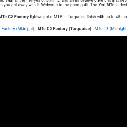
. With all the hell-yes of Sixfinity, and an innovative drive unit that n
lets you get away with it. Welcome to the good guilt. The
Yeti MTe
is des
 MTe C2 Factory
lightweight e-MTB in Turquoise finish with up to 48 
Factory (Midnight)
|
MTe C2 Factory (Turquoise)
|
MTe T3 (Midnight