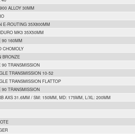
1900 ALLOY 30MM
RO
N E-ROUTING 35X800MM
NDURO MK3 35X50MM
 90 160MM
O CHOMOLY
N BRONZE
 90 TRANSMISSION
GLE TRANSMISSION 10-52
GLE TRANSMISSION FLATTOP
 90 TRANSMISSION
 AXS 31.6MM / SM: 150MM, MD: 175MM, L/XL: 200MM
MOTE
GER