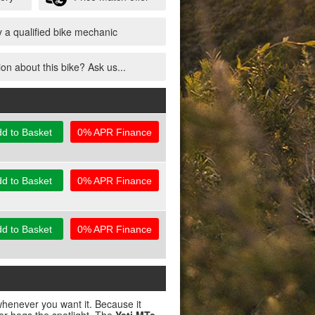
 a qualified bike mechanic
on about this bike? Ask us...
d to Basket
0% APR Finance
d to Basket
0% APR Finance
d to Basket
0% APR Finance
henever you want it. Because it