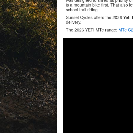
was designed to shred as priority one
is a mountain bike first. That also 
school trail riding.
Sunset Cycles offers the 2026
Yeti
delivery.
The 2026 YETI MTe range:
MTe C2 