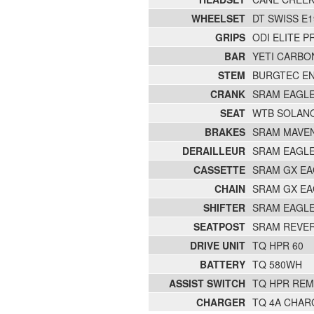
WHEELSET
DT SWISS E
GRIPS
ODI ELITE P
BAR
YETI CARBO
STEM
BURGTEC E
CRANK
SRAM EAGLE
SEAT
WTB SOLAN
BRAKES
SRAM MAVE
DERAILLEUR
SRAM EAGLE
CASSETTE
SRAM GX EA
CHAIN
SRAM GX EA
SHIFTER
SRAM EAGLE
SEATPOST
SRAM REVERB
DRIVE UNIT
TQ HPR 60
BATTERY
TQ 580WH
ASSIST SWITCH
TQ HPR RE
CHARGER
TQ 4A CHAR