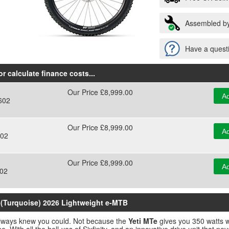
Assembled by
Have a questi
r calculate finance costs
...
Our Price £8,999.00
Ad
602
Our Price £8,999.00
Ad
02
Our Price £8,999.00
Ad
02
y (Turquoise) 2026 Lightweight e-MTB
u always knew you could. Not because the
Yeti MTe
gives you 350 watts w