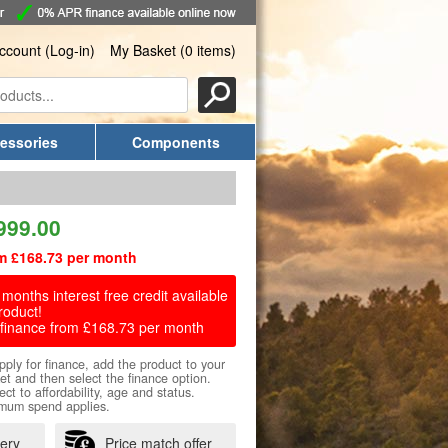
ccount (Log-in)
My Basket (0 items)
essories
Components
999.00
m £168.73 per month
months interest free credit available
roduct!
finance from £168.73 per month
pply for finance, add the product to your
et and then select the finance option.
ect to affordability, age and status.
mum spend applies.
very
Price match offer