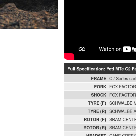
Full Specification: Yeti MTe C2 
FRAME
C / Series ca
FORK
FOX FACTOR
SHOCK
FOX FACTOR
TYRE (F)
SCHWALBE M
TYRE (R)
SCHWALBE A
ROTOR (F)
SRAM CENTR
ROTOR (R)
SRAM CENTR
HEADSET
CANE CREEK