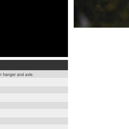
r hanger and axle.