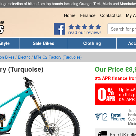
Home
Finance
Contact Us
My A
Style
Sale Bikes
Clothing
Acc
on Bikes
/
Electric
/
MTe C2 Factory (Turquoise)
ry (Turquoise)
Our Price
£
8,
0% APR finance fro
Up to 48 
on this p
0% APR 
To a
bask
Subj
Mini
Free UK deli