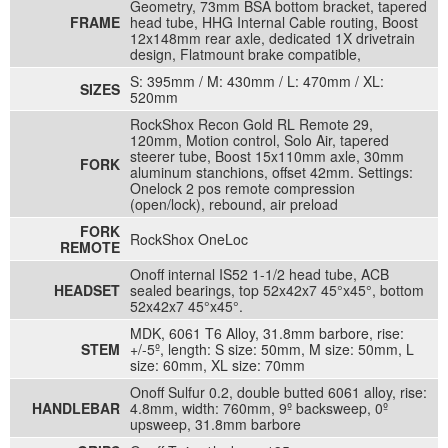
Geometry, 73mm BSA bottom bracket, tapered
FRAME
head tube, HHG Internal Cable routing, Boost
12x148mm rear axle, dedicated 1X drivetrain
design, Flatmount brake compatible,
S: 395mm / M: 430mm / L: 470mm / XL:
SIZES
520mm
RockShox Recon Gold RL Remote 29,
120mm, Motion control, Solo Air, tapered
steerer tube, Boost 15x110mm axle, 30mm
FORK
aluminum stanchions, offset 42mm. Settings:
Onelock 2 pos remote compression
(open/lock), rebound, air preload
FORK
RockShox OneLoc
REMOTE
Onoff internal IS52 1-1/2 head tube, ACB
HEADSET
sealed bearings, top 52x42x7 45°x45°, bottom
52x42x7 45°x45°.
MDK, 6061 T6 Alloy, 31.8mm barbore, rise:
STEM
+/-5º, length: S size: 50mm, M size: 50mm, L
size: 60mm, XL size: 70mm
Onoff Sulfur 0.2, double butted 6061 alloy, rise:
HANDLEBAR
4.8mm, width: 760mm, 9º backsweep, 0º
upsweep, 31.8mm barbore