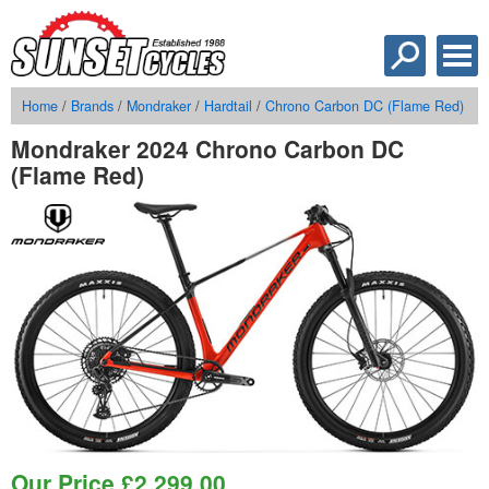
Home
/
Brands
/
Mondraker
/
Hardtail
/
Chrono Carbon DC (Flame Red)
Mondraker 2024 Chrono Carbon DC
(Flame Red)
Our Price
£
2,299.00