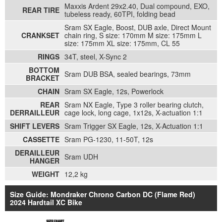
Maxxis Ardent 29x2.40, Dual compound, EXO,
REAR TIRE
tubeless ready, 60TPI, folding bead
Sram SX Eagle, Boost, DUB axle, Direct Mount
CRANKSET
chain ring, S size: 170mm M size: 175mm L
size: 175mm XL size: 175mm, CL 55
RINGS
34T, steel, X-Sync 2
BOTTOM
Sram DUB BSA, sealed bearings, 73mm
BRACKET
CHAIN
Sram SX Eagle, 12s, Powerlock
REAR
Sram NX Eagle, Type 3 roller bearing clutch,
DERRAILLEUR
cage lock, long cage, 1x12s, X-actuation 1:1
SHIFT LEVERS
Sram Trigger SX Eagle, 12s, X-Actuation 1:1
CASSETTE
Sram PG-1230, 11-50T, 12s
DERAILLEUR
Sram UDH
HANGER
WEIGHT
12,2 kg
Size Guide: Mondraker Chrono Carbon DC (Flame Red)
2024 Hardtail XC Bike