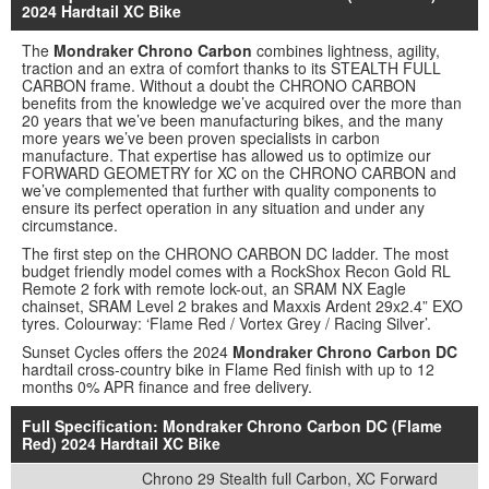
2024 Hardtail XC Bike
The
Mondraker Chrono Carbon
combines lightness, agility,
traction and an extra of comfort thanks to its STEALTH FULL
CARBON frame. Without a doubt the CHRONO CARBON
benefits from the knowledge we’ve acquired over the more than
20 years that we’ve been manufacturing bikes, and the many
more years we’ve been proven specialists in carbon
manufacture. That expertise has allowed us to optimize our
FORWARD GEOMETRY for XC on the CHRONO CARBON and
we’ve complemented that further with quality components to
ensure its perfect operation in any situation and under any
circumstance.
The first step on the CHRONO CARBON DC ladder. The most
budget friendly model comes with a RockShox Recon Gold RL
Remote 2 fork with remote lock-out, an SRAM NX Eagle
chainset, SRAM Level 2 brakes and Maxxis Ardent 29x2.4” EXO
tyres. Colourway: ‘Flame Red / Vortex Grey / Racing Silver’.
Sunset Cycles offers the 2024
Mondraker Chrono Carbon DC
hardtail cross-country bike in Flame Red finish with up to 12
months 0% APR finance and free delivery.
Full Specification: Mondraker Chrono Carbon DC (Flame
Red) 2024 Hardtail XC Bike
Chrono 29 Stealth full Carbon, XC Forward