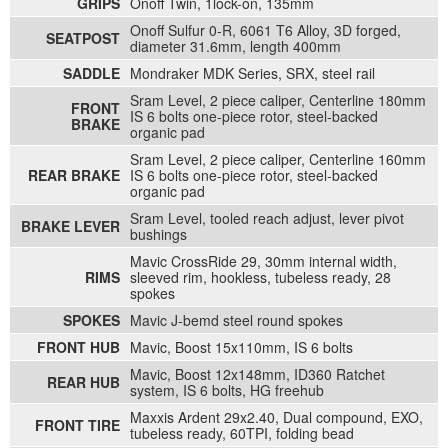
GRIPS
Onoff Twin, 1lock-on, 135mm
Onoff Sulfur 0-R, 6061 T6 Alloy, 3D forged,
SEATPOST
diameter 31.6mm, length 400mm
SADDLE
Mondraker MDK Series, SRX, steel rail
Sram Level, 2 piece caliper, Centerline 180mm
FRONT
IS 6 bolts one-piece rotor, steel-backed
BRAKE
organic pad
Sram Level, 2 piece caliper, Centerline 160mm
REAR BRAKE
IS 6 bolts one-piece rotor, steel-backed
organic pad
Sram Level, tooled reach adjust, lever pivot
BRAKE LEVER
bushings
Mavic CrossRide 29, 30mm internal width,
RIMS
sleeved rim, hookless, tubeless ready, 28
spokes
SPOKES
Mavic J-bemd steel round spokes
FRONT HUB
Mavic, Boost 15x110mm, IS 6 bolts
Mavic, Boost 12x148mm, ID360 Ratchet
REAR HUB
system, IS 6 bolts, HG freehub
Maxxis Ardent 29x2.40, Dual compound, EXO,
FRONT TIRE
tubeless ready, 60TPI, folding bead