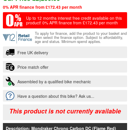
0% APR finance from £172.43 per month
Up to 12 months interest free credit available on this
product!
0% APR finance from £172.43 per month
To apply for finance, add the product to your basket and
then select the finance option. Subject to affordability,
age and status. Minimum spend applies.
Free UK delivery
Price match offer
Assembled by a qualified bike mechanic
Have a question about this bike? Ask us...
This product is not currently available
Description: Mondraker Chrono Carbon DC (Flame Red)