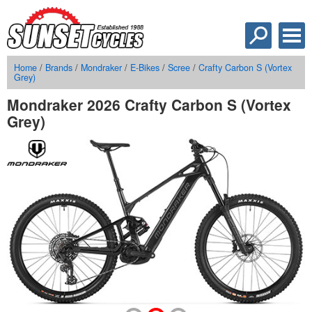
Home
/
Brands
/
Mondraker
/
E-Bikes
/
Scree
/
Crafty Carbon S (Vortex
Grey)
Mondraker 2026 Crafty Carbon S (Vortex
Grey)