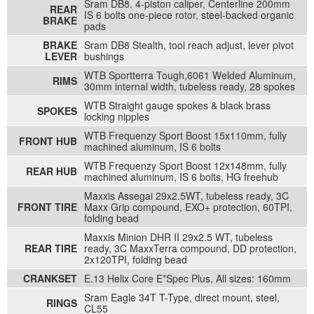
Sram DB8, 4-piston caliper, Centerline 200mm
REAR
IS 6 bolts one-piece rotor, steel-backed organic
BRAKE
pads
BRAKE
Sram DB8 Stealth, tool reach adjust, lever pivot
LEVER
bushings
WTB Sportterra Tough,6061 Welded Aluminum,
RIMS
30mm internal width, tubeless ready, 28 spokes
WTB Straight gauge spokes & black brass
SPOKES
locking nipples
WTB Frequenzy Sport Boost 15x110mm, fully
FRONT HUB
machined aluminum, IS 6 bolts
WTB Frequenzy Sport Boost 12x148mm, fully
REAR HUB
machined aluminum, IS 6 bolts, HG freehub
Maxxis Assegai 29x2.5WT, tubeless ready, 3C
FRONT TIRE
Maxx Grip compound, EXO+ protection, 60TPI,
folding bead
Maxxis Minion DHR II 29x2.5 WT, tubeless
REAR TIRE
ready, 3C MaxxTerra compound, DD protection,
2x120TPI, folding bead
CRANKSET
E.13 Helix Core E*Spec Plus, All sizes: 160mm
Sram Eagle 34T T-Type, direct mount, steel,
RINGS
CL55