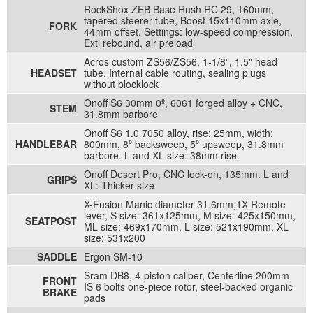
RockShox ZEB Base Rush RC 29, 160mm,
tapered steerer tube, Boost 15x110mm axle,
FORK
44mm offset. Settings: low-speed compression,
Extl rebound, air preload
Acros custom ZS56/ZS56, 1-1/8", 1.5" head
HEADSET
tube, Internal cable routing, sealing plugs
without blocklock
Onoff S6 30mm 0º, 6061 forged alloy + CNC,
STEM
31.8mm barbore
Onoff S6 1.0 7050 alloy, rise: 25mm, width:
HANDLEBAR
800mm, 8º backsweep, 5º upsweep, 31.8mm
barbore. L and XL size: 38mm rise.
Onoff Desert Pro, CNC lock-on, 135mm. L and
GRIPS
XL: Thicker size
X-Fusion Manic diameter 31.6mm,1X Remote
lever, S size: 361x125mm, M size: 425x150mm,
SEATPOST
ML size: 469x170mm, L size: 521x190mm, XL
size: 531x200
SADDLE
Ergon SM-10
Sram DB8, 4-piston caliper, Centerline 200mm
FRONT
IS 6 bolts one-piece rotor, steel-backed organic
BRAKE
pads