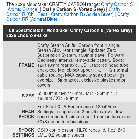
The 2026 Mondraker CRAFTY CARBON range:
Crafty Carbon S
(Atomic Orange)
|
Crafty Carbon S (Vortex Grey)
|
Crafty
Carbon R (Chili Red)
|
Crafty Carbon R (Golden Silver)
|
Crafty
Carbon RR (Admiral Blue)
Full Specification: Mondraker Crafty Carbon s (Vortex Grey)
2026 Enduro e-Bike
Crafty Stealth Air full Carbon front triangle,
Stealth Alloy rear triangle, Updated Zero
Suspension System, 150mm travel, Forward
Geometry, internal removable battery, Boost
FRAME
12x148mm rear axle, UDH, tapered head tube,
one-piece Monoblock upper link, HHG internal
cable routing, MAX capacity sealed bearings,
oversize 15mm axles, exclusive plastic motor
covers.
S: 380mm / M: 410mm / ML: 435mm / L:
SIZES
460mm / XL: 490mm
Fox Float-X LV Performance, 185x55mm.
REAR
Settings: compression 2 positions lever, low-
SHOCK
speed rebound, air preload. Trunnion top mount,
30x8mm bottom bushings
SHOCK
CS40 compression, RL70 rebound, Rezi B40,
SETTINGS
LML, 0.2 volume spacer