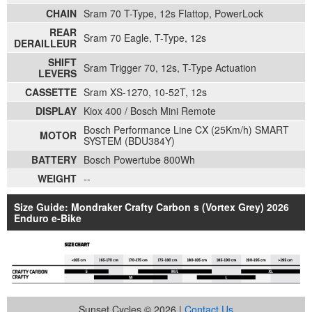
CHAIN
Sram 70 T-Type, 12s Flattop, PowerLock
REAR
Sram 70 Eagle, T-Type, 12s
DERAILLEUR
SHIFT
Sram Trigger 70, 12s, T-Type Actuation
LEVERS
CASSETTE
Sram XS-1270, 10-52T, 12s
DISPLAY
Kiox 400 / Bosch Mini Remote
Bosch Performance Line CX (25Km/h) SMART
MOTOR
SYSTEM (BDU384Y)
BATTERY
Bosch Powertube 800Wh
WEIGHT
--
Size Guide: Mondraker Crafty Carbon s (Vortex Grey) 2026
Enduro e-Bike
Sunset Cycles © 2026 |
Contact Us