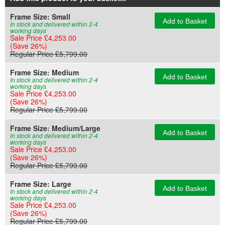
Frame Size:
Small
Add to Basket
In stock and delivered within 2-4
working days
Sale Price £4,253.00
(Save 26%)
Regular Price £5,799.00
Frame Size:
Medium
Add to Basket
In stock and delivered within 2-4
working days
Sale Price £4,253.00
(Save 26%)
Regular Price £5,799.00
Frame Size:
Medium/Large
Add to Basket
In stock and delivered within 2-4
working days
Sale Price £4,253.00
(Save 26%)
Regular Price £5,799.00
Frame Size:
Large
Add to Basket
In stock and delivered within 2-4
working days
Sale Price £4,253.00
(Save 26%)
Regular Price £5,799.00