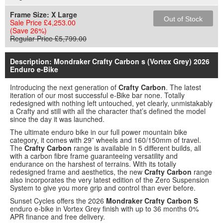
Frame Size:
X Large
Out of Stock
Sale Price £4,253.00
(Save 26%)
Regular Price £5,799.00
Description: Mondraker Crafty Carbon s (Vortex Grey) 2026
Enduro e-Bike
Introducing the next generation of
Crafty Carbon
. The latest
iteration of our most successful e-Bike bar none. Totally
redesigned with nothing left untouched, yet clearly, unmistakably
a Crafty and still with all the character that’s defined the model
since the day it was launched.
The ultimate enduro bike in our full power mountain bike
category, it comes with 29” wheels and 160/150mm of travel.
The
Crafty Carbon
range is available in 5 different builds, all
with a carbon fibre frame guaranteeing versatility and
endurance on the harshest of terrains. With its totally
redesigned frame and aesthetics, the new
Crafty Carbon
range
also incorporates the very latest edition of the Zero Suspension
System to give you more grip and control than ever before.
Sunset Cycles offers the 2026
Mondraker Crafty Carbon S
enduro e-bike in Vortex Grey finish with up to 36 months 0%
APR finance and free delivery.