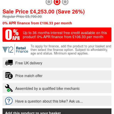
Sale Price
£
4,253.00
(Save 26%)
Regular Price £5,799.00
0% APR finance from £106.33 per month
Up to 36 months interest free credit available on this
product!
0% APR finance from £106.33 per month
To apply for finance, add the product to your basket and
then select the finance option. Subject to affordability,
age and status. Minimum spend applies.
Free UK delivery
Price match offer
Assembled by a qualified bike mechanic
Have a question about this bike? Ask us...
Add this product to your basket
...