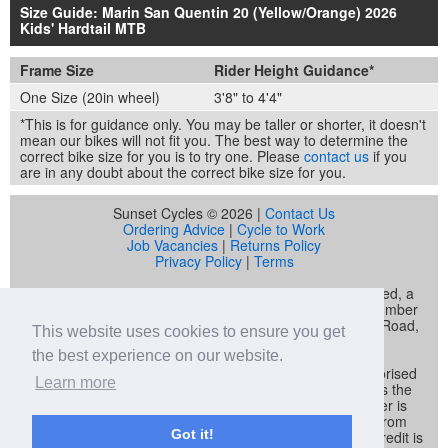
Size Guide: Marin San Quentin 20 (Yellow/Orange) 2026
Kids' Hardtail MTB
Frame Size
Rider Height Guidance*
One Size (20in wheel)
3'8" to 4'4"
*This is for guidance only. You may be taller or shorter, it doesn't
mean our bikes will not fit you. The best way to determine the
correct bike size for you is to try one. Please
contact us
if you
are in any doubt about the correct bike size for you.
Sunset Cycles © 2026 |
Contact Us
Ordering Advice
|
Cycle to Work
Job Vacancies
|
Returns Policy
Privacy Policy
|
Terms
Sunset Cycles is a trading name of Sunset Sports Limited, a
company registered in England and Wales (company number
04536034) whose registered address is 22 Gelliwastad Road,
This website uses cookies to ensure you get
Pontypridd, CF37 2BW
the best experience on our website.
Sunset Sports Limited trading as Sunset Cycles is authorised
Learn more
and regulated by the Financial Conduct Authority and is the
broker and not the lender. Our FCA registration number is
692479. Sunset Sports Limited offers credit products from
Got it!
Secure Trust Bank PLC trading as V12 Retail Finance. Credit is