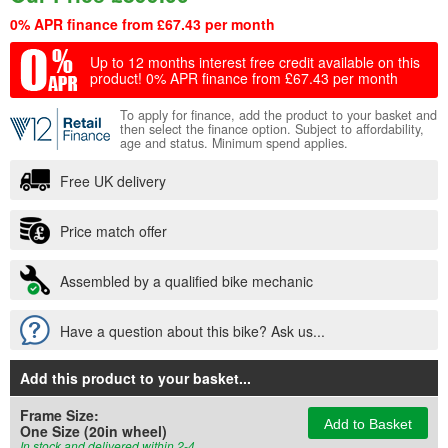
0% APR finance from £67.43 per month
Up to 12 months interest free credit available on this
product!
0% APR finance from £67.43 per month
To apply for finance, add the product to your basket and
then select the finance option. Subject to affordability,
age and status. Minimum spend applies.
Free UK delivery
Price match offer
Assembled by a qualified bike mechanic
Have a question about this bike? Ask us...
Add this product to your basket
...
Frame Size:
Add to Basket
One Size (20in wheel)
In stock and delivered within 2-4