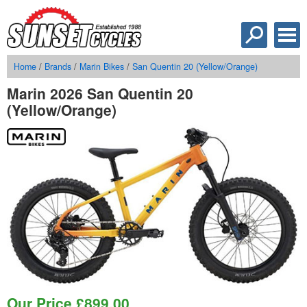
Home
/
Brands
/
Marin Bikes
/
San Quentin 20 (Yellow/Orange)
Marin 2026 San Quentin 20
(Yellow/Orange)
Our Price
£
899.00