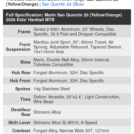
(Yellow/Orange)
|
San Quentin 24 (Blue)
Full Specification: Marin San Quentin 20 (Yellow/Orange)
2026 Kids' Hardtail MTB
Series 2 6061 Aluminum, 20” Wheels, Disc
Frame
Specific, 30.9 Post and Dropper Compatible
Manitou Junit Sport, 20", 80mm Travel, Air
Front
Sprung, Adjustable Rebound, Tapered Steerer.
Suspension
15x110mm Axle
Marin, Double Wall Alloy, 26mm Internal,
Rims
Tubeless Compatible
Hub Rear
Forged Aluminum, 32H, Disc Specific
Hub Front
Forged Aluminum, 32H, Disc Specific
Spokes
14g Stainless Steel
Delium Versatile, 20”x2.4”, Light Construction,
Tires
Wire Bead
Derailleur
Shimano Altus
Rear
Shift Lever
Shimano Altus SL-M315, 8-Speed
Crankset
Forged Alloy, Narrow Wide 30T, 127mm