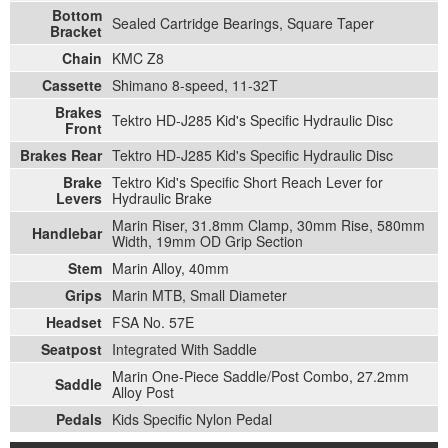
Bottom
Sealed Cartridge Bearings, Square Taper
Bracket
Chain
KMC Z8
Cassette
Shimano 8-speed, 11-32T
Brakes
Tektro HD-J285 Kid's Specific Hydraulic Disc
Front
Brakes Rear
Tektro HD-J285 Kid's Specific Hydraulic Disc
Brake
Tektro Kid's Specific Short Reach Lever for
Levers
Hydraulic Brake
Marin Riser, 31.8mm Clamp, 30mm Rise, 580mm
Handlebar
Width, 19mm OD Grip Section
Stem
Marin Alloy, 40mm
Grips
Marin MTB, Small Diameter
Headset
FSA No. 57E
Seatpost
Integrated With Saddle
Marin One-Piece Saddle/Post Combo, 27.2mm
Saddle
Alloy Post
Pedals
Kids Specific Nylon Pedal