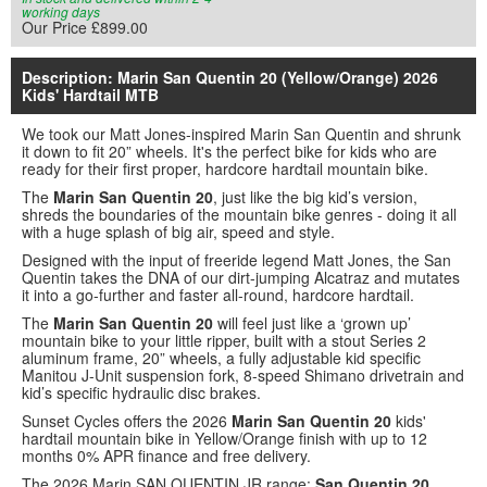
working days
Our Price £899.00
Description: Marin San Quentin 20 (Yellow/Orange) 2026
Kids' Hardtail MTB
We took our Matt Jones-inspired Marin San Quentin and shrunk
it down to fit 20” wheels. It's the perfect bike for kids who are
ready for their first proper, hardcore hardtail mountain bike.
The
Marin San Quentin 20
, just like the big kid’s version,
shreds the boundaries of the mountain bike genres - doing it all
with a huge splash of big air, speed and style.
Designed with the input of freeride legend Matt Jones, the San
Quentin takes the DNA of our dirt-jumping Alcatraz and mutates
it into a go-further and faster all-round, hardcore hardtail.
The
Marin San Quentin 20
will feel just like a ‘grown up’
mountain bike to your little ripper, built with a stout Series 2
aluminum frame, 20” wheels, a fully adjustable kid specific
Manitou J-Unit suspension fork, 8-speed Shimano drivetrain and
kid’s specific hydraulic disc brakes.
Sunset Cycles offers the 2026
Marin San Quentin 20
kids'
hardtail mountain bike in Yellow/Orange finish with up to 12
months 0% APR finance and free delivery.
The 2026 Marin SAN QUENTIN JR range:
San Quentin 20