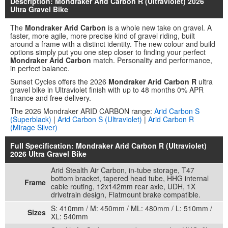
Description: Mondraker Arid Carbon R (Ultraviolet) 2026
Ultra Gravel Bike
The
Mondraker Arid Carbon
is a whole new take on gravel. A
faster, more agile, more precise kind of gravel riding, built
around a frame with a distinct identity. The new colour and build
options simply put you one step closer to finding your perfect
Mondraker Arid Carbon
match. Personality and performance,
in perfect balance.
Sunset Cycles offers the 2026
Mondraker Arid Carbon R
ultra
gravel bike in Ultraviolet finish with up to 48 months 0% APR
finance and free delivery.
The 2026 Mondraker ARID CARBON range:
Arid Carbon S
(Superblack)
|
Arid Carbon S (Ultraviolet)
|
Arid Carbon R
(Mirage Silver)
Full Specification: Mondraker Arid Carbon R (Ultraviolet)
2026 Ultra Gravel Bike
Arid Stealth Air Carbon, in-tube storage, T47
bottom bracket, tapered head tube, HHG internal
Frame
cable routing, 12x142mm rear axle, UDH, 1X
drivetrain design, Flatmount brake compatible.
S: 410mm / M: 450mm / ML: 480mm / L: 510mm /
Sizes
XL: 540mm