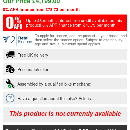
Our Price
£
4,199.00
0% APR finance from £78.73 per month
Up to 48 months interest free credit available on this
product!
0% APR finance from £78.73 per month
To apply for finance, add the product to your basket and
then select the finance option. Subject to affordability,
age and status. Minimum spend applies.
Free UK delivery
Price match offer
Assembled by a qualified bike mechanic
Have a question about this bike? Ask us...
This product is not currently available