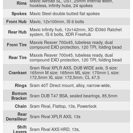
Mavic Allroad SL, UST, 25mm internal width,
Rims
hookless, infinity hubs, 24 spokes
Spokes
Mavic Steel double butted flat spokes
Front Hub
Mavic, 12x100mm, IS 6 bolts
Mavic infinity hub, 12x142mm, XD ID360 Ratchet
Rear Hub
system, IS 6 bolts, XDR Freehub
Maxxis Reaver 700x45, tubeless ready, dual
Front Tire
compound EXO protection, 120 TPI, folding bead
Maxxis Reaver 700x45, tubeless ready, dual
Rear Tire
compound EXO protection, 120 TPI, folding bead
Sram Rival XPLR AXS, DUB WIDE axle, S size:
Crankset
165mm M size: 165mm ML size: 170mm L size:
172,5mm XL size: 172,5mm, CL 47,5
Rings
Sram 40T Direct mount, alloy, narrow-wide,
Bottom
Sram DUB T47 BSA, sealed bearings, 85,5mm
Bracket
Chain
Sram Rival, Flattop, 13s, Powerlock
Rear
Sram Rival XPLR AXS, 13s
Derrailleur
Shift
Sram Rival AXS HRD, 13s,
Levers