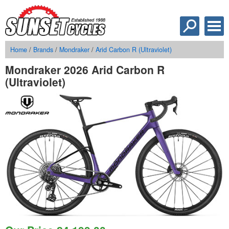
Home
/
Brands
/
Mondraker
/
Arid Carbon R (Ultraviolet)
Mondraker 2026 Arid Carbon R
(Ultraviolet)