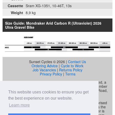
Cassette
Sram XG-1351, 10-46T, 13s
Weight
8,9 kg
Size Guide: Mondraker Arid Carbon R (Ultraviolet) 2026
Ultra Gravel Bike
Sunset Cycles © 2026 |
Contact Us
Ordering Advice
|
Cycle to Work
Job Vacancies
|
Returns Policy
Privacy Policy
|
Terms
Sunset Cycles is a trading name of Sunset Sports Limited, a
company registered in England and Wales (company number
04536034) whose registered address is 22 Gelliwastad Road,
This website uses cookies to ensure you get
Pontypridd, CF37 2BW
the best experience on our website.
Sunset Sports Limited trading as Sunset Cycles is authorised
Learn more
and regulated by the Financial Conduct Authority and is the
broker and not the lender. Our FCA registration number is
692479. Sunset Sports Limited offers credit products from