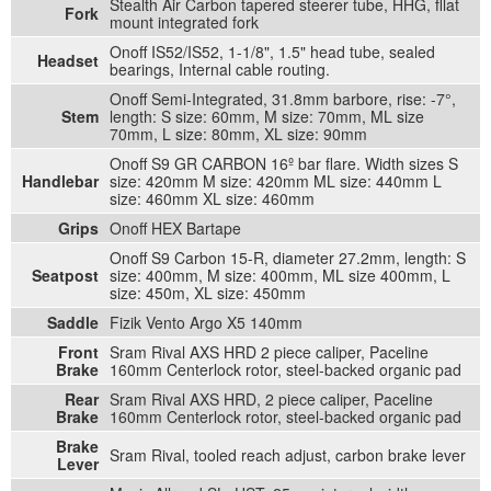
Stealth Air Carbon tapered steerer tube, HHG, fllat
Fork
mount integrated fork
Onoff IS52/IS52, 1-1/8", 1.5" head tube, sealed
Headset
bearings, Internal cable routing.
Onoff Semi-Integrated, 31.8mm barbore, rise: -7°,
Stem
length: S size: 60mm, M size: 70mm, ML size
70mm, L size: 80mm, XL size: 90mm
Onoff S9 GR CARBON 16º bar flare. Width sizes S
Handlebar
size: 420mm M size: 420mm ML size: 440mm L
size: 460mm XL size: 460mm
Grips
Onoff HEX Bartape
Onoff S9 Carbon 15-R, diameter 27.2mm, length: S
Seatpost
size: 400mm, M size: 400mm, ML size 400mm, L
size: 450m, XL size: 450mm
Saddle
Fizik Vento Argo X5 140mm
Front
Sram Rival AXS HRD 2 piece caliper, Paceline
Brake
160mm Centerlock rotor, steel-backed organic pad
Rear
Sram Rival AXS HRD, 2 piece caliper, Paceline
Brake
160mm Centerlock rotor, steel-backed organic pad
Brake
Sram Rival, tooled reach adjust, carbon brake lever
Lever