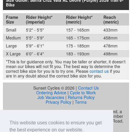
Bike
Frame
Rider Height*
Rider Height*
Reach
Size
(imperial)
(metric)
(metric)
Small
5'2" - 5'5"
157 - 165cm
433mm
Medium
5'5" - 5'9"
165 - 175cm
458mm
Large
5'9" - 6'1"
175 - 185cm
478mm
X Large
6'0" - 6'4"
183 - 193cm
498mm
*This is for guidance only. You may be taller or shorter, it doesn't
mean our bikes will not fit you. The best way to determine the
correct bike size for you is to try one. Please
contact us
if you
are in any doubt about the correct bike size for you.
Sunset Cycles © 2026 |
Contact Us
Ordering Advice
|
Cycle to Work
Job Vacancies
|
Returns Policy
Privacy Policy
|
Terms
Sunset Cycles is a trading name of Sunset Sports Limited, a
company registered in England and Wales (company number
04536034) whose registered address is 22 Gelliwastad Road,
This website uses cookies to ensure you get
Pontypridd, CF37 2BW
the best experience on our website.