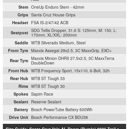
Stem
OneUp Enduro Stem - 42mm
Grips
Santa Cruz House Grips
Headset
FSA IS-2/47/42 ACB
SDG Tellis Dropper, 31.6 S: 125mm, M: 150, L:
Seatpost
170mm, XL/XXL: 200mm
Saddle
WTB Silverado Medium, Steel
Front Tyre
Maxxis Assegai 29x2.5, 3C MaxxGrip, EXO+
Maxxis Minion DHRII 27.5x2.5, 3C MaxxTerra
Rear Tyre
DoubleDown
Front Hub
WTB Frequency Sport, 15x110, 6-Bolt, 32h
Rear Hub
WTB ST Tough 33
Rims
WTB ST Tough 30
Spokes
Sapim Race
Sealant
Reserve Sealant
Battery
Bosch PowerTube Battery 600Wh
Drive Unit
Bosch Performance CX BDU38
Size Guide: Santa Cruz Vala AL Deore (Purple) 2026 Trail e-