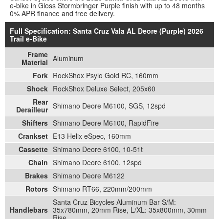
e-bike in Gloss Stormbringer Purple finish with up to 48 months
0% APR finance and free delivery.
Full Specification: Santa Cruz Vala AL Deore (Purple) 2026
Trail e-Bike
Frame
Aluminum
Material
Fork
RockShox Psylo Gold RC, 160mm
Shock
RockShox Deluxe Select, 205x60
Rear
Shimano Deore M6100, SGS, 12spd
Derailleur
Shifters
Shimano Deore M6100, RapidFire
Crankset
E13 Helix eSpec, 160mm
Cassette
Shimano Deore 6100, 10-51t
Chain
Shimano Deore 6100, 12spd
Brakes
Shimano Deore M6122
Rotors
Shimano RT66, 220mm/200mm
Santa Cruz Bicycles Aluminum Bar S/M:
Handlebars
35x780mm, 20mm Rise, L/XL: 35x800mm, 30mm
Rise