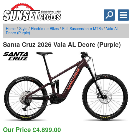
Home
/
Style
/
Electric / e-Bikes
/
Full Suspension e-MTBs
/
Vala AL
Deore (Purple)
Santa Cruz 2026 Vala AL Deore (Purple)
Our Price
£
4,899.00