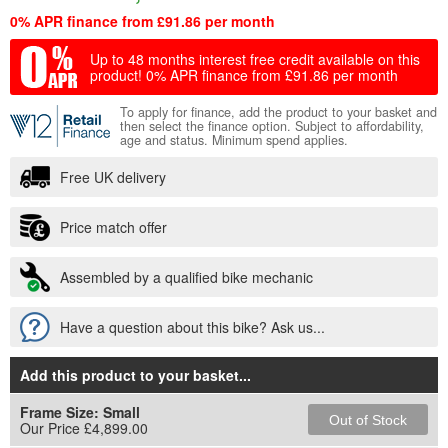
0% APR finance from £91.86 per month
Up to 48 months interest free credit available on this
product!
0% APR finance from £91.86 per month
To apply for finance, add the product to your basket and
then select the finance option. Subject to affordability,
age and status. Minimum spend applies.
Free UK delivery
Price match offer
Assembled by a qualified bike mechanic
Have a question about this bike? Ask us...
Add this product to your basket
...
Frame Size:
Small
Out of Stock
Our Price £4,899.00