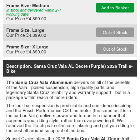
Frame Size:
Medium
Add to Basket
In stock and delivered within 2-4
working days
Our Price £4,899.00
Frame Size:
Large
Out of Stock
Our Price £4,899.00
Frame Size:
X Large
Out of Stock
Our Price £4,899.00
Description: Santa Cruz Vala AL Deore (Purple) 2026 Trail e-
Bike
The
Santa Cruz Vala Aluminium
delivers on all of the benefits
of the Vala - poised suspension, high quality parts, and
legendary Santa Cruz reliability and warranty support - but in a
package within reach of more riders.
The four-bar suspension is predictable and confidence inspiring
and the Bosch Performance CX Line motor (the same as it is in
the carbon Vala) delivers power and torque in a manner that
augments your riding style, rather than overpowering it. We
removed the flip-chips to eliminate tinkering and get you riding in
the best all-around setup out of the box.
Sunset Cycles offers the 2026
Santa Cruz Vala AL Deore
trail