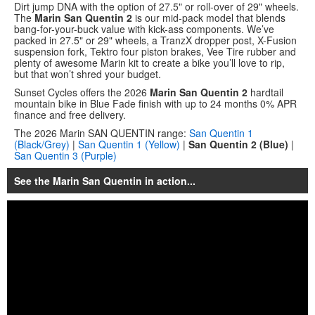
Dirt jump DNA with the option of 27.5" or roll-over of 29" wheels.
The
Marin San Quentin 2
is our mid-pack model that blends
bang-for-your-buck value with kick-ass components. We’ve
packed in 27.5" or 29" wheels, a TranzX dropper post, X-Fusion
suspension fork, Tektro four piston brakes, Vee Tire rubber and
plenty of awesome Marin kit to create a bike you’ll love to rip,
but that won’t shred your budget.
Sunset Cycles offers the 2026
Marin San Quentin 2
hardtail
mountain bike in Blue Fade finish with up to 24 months 0% APR
finance and free delivery.
The 2026 Marin SAN QUENTIN range:
San Quentin 1
(Black/Grey)
|
San Quentin 1 (Yellow)
|
San Quentin 2 (Blue)
|
San Quentin 3 (Purple)
See the Marin San Quentin in action...