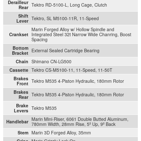
Derailleur
Tektro RD-5100-L, Long Cage, Clutch
Rear
Shift
Tektro, SL M5100-11R, 11-Speed
Lever
Marin Forged Alloy w/ Hollow Spindle and
Crankset
Integrated Steel 32t Narrow Wide Chanring, Boost
Spacing
Bottom
External Sealed Cartridge Bearing
Bracket
Chain
Shimano CN-LG500
Cassette
Tektro CS-M5100-11, 11-Speed, 11-50T
Brakes
Tektro M535 4-Piston Hydraulic, 180mm Rotor
Front
Brakes
Tektro M535 4-Piston Hydraulic, 180mm Rotor
Rear
Brake
Tektro M535
Levers
Marin Mini-Riser, 6061 Double Butted Aluminum,
Handlebar
780mm Width, 28mm Rise, 5º Up, 9º Back
Stem
Marin 3D Forged Alloy, 35mm
Grips
Marin Grizzly Lock On