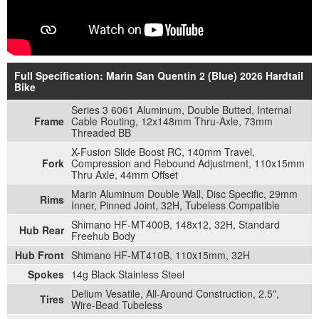
Full Specification: Marin San Quentin 2 (Blue) 2026 Hardtail
Bike
Series 3 6061 Aluminum, Double Butted, Internal
Frame
Cable Routing, 12x148mm Thru-Axle, 73mm
Threaded BB
X-Fusion Slide Boost RC, 140mm Travel,
Fork
Compression and Rebound Adjustment, 110x15mm
Thru Axle, 44mm Offset
Marin Aluminum Double Wall, Disc Specific, 29mm
Rims
Inner, Pinned Joint, 32H, Tubeless Compatible
Shimano HF-MT400B, 148x12, 32H, Standard
Hub Rear
Freehub Body
Hub Front
Shimano HF-MT410B, 110x15mm, 32H
Spokes
14g Black Stainless Steel
Delium Vesatile, All-Around Construction, 2.5",
Tires
Wire-Bead Tubeless