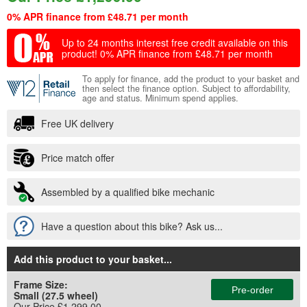
0% APR finance from £48.71 per month
Up to 24 months interest free credit available on this
product!
0% APR finance from £48.71 per month
To apply for finance, add the product to your basket and
then select the finance option. Subject to affordability,
age and status. Minimum spend applies.
Free UK delivery
Price match offer
Assembled by a qualified bike mechanic
Have a question about this bike? Ask us...
Add this product to your basket
...
Frame Size:
Pre-order
Small (27.5 wheel)
Our Price £1,299.00