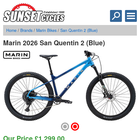
Home
/
Brands
/
Marin Bikes
/
San Quentin 2 (Blue)
Marin 2026 San Quentin 2 (Blue)
Our Price
£
1,299.00