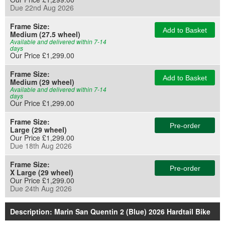
Due 22nd Aug 2026
Frame Size:
Add to Basket
Medium (27.5 wheel)
Available and delivered within 7-14
days
Our Price £1,299.00
Frame Size:
Add to Basket
Medium (29 wheel)
Available and delivered within 7-14
days
Our Price £1,299.00
Frame Size:
Pre-order
Large (29 wheel)
Our Price £1,299.00
Due 18th Aug 2026
Frame Size:
Pre-order
X Large (29 wheel)
Our Price £1,299.00
Due 24th Aug 2026
Description: Marin San Quentin 2 (Blue) 2026 Hardtail Bike