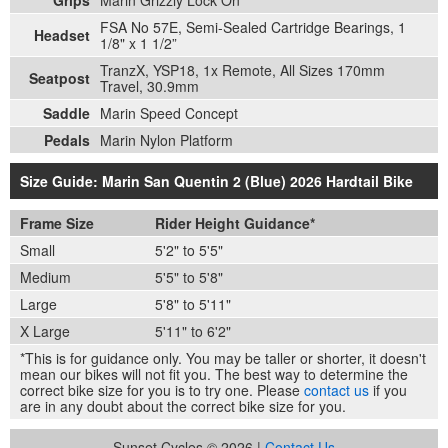
FSA No 57E, Semi-Sealed Cartridge Bearings, 1
Headset
1/8" x 1 1/2”
TranzX, YSP18, 1x Remote, All Sizes 170mm
Seatpost
Travel, 30.9mm
Saddle
Marin Speed Concept
Pedals
Marin Nylon Platform
Size Guide: Marin San Quentin 2 (Blue) 2026 Hardtail Bike
Frame Size
Rider Height Guidance*
Small
5'2" to 5'5"
Medium
5'5" to 5'8"
Large
5'8" to 5'11"
X Large
5'11" to 6'2"
*This is for guidance only. You may be taller or shorter, it doesn't
mean our bikes will not fit you. The best way to determine the
correct bike size for you is to try one. Please
contact us
if you
are in any doubt about the correct bike size for you.
Sunset Cycles © 2026 |
Contact Us