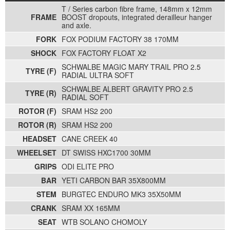
T / Series carbon fibre frame, 148mm x 12mm
FRAME
BOOST dropouts, integrated derailleur hanger
and axle.
FORK
FOX PODIUM FACTORY 38 170MM
SHOCK
FOX FACTORY FLOAT X2
SCHWALBE MAGIC MARY TRAIL PRO 2.5
TYRE (F)
RADIAL ULTRA SOFT
SCHWALBE ALBERT GRAVITY PRO 2.5
TYRE (R)
RADIAL SOFT
ROTOR (F)
SRAM HS2 200
ROTOR (R)
SRAM HS2 200
HEADSET
CANE CREEK 40
WHEELSET
DT SWISS HXC1700 30MM
GRIPS
ODI ELITE PRO
BAR
YETI CARBON BAR 35X800MM
STEM
BURGTEC ENDURO MK3 35X50MM
CRANK
SRAM XX 165MM
SEAT
WTB SOLANO CHOMOLY