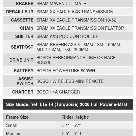
BRAKES
SRAM MAVEN ULTIMATE
DERAILLEUR
SRAM XX EAGLE AXS TRANSMISSION
CASSETTE
SRAM XX EAGLE TRANSMISSION 10-52
CHAIN
SRAM XX EAGLE TRANSMISSION FLATTOP
SHIFTER
SRAM AXS POD CONTROLLER
SRAM REVERB AXS 31.6MM / SM: 150MM,
SEATPOST
MD: 175MM, L/XL: 200MM
BOSCH PERFORMANCE LINE CX RACE
DRIVE UNIT
BDU38
BATTERY
BOSCH POWERTUBE 800WH
ASSIST
BOSCH WIRELESS MINI REMOTE
SWITCH
CHARGER
BOSCH 4A CHARGER
Size Guide: Yeti LTe T4 (Turquoise) 2026 Full Power e-MTB
Frame Size
Rider Height*
Small
5'1" - 5'7"
Medium
5'5" - 5'11"