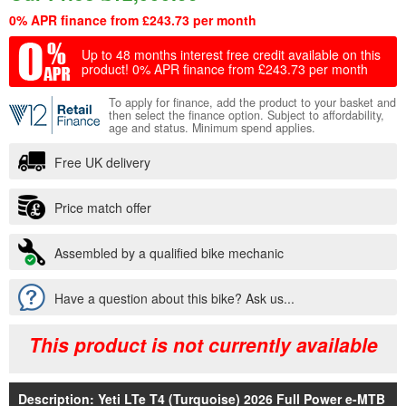
0% APR finance from £243.73 per month
Up to 48 months interest free credit available on this
product!
0% APR finance from £243.73 per month
To apply for finance, add the product to your basket and
then select the finance option. Subject to affordability,
age and status. Minimum spend applies.
Free UK delivery
Price match offer
Assembled by a qualified bike mechanic
Have a question about this bike? Ask us...
This product is not currently available
Description: Yeti LTe T4 (Turquoise) 2026 Full Power e-MTB