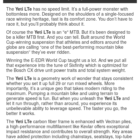
The
Yeti LTe
has no speed limit. It’s a full-power monster with
bottomless more. Designed on the shoulders of a single-focused
race winning heritage, fast is its comfort zone. You don’t have to
race it, but you’ll probably think about it.
Of course the
Yeti LTe
is an "e" MTB. But it’s been designed to
be a killer MTB first. And you can tell. Built around the World
Cup-winning suspension that athletes and editors around the
globe are calling “one of the best-performing mountain bike
suspension” they’ve ever ridden.
Winning the E-EDR World Cup taught us a lot. And we put all
that experience into the tune of Sixfinity which is optimized for
the Bosch CX drive unit power traits and total system weight.
The
Yeti LTe
is a geometry work of wonder that stays consistent
whether you set it up full 29 or run mixed wheels. More
importantly, it’s a unique geo that takes modern riding to the
maximum. Pumping a mountain bike and using terrain to
generate speed is fun. But when you unleash the
Yeti LTe
and
let it run through, rather than around, you experience its
unbelievable ability to leverage speed. The faster you go, the
better it works.
The
Yeti LTe
carbon fiber frame is enhanced with Vectran plies,
a high-performance multifilament like Kevlar offers exceptional
impact resistance and contributes to overall strength. Key areas
have added protection including chainstays, seatstays, top-tube