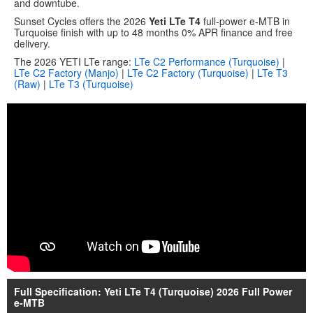
and downtube.
Sunset Cycles offers the 2026
Yeti LTe T4
full-power e-MTB in
Turquoise finish with up to 48 months 0% APR finance and free
delivery.
The 2026 YETI LTe range:
LTe C2 Performance (Turquoise)
|
LTe C2 Factory (Manjo)
|
LTe C2 Factory (Turquoise)
|
LTe T3
(Raw)
|
LTe T3 (Turquoise)
Full Specification: Yeti LTe T4 (Turquoise) 2026 Full Power
e-MTB