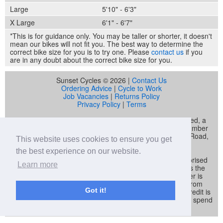
Large
5'10" - 6'3"
X Large
6'1" - 6'7"
*This is for guidance only. You may be taller or shorter, it doesn't
mean our bikes will not fit you. The best way to determine the
correct bike size for you is to try one. Please
contact us
if you
are in any doubt about the correct bike size for you.
Sunset Cycles © 2026 |
Contact Us
Ordering Advice
|
Cycle to Work
Job Vacancies
|
Returns Policy
Privacy Policy
|
Terms
Sunset Cycles is a trading name of Sunset Sports Limited, a
company registered in England and Wales (company number
04536034) whose registered address is 22 Gelliwastad Road,
This website uses cookies to ensure you get
Pontypridd, CF37 2BW
the best experience on our website.
Sunset Sports Limited trading as Sunset Cycles is authorised
Learn more
and regulated by the Financial Conduct Authority and is the
broker and not the lender. Our FCA registration number is
692479. Sunset Sports Limited offers credit products from
Got it!
Secure Trust Bank PLC trading as V12 Retail Finance. Credit is
provided subject to affordability, age and status. Minimum spend
applies.