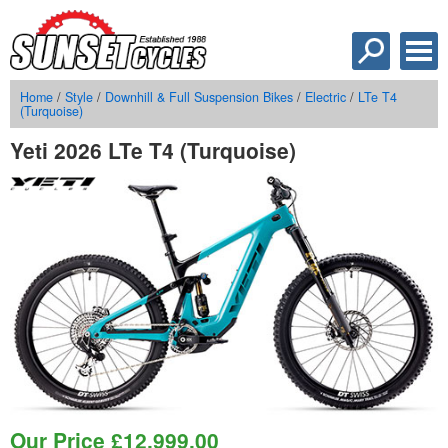
Home
/
Style
/
Downhill & Full Suspension Bikes
/
Electric
/
LTe T4
(Turquoise)
Yeti 2026 LTe T4 (Turquoise)
Our Price
£
12,999.00