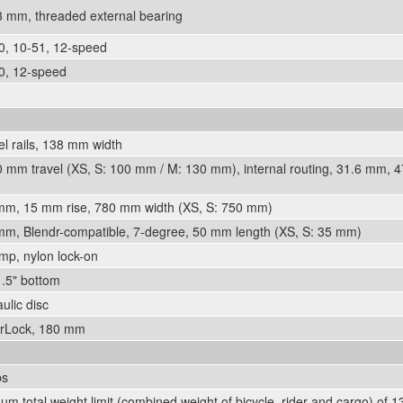
mm, threaded external bearing
, 10-51, 12-speed
, 12-speed
el rails, 138 mm width
 mm travel (XS, S: 100 mm / M: 130 mm), internal routing, 31.6 mm, 
8 mm, 15 mm rise, 780 mm width (XS, S: 750 mm)
 mm, Blendr-compatible, 7-degree, 50 mm length (XS, S: 35 mm)
mp, nylon lock-on
1.5" bottom
lic disc
rLock, 180 mm
bs
m total weight limit (combined weight of bicycle, rider and cargo) of 13