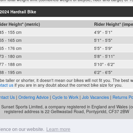
2024 Hardtail Bike
ider Height* (metric)
Rider Height* (impe
45 - 155 cm
4'9" - 5'1"
55 - 165 cm
5'1" - 5'5"
65 - 176 cm
5'5" - 5'9"
73 - 180 cm
5'8" - 5'11"
77 - 188 cm
5'10" - 6'2"
88 - 195 cm
6'2" - 6'5"
e taller or shorter, it doesn't mean our bikes will not fit you. The best
tact us
if you are in any doubt about the correct bike size for you.
ntact Us
|
Ordering Advice
|
Cycle to Work
|
Job Vacancies
|
Returns Po
of Sunset Sports Limited, a company registered in England and Wale
registered address is 22 Gelliwastad Road, Pontypridd, CF37 2BW
unset Cycles is authorised and regulated by the Financial Conduct Auth
mber is 692479. Sunset Sports Limited offers credit products from Secu
rience on our website.
Learn more
e. Credit is provided subject to affordability, age and status. Minimum 