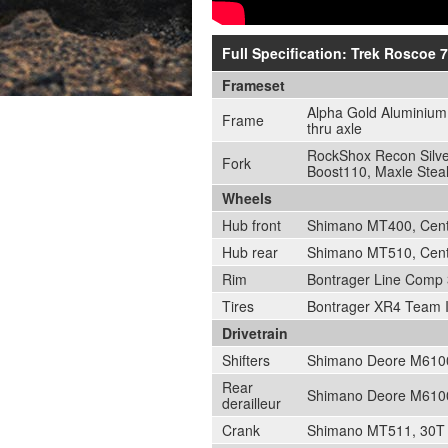
Full Specification: Trek Roscoe 7
Frameset
Alpha Gold Aluminium,
Frame
thru axle
RockShox Recon Silver
Fork
Boost110, Maxle Steal
Wheels
Hub front
Shimano MT400, Cente
Hub rear
Shimano MT510, Cente
Rim
Bontrager Line Comp 3
Tires
Bontrager XR4 Team Is
Drivetrain
Shifters
Shimano Deore M6100
Rear
Shimano Deore M6100
derailleur
Crank
Shimano MT511, 30T s