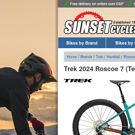
Bikes by Brand
Bikes by 
Home
/
Brands
/
Trek
/
Hardtail
/
Rosco
Trek 2024 Roscoe 7 (Te