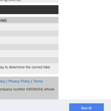
rial)
 way to determine the correct bike
licy
|
Privacy Policy
|
Terms
s (company number 04536034) whose
ority and is the broker and not the
re Trust Bank PLC trading as V12
Got it!
spend applies.