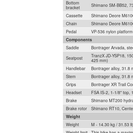
Bottom
Shimano SM-BB52, 73 
bracket
Cassette
Shimano Deore M6100
Chain
Shimano Deore M6100
Pedal
VP-536 nylon platform
Components
Saddle
Bontrager Arvada, ste
TranzX JD-YSP18, 150
Seatpost
425 mm)
Handlebar
Bontrager alloy, 31.
Stem
Bontrager alloy, 31.8
Grips
Bontrager XR Trail Co
Headset
FSA IS-2, 1-1/8" top, 
Brake
Shimano MT200 hydrau
Brake rotor
Shimano RT10, Cente
Weight
Weight
M - 14.30 kg / 31.53 l
Weight limit
This bike has a maximu