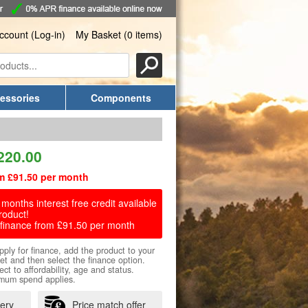
ccount (Log-in)
My Basket (0 items)
essories
Components
220.00
m £91.50 per month
months interest free credit available
roduct!
finance from £91.50 per month
pply for finance, add the product to your
et and then select the finance option.
ect to affordability, age and status.
mum spend applies.
very
Price match offer