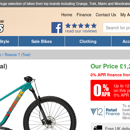
Home
Finance
Contact Us
My A
Style
Sale Bikes
Clothing
Acc
e
/
Roscoe 7 (Teal)
al)
Our Price
£
1,
0% APR finance fro
Up to 12 
on this p
0% APR 
To a
bask
Subj
Mini
Free UK deli