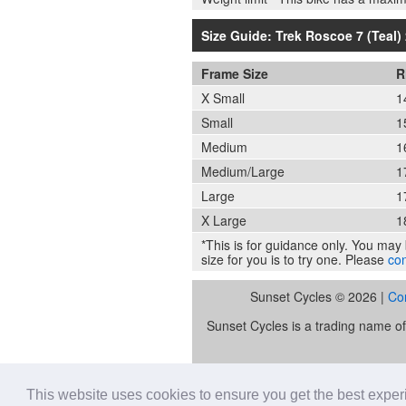
Size Guide: Trek Roscoe 7 (Teal) 
Frame Size
R
X Small
1
Small
1
Medium
1
Medium/Large
1
Large
1
X Large
1
*This is for guidance only. You may b
size for you is to try one. Please
con
Sunset Cycles © 2026 |
Co
Sunset Cycles is a trading name 
Sunset Sports Limited trading as S
lender. Our FCA registration nu
This website uses cookies to ensure you get the best expe
Retail Financ