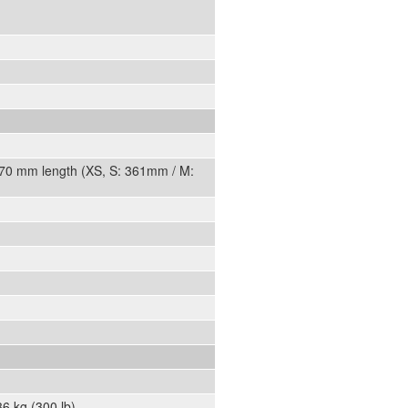
470 mm length (XS, S: 361mm / M:
6 kg (300 lb).