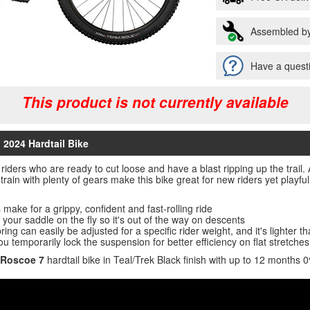
Assembled by
Have a questi
This product is not currently available
 2024 Hardtail Bike
r riders who are ready to cut loose and have a blast ripping up the trai
rain with plenty of gears make this bike great for new riders yet play
make for a grippy, confident and fast-rolling ride
your saddle on the fly so it's out of the way on descents
ng can easily be adjusted for a specific rider weight, and it's lighter th
ou temporarily lock the suspension for better efficiency on flat stretches
 Roscoe 7
hardtail bike in Teal/Trek Black finish with up to 12 months 