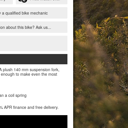
 a qualified bike mechanic
on about this bike? Ask us...
l. A plush 140 mm suspension fork,
ful enough to make even the most
an a coil spring
0% APR finance and free delivery.