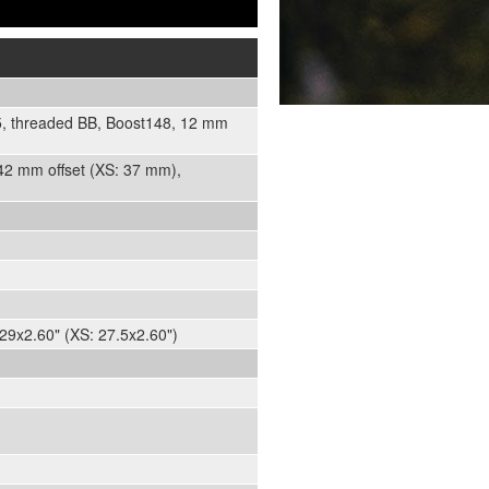
05, threaded BB, Boost148, 12 mm
 42 mm offset (XS: 37 mm),
29x2.60" (XS: 27.5x2.60")