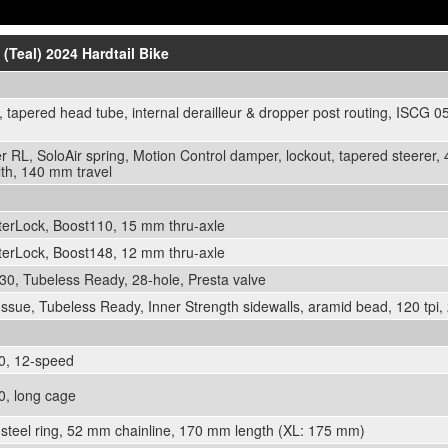
 (Teal) 2024 Hardtail Bike
 tapered head tube, internal derailleur & dropper post routing, ISCG 
 RL, SoloAir spring, Motion Control damper, lockout, tapered steerer,
th, 140 mm travel
rLock, Boost110, 15 mm thru-axle
rLock, Boost148, 12 mm thru-axle
0, Tubeless Ready, 28-hole, Presta valve
sue, Tubeless Ready, Inner Strength sidewalls, aramid bead, 120 tpi, 
, 12-speed
, long cage
teel ring, 52 mm chainline, 170 mm length (XL: 175 mm)