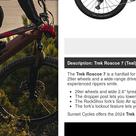
Description: Trek Roscoe 7 (Teal)
The
Trek Roscoe 7
is a hardtail fo
29er wheels and a wide-range drivet
experienced rippers smile.
29er wheels and wide 2.6" tyres 
The dropper post lets you lower 
The RockShox fork's Solo Air spri
The fork’s lockout feature lets y
Sunset Cycles offers the 2024
Trek