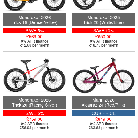
Mondraker 2026
Mondraker 2025
Trick 16 (Dense Yellow)
Trick 20 (White/Blue)
SAVE 5%
SAVE 10%
£569.00
£650.00
0% APR finance
0% APR finance
£42.68 per month
£48.75 per month
Mondraker 2026
Marin 2026
Trick 20 (Racing Silver)
Alcatraz 24 (Red/Pink)
SAVE 5%
OUR PRICE
£759.00
£849.00
0% APR finance
0% APR finance
£56.93 per month
£63.68 per month