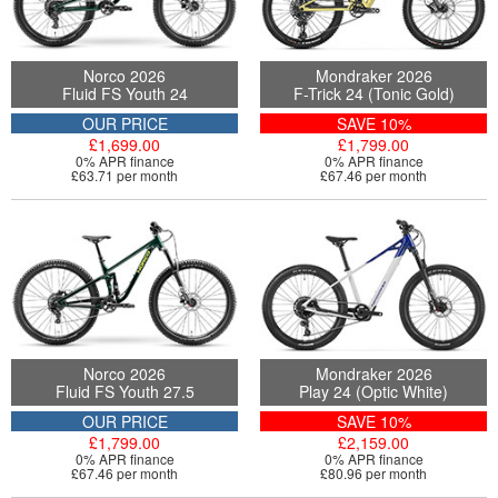
Norco 2026
Mondraker 2026
Fluid FS Youth 24
F-Trick 24 (Tonic Gold)
OUR PRICE
SAVE 10%
£1,699.00
£1,799.00
0% APR finance
0% APR finance
£63.71 per month
£67.46 per month
Norco 2026
Mondraker 2026
Fluid FS Youth 27.5
Play 24 (Optic White)
OUR PRICE
SAVE 10%
£1,799.00
£2,159.00
0% APR finance
0% APR finance
£67.46 per month
£80.96 per month