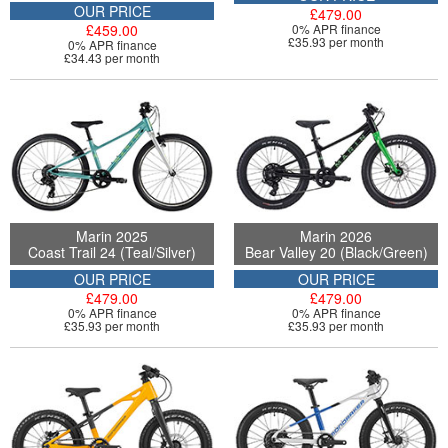
OUR PRICE
£479.00
£459.00
0% APR finance
£35.93 per month
0% APR finance
£34.43 per month
Marin 2025
Marin 2026
Coast Trail 24 (Teal/Silver)
Bear Valley 20 (Black/Green)
OUR PRICE
OUR PRICE
£479.00
£479.00
0% APR finance
0% APR finance
£35.93 per month
£35.93 per month