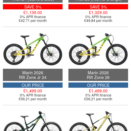
SAVE 5%
SAVE 5%
£1,139.00
£1,329.00
0% APR finance
0% APR finance
£42.71 per month
£49.84 per month
Marin 2026
Marin 2026
Rift Zone Jr 24
Rift Zone 26
OUR PRICE
OUR PRICE
£1,499.00
£1,499.00
0% APR finance
0% APR finance
£56.21 per month
£56.21 per month