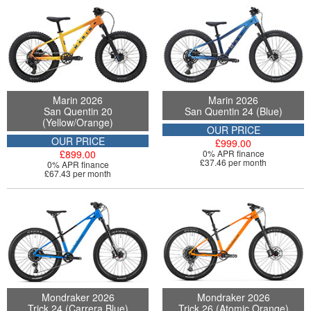
Marin 2026
Marin 2026
San Quentin 20
San Quentin 24 (Blue)
(Yellow/Orange)
OUR PRICE
OUR PRICE
£999.00
£899.00
0% APR finance
£37.46 per month
0% APR finance
£67.43 per month
Mondraker 2026
Mondraker 2026
Trick 24 (Carrera Blue)
Trick 26 (Atomic Orange)