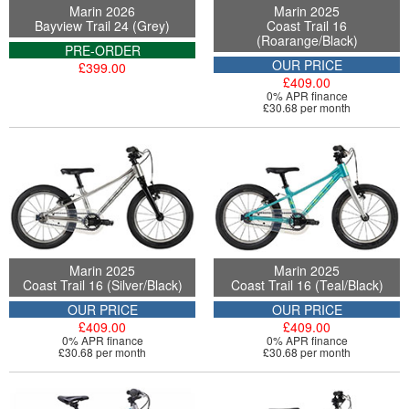
Marin 2026
Marin 2025
Bayview Trail 24 (Grey)
Coast Trail 16
(Roarange/Black)
PRE-ORDER
OUR PRICE
£399.00
£409.00
0% APR finance
£30.68 per month
Marin 2025
Marin 2025
Coast Trail 16 (Silver/Black)
Coast Trail 16 (Teal/Black)
OUR PRICE
OUR PRICE
£409.00
£409.00
0% APR finance
0% APR finance
£30.68 per month
£30.68 per month