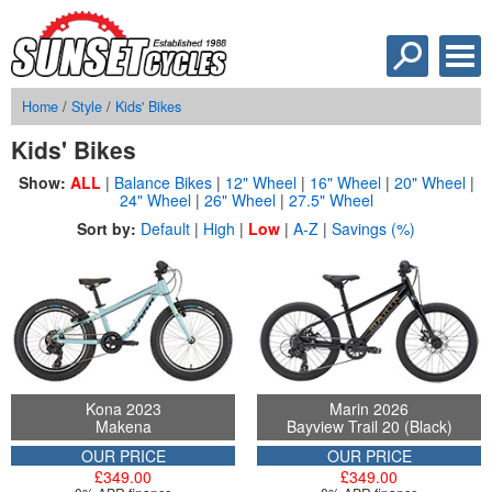
Home
/
Style
/
Kids' Bikes
Kids' Bikes
Show:
ALL
|
Balance Bikes
|
12" Wheel
|
16" Wheel
|
20" Wheel
|
24" Wheel
|
26" Wheel
|
27.5" Wheel
Sort by:
Default
|
High
|
Low
|
A-Z
|
Savings (%)
Kona 2023
Marin 2026
Makena
Bayview Trail 20 (Black)
OUR PRICE
OUR PRICE
£349.00
£349.00