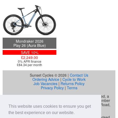
Mondraker 2026
Play 26 (Aura Blue)
SAVE 10%
£2,249.00
0% APR finance
£84.34 per month
Sunset Cycles © 2026 |
Contact Us
Ordering Advice
|
Cycle to Work
Job Vacancies
|
Returns Policy
Privacy Policy
|
Terms
Sunset Cycles is a trading name of Sunset Sports Limited, a
company registered in England and Wales (company number
04536034) whose registered address is 22 Gelliwastad Road,
This website uses cookies to ensure you get
Pontypridd, CF37 2BW
the best experience on our website.
Sunset Sports Limited trading as Sunset Cycles is authorised