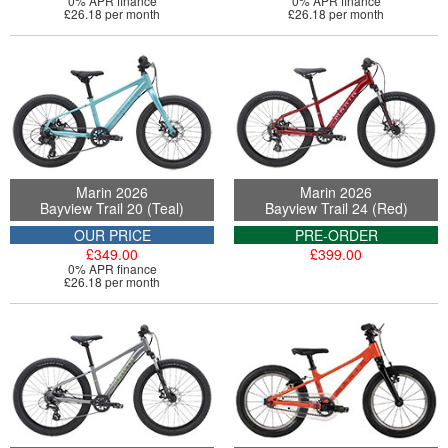
0% APR finance
0% APR finance
£26.18 per month
£26.18 per month
Marin 2026
Marin 2026
Bayview Trail 20 (Teal)
Bayview Trail 24 (Red)
OUR PRICE
PRE-ORDER
£349.00
£399.00
0% APR finance
£26.18 per month