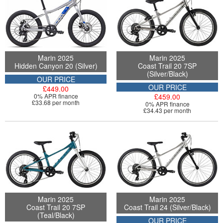
Marin 2025
Marin 2025
Hidden Canyon 20 (Silver)
Coast Trail 20 7SP
(Silver/Black)
OUR PRICE
OUR PRICE
£449.00
0% APR finance
£459.00
£33.68 per month
0% APR finance
£34.43 per month
Marin 2025
Marin 2025
Coast Trail 20 7SP
Coast Trail 24 (Silver/Black)
(Teal/Black)
OUR PRICE