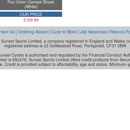
Fox Union Canvas Shoes
(White)
OUR PRICE
£109.99
ntact Us
|
Ordering Advice
|
Cycle to Work
|
Job Vacancies
|
Returns Po
of Sunset Sports Limited, a company registered in England and Wale
registered address is 22 Gelliwastad Road, Pontypridd, CF37 2BW
unset Cycles is authorised and regulated by the Financial Conduct Auth
mber is 692479. Sunset Sports Limited offers credit products from Secu
e. Credit is provided subject to affordability, age and status. Minimum 