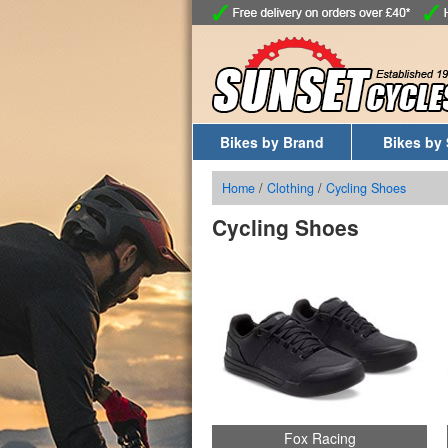
Bikes by Brand
Bikes by 
Home
/
Clothing
/
Cycling Shoes
Cycling Shoes
Fox Racing