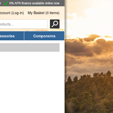
ccount (Log-in)
My Basket (0 items)
essories
Components