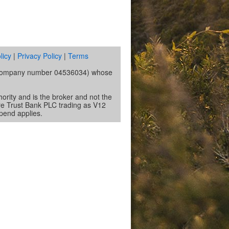
licy
|
Privacy Policy
|
Terms
s (company number 04536034) whose
ority and is the broker and not the
re Trust Bank PLC trading as V12
spend applies.