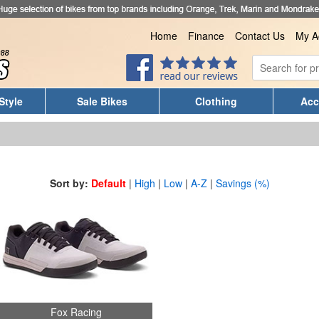
Home
Finance
Contact Us
My A
Style
Sale Bikes
Clothing
Acc
Sort by:
Default
|
High
|
Low
|
A-Z
|
Savings (%)
Fox Racing