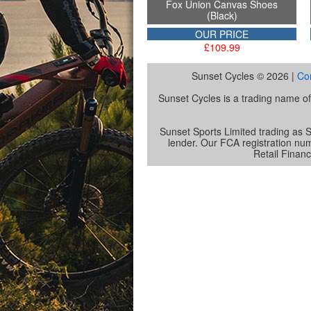
Fox Union Canvas Shoes
(Black)
OUR PRICE
£109.99
Sunset Cycles © 2026 |
Co
Sunset Cycles is a trading name 
Sunset Sports Limited trading as S
lender. Our FCA registration nu
Retail Financ