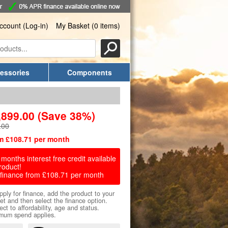
ccount (Log-in)
My Basket (0 items)
essories
Components
,899.00
(Save 38%)
.00
m £108.71 per month
months interest free credit available
roduct!
finance from £108.71 per month
pply for finance, add the product to your
et and then select the finance option.
ect to affordability, age and status.
mum spend applies.