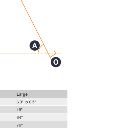
Large
6'0" to 6'5"
19"
64°
76°