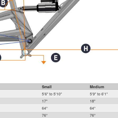
Small
Medium
5'6" to 5'10"
5'9" to 6'1"
17"
18"
64°
64°
76°
76°