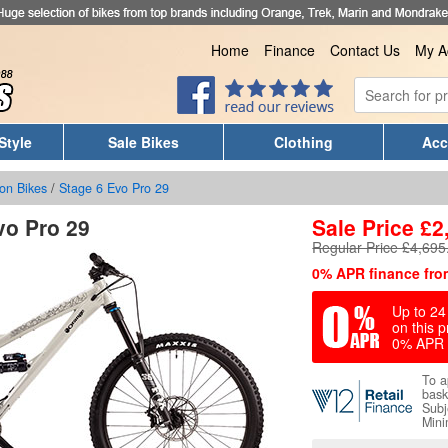
Home
Finance
Contact Us
My A
Style
Sale Bikes
Clothing
Acc
on Bikes
/
Stage 6 Evo Pro 29
vo Pro 29
Sale Price
£
2
Regular Price £4,695
0% APR finance fro
Up to 24 
on this p
0% APR 
To a
bask
Subj
Mini