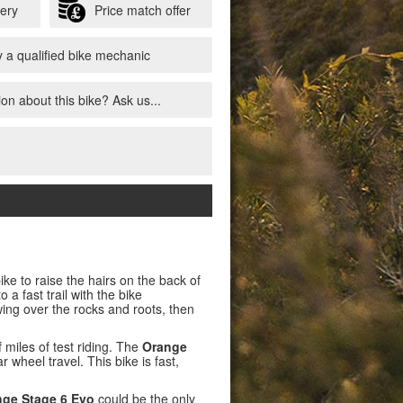
very
Price match offer
 a qualified bike mechanic
on about this bike? Ask us...
ike to raise the hairs on the back of
 a fast trail with the bike
ing over the rocks and roots, then
iles of test riding. The
Orange
wheel travel. This bike is fast,
ge Stage 6 Evo
could be the only