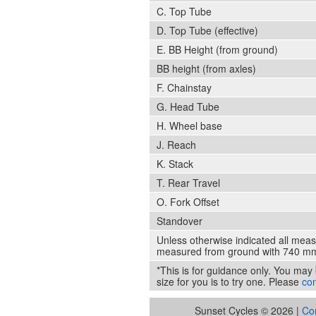
C. Top Tube
D. Top Tube (effective)
E. BB Height (from ground)
BB height (from axles)
F. Chainstay
G. Head Tube
H. Wheel base
J. Reach
K. Stack
T. Rear Travel
O. Fork Offset
Standover
Unless otherwise indicated all mea
measured from ground with 740 mm
*This is for guidance only. You may b
size for you is to try one. Please
con
Sunset Cycles © 2026 |
Co