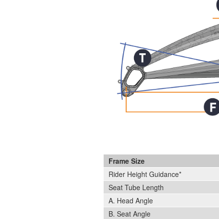
Frame Size
Rider Height Guidance*
Seat Tube Length
A. Head Angle
B. Seat Angle