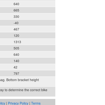
640
665
330
-40
467
120
1313
505
640
140
42
797
sag. Bottom bracket height
 way to determine the correct bike
licy
|
Privacy Policy
|
Terms