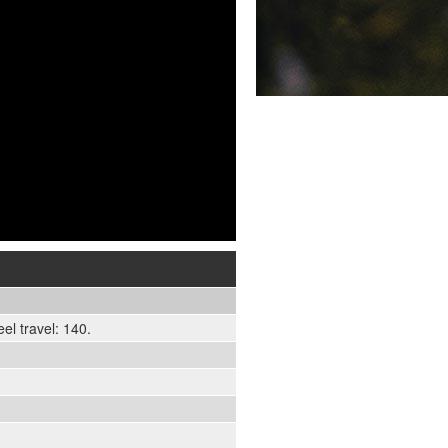
l travel: 140.