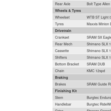
Rear Axle
Bolt Type Alle
Wheels & Tyres
Wheelset
WTB ST Light i
Tyres
Maxxis Minion 
Drivetrain
Crankset
SRAM SX Eagle
Rear Mech
Shimano SLX 
Cassette
Shimano SLX 1
Shifters
Shimano SLX 
Bottom Bracket
SRAM DUB
Chain
KMC 12spd
Braking
Brakes
SRAM Guide R
Finishing Kit
Stem
Burgtec Endur
Handlebar
Burgtec RideW
Grips
Strange Grappl