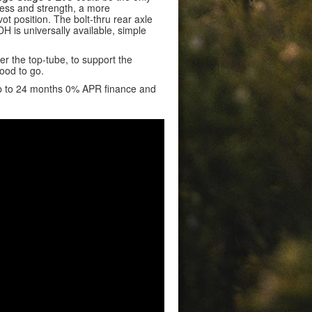
ness and strength, a more
ot position. The bolt-thru rear axle
 is universally available, simple
 the top-tube, to support the
ood to go.
up to 24 months 0% APR finance and