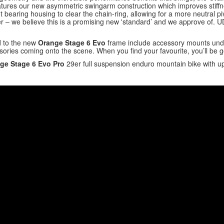
eatures our new asymmetric swingarm construction which improves stiff
 bearing housing to clear the chain-ring, allowing for a more neutral piv
– we believe this is a promising new 'standard’ and we approve of. UDH
d to the new
Orange Stage 6 Evo
frame include accessory mounts under
ories coming onto the scene. When you find your favourite, you’ll be g
ge Stage 6 Evo Pro
29er full suspension enduro mountain bike with 