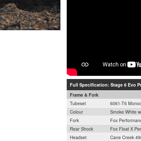
Full Specification: Stage 6 Evo 
Frame & Fork
Tubeset
6061-T6 Monoco
Colour
Smoke White wi
Fork
Fox Performan
Rear Shock
Fox Float X Pe
Headset
Cane Creek 49