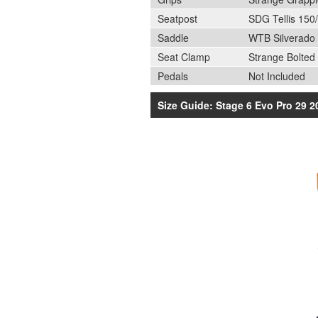
Seatpost
SDG Tellis 15
Saddle
WTB Silverado
Seat Clamp
Strange Bolted
Pedals
Not Included
Size Guide: Stage 6 Evo Pro 29 