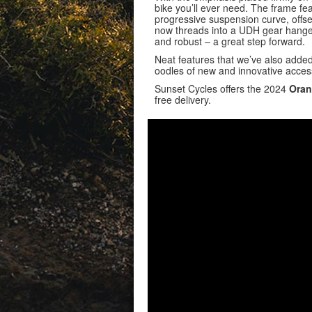
bike you’ll ever need. The frame f
progressive suspension curve, offset
now threads into a UDH gear hanger 
and robust – a great step forward.
Neat features that we’ve also adde
oodles of new and innovative access
Sunset Cycles offers the 2024
Oran
free delivery.