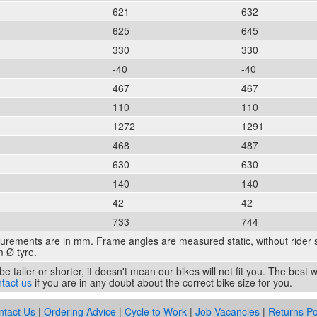
621
632
625
645
330
330
-40
-40
467
467
110
110
1272
1291
468
487
630
630
140
140
42
42
733
744
surements are in mm. Frame angles are measured static, without rider 
 Ø tyre.
e taller or shorter, it doesn't mean our bikes will not fit you. The best
tact us
if you are in any doubt about the correct bike size for you.
ntact Us
|
Ordering Advice
|
Cycle to Work
|
Job Vacancies
|
Returns Po