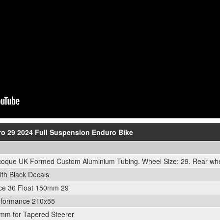
Pro 29 2024 Full Suspension Enduro Bike
que UK Formed Custom Aluminium Tubing. Wheel Size: 29. Rear whee
th Black Decals
ce 36 Float 150mm 29
rformance 210x55
mm for Tapered Steerer