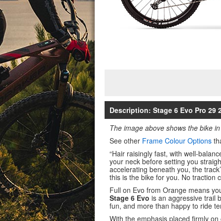
Description: Stage 6 Evo Pro 29
The image above shows the bike in
See other
Frame Colour Options
th
“Hair raisingly fast, with well-bala
your neck before setting you straight
accelerating beneath you, the track
this is the bike for you. No traction
Full on Evo from Orange means you
Stage 6 Evo
is an aggressive trail 
fun, and more than happy to ride te
With the emphasis placed firmly on 