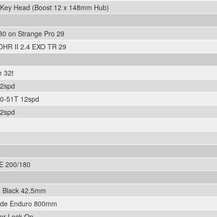
n Key Head (Boost 12 x 148mm Hub)
30 on Strange Pro 29
DHR II 2.4 EXO TR 29
 32t
12spd
0-51T 12spd
12spd
E 200/180
o Black 42.5mm
ide Enduro 800mm
er Lock-On