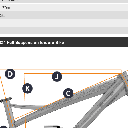
0/170mm
 SL
2024 Full Suspension Enduro Bike