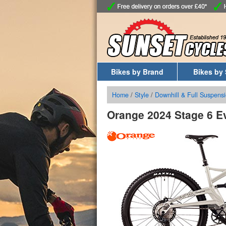
Bikes by Brand
Bikes by 
Home
/
Style
/
Downhill & Full Suspensi
Orange 2024 Stage 6 E