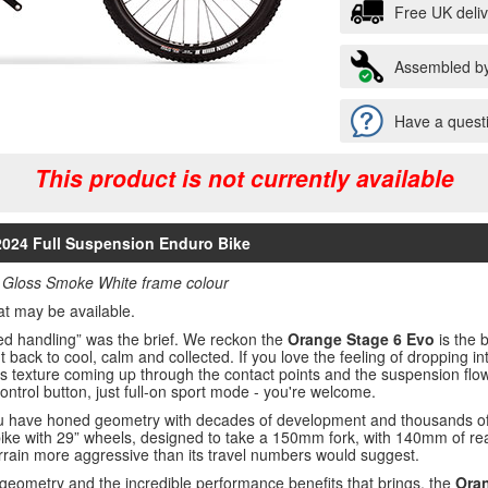
Free UK deli
Assembled by
Have a questi
This product is not currently available
 2024 Full Suspension Enduro Bike
 Gloss Smoke White frame colour
at may be available.
nced handling” was the brief. We reckon the
Orange Stage 6 Evo
is the b
 back to cool, calm and collected. If you love the feeling of dropping into
’s texture coming up through the contact points and the suspension flow
 control button, just full-on sport mode - you're welcome.
 have honed geometry with decades of development and thousands of m
bike with 29” wheels, designed to take a 150mm fork, with 140mm of rear 
rrain more aggressive than its travel numbers would suggest.
geometry and the incredible performance benefits that brings, the
Oran