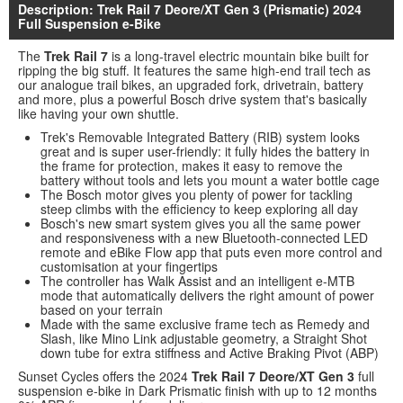
Description: Trek Rail 7 Deore/XT Gen 3 (Prismatic) 2024
Full Suspension e-Bike
The
Trek Rail 7
is a long-travel electric mountain bike built for
ripping the big stuff. It features the same high-end trail tech as
our analogue trail bikes, an upgraded fork, drivetrain, battery
and more, plus a powerful Bosch drive system that's basically
like having your own shuttle.
Trek's Removable Integrated Battery (RIB) system looks
great and is super user-friendly: it fully hides the battery in
the frame for protection, makes it easy to remove the
battery without tools and lets you mount a water bottle cage
The Bosch motor gives you plenty of power for tackling
steep climbs with the efficiency to keep exploring all day
Bosch's new smart system gives you all the same power
and responsiveness with a new Bluetooth-connected LED
remote and eBike Flow app that puts even more control and
customisation at your fingertips
The controller has Walk Assist and an intelligent e-MTB
mode that automatically delivers the right amount of power
based on your terrain
Made with the same exclusive frame tech as Remedy and
Slash, like Mino Link adjustable geometry, a Straight Shot
down tube for extra stiffness and Active Braking Pivot (ABP)
Sunset Cycles offers the 2024
Trek Rail 7 Deore/XT Gen 3
full
suspension e-bike in Dark Prismatic finish with up to 12 months