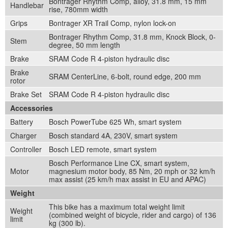
Bontrager Rhythm Comp, alloy, 31.8 mm, 15 mm
Handlebar
rise, 780mm width
Grips
Bontrager XR Trail Comp, nylon lock-on
Bontrager Rhythm Comp, 31.8 mm, Knock Block, 0-
Stem
degree, 50 mm length
Brake
SRAM Code R 4-piston hydraulic disc
Brake
SRAM CenterLine, 6-bolt, round edge, 200 mm
rotor
Brake Set
SRAM Code R 4-piston hydraulic disc
Accessories
Battery
Bosch PowerTube 625 Wh, smart system
Charger
Bosch standard 4A, 230V, smart system
Controller
Bosch LED remote, smart system
Bosch Performance Line CX, smart system,
Motor
magnesium motor body, 85 Nm, 20 mph or 32 km/h
max assist (25 km/h max assist in EU and APAC)
Weight
This bike has a maximum total weight limit
Weight
(combined weight of bicycle, rider and cargo) of 136
limit
kg (300 lb).