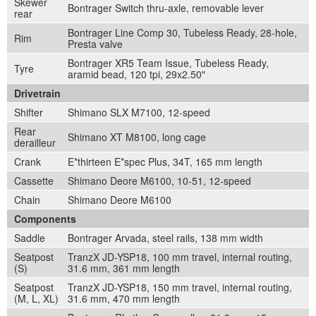
Skewer
Bontrager Switch thru-axle, removable lever
rear
Bontrager Line Comp 30, Tubeless Ready, 28-hole,
Rim
Presta valve
Bontrager XR5 Team Issue, Tubeless Ready,
Tyre
aramid bead, 120 tpi, 29x2.50"
Drivetrain
Shifter
Shimano SLX M7100, 12-speed
Rear
Shimano XT M8100, long cage
derailleur
Crank
E*thirteen E*spec Plus, 34T, 165 mm length
Cassette
Shimano Deore M6100, 10-51, 12-speed
Chain
Shimano Deore M6100
Components
Saddle
Bontrager Arvada, steel rails, 138 mm width
Seatpost
TranzX JD-YSP18, 100 mm travel, internal routing,
(S)
31.6 mm, 361 mm length
Seatpost
TranzX JD-YSP18, 150 mm travel, internal routing,
(M, L, XL)
31.6 mm, 470 mm length