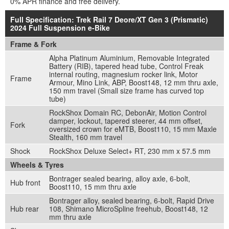
0% APR finance and free delivery.
Full Specification: Trek Rail 7 Deore/XT Gen 3 (Prismatic)
2024 Full Suspension e-Bike
Frame & Fork
Alpha Platinum Aluminium, Removable Integrated
Battery (RIB), tapered head tube, Control Freak
internal routing, magnesium rocker link, Motor
Frame
Armour, Mino Link, ABP, Boost148, 12 mm thru axle,
150 mm travel (Small size frame has curved top
tube)
RockShox Domain RC, DebonAir, Motion Control
damper, lockout, tapered steerer, 44 mm offset,
Fork
oversized crown for eMTB, Boost110, 15 mm Maxle
Stealth, 160 mm travel
Shock
RockShox Deluxe Select+ RT, 230 mm x 57.5 mm
Wheels & Tyres
Bontrager sealed bearing, alloy axle, 6-bolt,
Hub front
Boost110, 15 mm thru axle
Bontrager alloy, sealed bearing, 6-bolt, Rapid Drive
Hub rear
108, Shimano MicroSpline freehub, Boost148, 12
mm thru axle