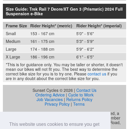
Size Guide: Trek Rail 7 Deore/XT Gen 3 (Prismatic) 2024 Full
Suspension e-Bike
Frame Size
Rider Height* (metric)
Rider Height* (imperial)
Small
153 - 167 cm
5'0" - 5'6"
Medium
161 - 175 cm
5'3" - 5'9"
Large
174 - 188 cm
5'9" - 6'2"
X Large
186 - 196 cm
6'1" - 6'5"
*This is for guidance only. You may be taller or shorter, it doesn't
mean our bikes will not fit you. The best way to determine the
correct bike size for you is to try one. Please
contact us
if you
are in any doubt about the correct bike size for you.
Sunset Cycles © 2026 |
Contact Us
Ordering Advice
|
Cycle to Work
Job Vacancies
|
Returns Policy
Privacy Policy
|
Terms
Sunset Cycles is a trading name of Sunset Sports Limited, a
company registered in England and Wales (company number
04536034) whose registered address is 22 Gelliwastad Road,
This website uses cookies to ensure you get
Pontypridd, CF37 2BW