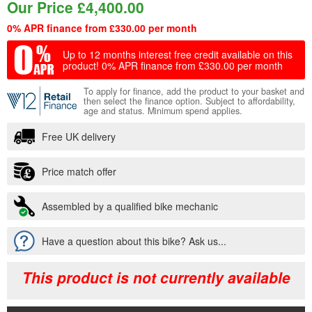
Our Price
£
4,400.00
0% APR finance from £330.00 per month
Up to 12 months interest free credit available on this
product!
0% APR finance from £330.00 per month
To apply for finance, add the product to your basket and
then select the finance option. Subject to affordability,
age and status. Minimum spend applies.
Free UK delivery
Price match offer
Assembled by a qualified bike mechanic
Have a question about this bike? Ask us...
This product is not currently available