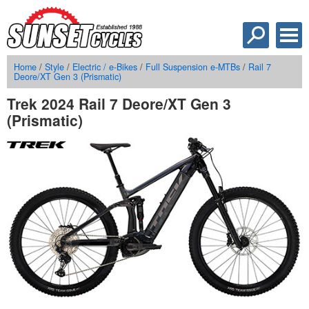
Home
/
Style
/
Electric / e-Bikes
/
Full Suspension e-MTBs
/
Rail 7
Deore/XT Gen 3 (Prismatic)
Trek 2024 Rail 7 Deore/XT Gen 3
(Prismatic)