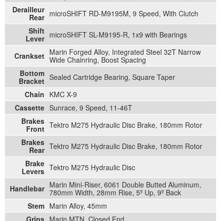
Derailleur
microSHIFT RD-M9195M, 9 Speed, With Clutch
Rear
Shift
microSHIFT SL-M9195-R, 1x9 with Bearings
Lever
Marin Forged Alloy, Integrated Steel 32T Narrow
Crankset
Wide Chainring, Boost Spacing
Bottom
Sealed Cartridge Bearing, Square Taper
Bracket
Chain
KMC X-9
Cassette
Sunrace, 9 Speed, 11-46T
Brakes
Tektro M275 Hydraulic Disc Brake, 180mm Rotor
Front
Brakes
Tektro M275 Hydraulic Disc Brake, 180mm Rotor
Rear
Brake
Tektro M275 Hydraulic Disc
Levers
Marin Mini-Riser, 6061 Double Butted Aluminum,
Handlebar
780mm Width, 28mm Rise, 5º Up, 9º Back
Stem
Marin Alloy, 45mm
Grips
Marin MTN, Closed End