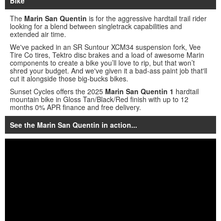
Bike
The
Marin San Quentin
is for the aggressive hardtail trail rider
looking for a blend between singletrack capabilities and
extended air time.
We've packed in an SR Suntour XCM34 suspension fork, Vee
Tire Co tires, Tektro disc brakes and a load of awesome Marin
components to create a bike you’ll love to rip, but that won’t
shred your budget. And we've given it a bad-ass paint job that'll
cut it alongside those big-bucks bikes.
Sunset Cycles offers the 2025
Marin San Quentin 1
hardtail
mountain bike in Gloss Tan/Black/Red finish with up to 12
months 0% APR finance and free delivery.
See the Marin San Quentin in action...