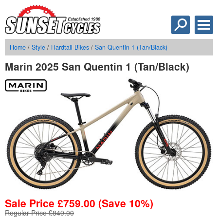
Home
/
Style
/
Hardtail Bikes
/
San Quentin 1 (Tan/Black)
Marin 2025 San Quentin 1 (Tan/Black)
Sale Price
£
759.00
(Save 10%)
Regular Price £849.00