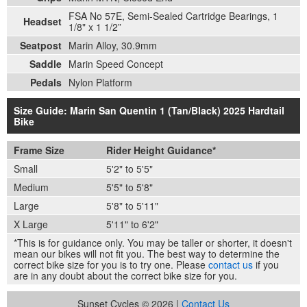
FSA No 57E, Semi-Sealed Cartridge Bearings, 1
Headset
1/8" x 1 1/2”
Seatpost
Marin Alloy, 30.9mm
Saddle
Marin Speed Concept
Pedals
Nylon Platform
Size Guide: Marin San Quentin 1 (Tan/Black) 2025 Hardtail
Bike
Frame Size
Rider Height Guidance*
Small
5'2" to 5'5"
Medium
5'5" to 5'8"
Large
5'8" to 5'11"
X Large
5'11" to 6'2"
*This is for guidance only. You may be taller or shorter, it doesn't
mean our bikes will not fit you. The best way to determine the
correct bike size for you is to try one. Please
contact us
if you
are in any doubt about the correct bike size for you.
Sunset Cycles © 2026 |
Contact Us