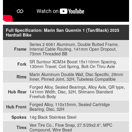
Full Specification: Marin San Quentin 1 (Tan/Black) 2025
Hardtail Bike
Series 2 6061 Aluminum, Double Butted Frame,
Frame
Internal Cable Routing, 141mm Open Dropout,
73mm Threaded BB
SR Suntour XCM34 Boost 15x110mm Spacing,
Fork
130mm Travel, Coil Spring, Bolt-On Thru-Axle
Marin Aluminum Double Wall, Disc Specific, 29mm
Rims
Inner, Pinned Joint, 32H, Tubeless Compatible
Forged Alloy, Sealed Bearings, Alloy Axle, QR type,
Hub Rear
141mm Width, Disc, 32H, Shimano Standard
Freehub Body
Forged Alloy, 110x15mm, Sealed Cartridge
Hub Front
Bearing, Disc, 32H
Spokes
14g Black Stainless Steel
Vee Tire Co., Flow Snap, 27.5/29x2.6", MPC
Tires
Compound, Wire Bead