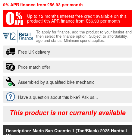
0% APR finance from £56.93 per month
Up to 12 months interest free credit available on this
product!
0% APR finance from £56.93 per month
To apply for finance, add the product to your basket and
then select the finance option. Subject to affordability,
age and status. Minimum spend applies.
Free UK delivery
Price match offer
Assembled by a qualified bike mechanic
Have a question about this bike? Ask us...
This product is not currently available
Description: Marin San Quentin 1 (Tan/Black) 2025 Hardtail