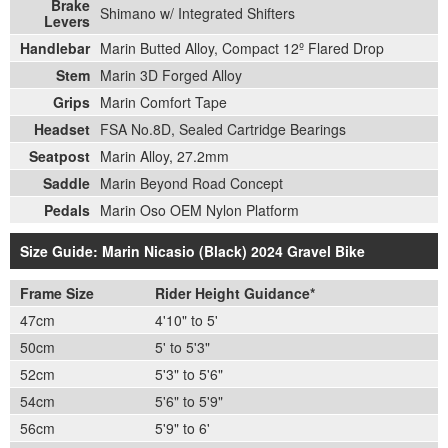
Brake
Shimano w/ Integrated Shifters
Levers
Handlebar
Marin Butted Alloy, Compact 12º Flared Drop
Stem
Marin 3D Forged Alloy
Grips
Marin Comfort Tape
Headset
FSA No.8D, Sealed Cartridge Bearings
Seatpost
Marin Alloy, 27.2mm
Saddle
Marin Beyond Road Concept
Pedals
Marin Oso OEM Nylon Platform
Size Guide: Marin Nicasio (Black) 2024 Gravel Bike
Frame Size
Rider Height Guidance*
47cm
4'10" to 5'
50cm
5' to 5'3"
52cm
5'3" to 5'6"
54cm
5'6" to 5'9"
56cm
5'9" to 6'