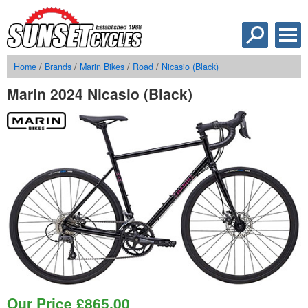
Home
/
Brands
/
Marin Bikes
/
Road
/
Nicasio (Black)
Marin 2024 Nicasio (Black)
Our Price
£
865.00