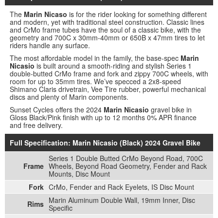
The
Marin Nicaso
is for the rider looking for something different
and modern, yet with traditional steel construction. Classic lines
and CrMo frame tubes have the soul of a classic bike, with the
geometry and 700C x 30mm-40mm or 650B x 47mm tires to let
riders handle any surface.
The most affordable model in the family, the base-spec
Marin
Nicasio
is built around a smooth-riding and stylish Series 1
double-butted CrMo frame and fork and zippy 700C wheels, with
room for up to 35mm tires. We’ve specced a 2x8-speed
Shimano Claris drivetrain, Vee Tire rubber, powerful mechanical
discs and plenty of Marin components.
Sunset Cycles offers the 2024
Marin Nicasio
gravel bike in
Gloss Black/Pink finish with up to 12 months 0% APR finance
and free delivery.
Full Specification: Marin Nicasio (Black) 2024 Gravel Bike
Series 1 Double Butted CrMo Beyond Road, 700C
Frame
Wheels, Beyond Road Geometry, Fender and Rack
Mounts, Disc Mount
Fork
CrMo, Fender and Rack Eyelets, IS Disc Mount
Marin Aluminum Double Wall, 19mm Inner, Disc
Rims
Specific