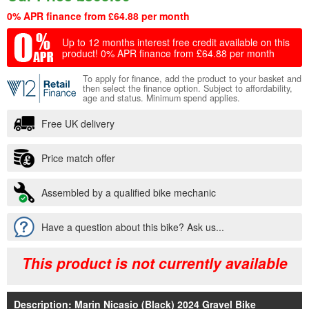
0% APR finance from £64.88 per month
Up to 12 months interest free credit available on this
product!
0% APR finance from £64.88 per month
To apply for finance, add the product to your basket and
then select the finance option. Subject to affordability,
age and status. Minimum spend applies.
Free UK delivery
Price match offer
Assembled by a qualified bike mechanic
Have a question about this bike? Ask us...
This product is not currently available
Description: Marin Nicasio (Black) 2024 Gravel Bike