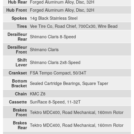
Hub Rear
Forged Aluminum Alloy, Disc, 32H
Hub Front
Forged Aluminum Alloy, Disc, 32H
Spokes
14g Black Stainless Steel
Tires
Vee Tire Co, Road Chief, 700Cx30, Wire Bead
Derailleur
Shimano Claris 8-Speed
Rear
Derailleur
Shimano Claris
Front
Shift
Shimano Claris 2x8-Speed
Lever
Crankset
FSA Tempo Compact, 50/34T
Bottom
Sealed Cartridge Bearings, Square Taper
Bracket
Chain
KMC Z8
Cassette
SunRace 8-Speed, 11-32T
Brakes
Tektro MDC400, Road Mechanical, 160mm Rotor
Front
Brakes
Tektro MDC400, Road Mechanical, 160mm Rotor
Rear