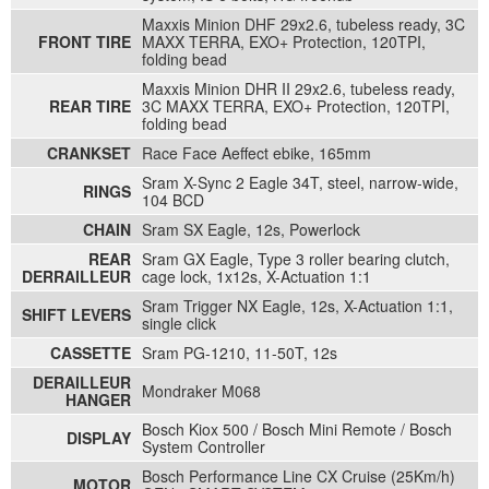
Maxxis Minion DHF 29x2.6, tubeless ready, 3C
FRONT TIRE
MAXX TERRA, EXO+ Protection, 120TPI,
folding bead
Maxxis Minion DHR II 29x2.6, tubeless ready,
REAR TIRE
3C MAXX TERRA, EXO+ Protection, 120TPI,
folding bead
CRANKSET
Race Face Aeffect ebike, 165mm
Sram X-Sync 2 Eagle 34T, steel, narrow-wide,
RINGS
104 BCD
CHAIN
Sram SX Eagle, 12s, Powerlock
REAR
Sram GX Eagle, Type 3 roller bearing clutch,
DERRAILLEUR
cage lock, 1x12s, X-Actuation 1:1
Sram Trigger NX Eagle, 12s, X-Actuation 1:1,
SHIFT LEVERS
single click
CASSETTE
Sram PG-1210, 11-50T, 12s
DERAILLEUR
Mondraker M068
HANGER
Bosch Kiox 500 / Bosch Mini Remote / Bosch
DISPLAY
System Controller
Bosch Performance Line CX Cruise (25Km/h)
MOTOR