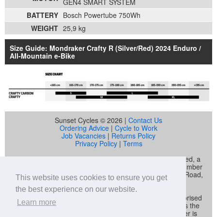
GEN4 SMART SYSTEM
BATTERY
Bosch Powertube 750Wh
WEIGHT
25,9 kg
Size Guide: Mondraker Crafty R (Silver/Red) 2024 Enduro /
All-Mountain e-Bike
Sunset Cycles © 2026 |
Contact Us
Ordering Advice
|
Cycle to Work
Job Vacancies
|
Returns Policy
Privacy Policy
|
Terms
Sunset Cycles is a trading name of Sunset Sports Limited, a
company registered in England and Wales (company number
04536034) whose registered address is 22 Gelliwastad Road,
This website uses cookies to ensure you get
Pontypridd, CF37 2BW
the best experience on our website.
Sunset Sports Limited trading as Sunset Cycles is authorised
Learn more
and regulated by the Financial Conduct Authority and is the
broker and not the lender. Our FCA registration number is