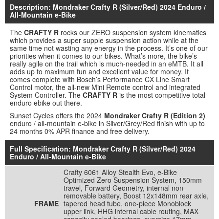
Description: Mondraker Crafty R (Silver/Red) 2024 Enduro /
All-Mountain e-Bike
The
CRAFTY R
rocks our ZERO suspension system kinematics
which provides a super supple suspension action while at the
same time not wasting any energy in the process. It’s one of our
priorities when it comes to our bikes. What’s more, the bike’s
really agile on the trail which is much-needed in an eMTB. It all
adds up to maximum fun and excellent value for money. It
comes complete with Bosch’s Performance CX Line Smart
Control motor, the all-new Mini Remote control and integrated
System Controller. The
CRAFTY R
is the most competitive total
enduro ebike out there.
Sunset Cycles offers the 2024
Mondraker Crafty R (Edition 2)
enduro / all-mountain e-bike in Silver/Grey/Red finish with up to
24 months 0% APR finance and free delivery.
Full Specification: Mondraker Crafty R (Silver/Red) 2024
Enduro / All-Mountain e-Bike
Crafty 6061 Alloy Stealth Evo, e-Bike
Optimized Zero Suspension System, 150mm
travel, Forward Geometry, internal non-
removable battery, Boost 12x148mm rear axle,
FRAME
tapered head tube, one-piece Monoblock
upper link, HHG internal cable routing, MAX