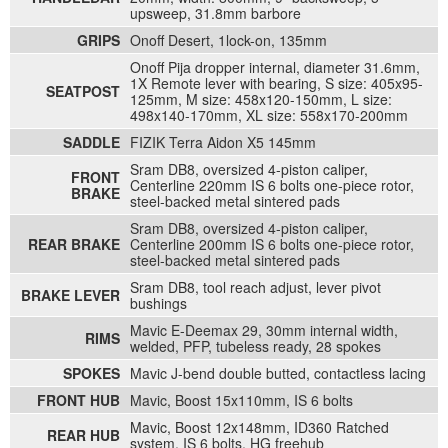
upsweep, 31.8mm barbore
GRIPS
Onoff Desert, 1lock-on, 135mm
Onoff Pija dropper internal, diameter 31.6mm,
1X Remote lever with bearing, S size: 405x95-
SEATPOST
125mm, M size: 458x120-150mm, L size:
498x140-170mm, XL size: 558x170-200mm
SADDLE
FIZIK Terra Aidon X5 145mm
Sram DB8, oversized 4-piston caliper,
FRONT
Centerline 220mm IS 6 bolts one-piece rotor,
BRAKE
steel-backed metal sintered pads
Sram DB8, oversized 4-piston caliper,
REAR BRAKE
Centerline 200mm IS 6 bolts one-piece rotor,
steel-backed metal sintered pads
Sram DB8, tool reach adjust, lever pivot
BRAKE LEVER
bushings
Mavic E-Deemax 29, 30mm internal width,
RIMS
welded, PFP, tubeless ready, 28 spokes
SPOKES
Mavic J-bend double butted, contactless lacing
FRONT HUB
Mavic, Boost 15x110mm, IS 6 bolts
Mavic, Boost 12x148mm, ID360 Ratched
REAR HUB
system, IS 6 bolts, HG freehub