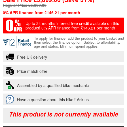
Regular Price £5,699.00
0% APR finance from £146.21 per month
Up to 24 months interest free credit available on this
product!
0% APR finance from £146.21 per month
To apply for finance, add the product to your basket and
then select the finance option. Subject to affordability,
age and status. Minimum spend applies.
Free UK delivery
Price match offer
Assembled by a qualified bike mechanic
Have a question about this bike? Ask us...
This product is not currently available