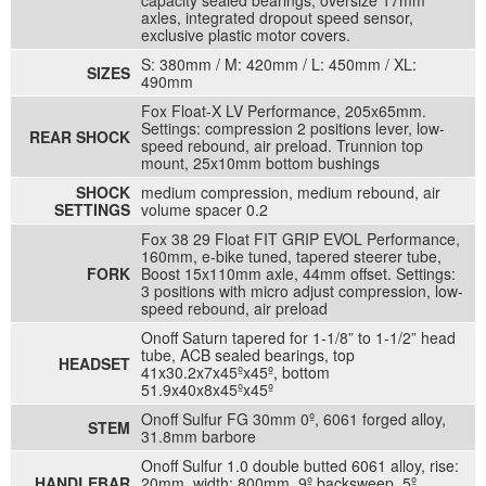
capacity sealed bearings, oversize 17mm
axles, integrated dropout speed sensor,
exclusive plastic motor covers.
S: 380mm / M: 420mm / L: 450mm / XL:
SIZES
490mm
Fox Float-X LV Performance, 205x65mm.
Settings: compression 2 positions lever, low-
REAR SHOCK
speed rebound, air preload. Trunnion top
mount, 25x10mm bottom bushings
SHOCK
medium compression, medium rebound, air
SETTINGS
volume spacer 0.2
Fox 38 29 Float FIT GRIP EVOL Performance,
160mm, e-bike tuned, tapered steerer tube,
FORK
Boost 15x110mm axle, 44mm offset. Settings:
3 positions with micro adjust compression, low-
speed rebound, air preload
Onoff Saturn tapered for 1-1/8” to 1-1/2” head
tube, ACB sealed bearings, top
HEADSET
41x30.2x7x45ºx45º, bottom
51.9x40x8x45ºx45º
Onoff Sulfur FG 30mm 0º, 6061 forged alloy,
STEM
31.8mm barbore
Onoff Sulfur 1.0 double butted 6061 alloy, rise:
HANDLEBAR
20mm, width: 800mm, 9º backsweep, 5º