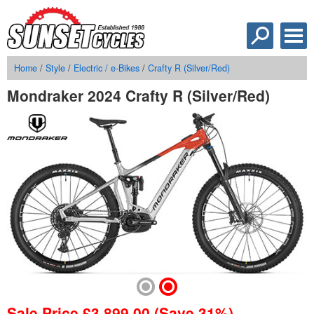
Home
/
Style
/
Electric / e-Bikes
/
Crafty R (Silver/Red)
Mondraker 2024 Crafty R (Silver/Red)
Sale Price
£
3,899.00
(Save 31%)