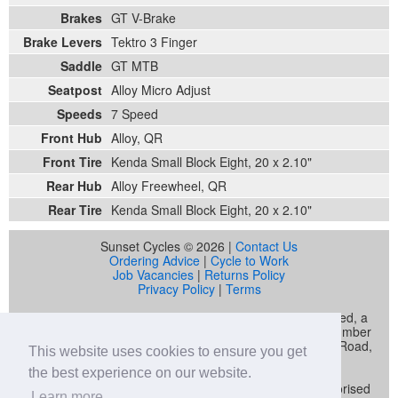
Brakes
GT V-Brake
Brake Levers
Tektro 3 Finger
Saddle
GT MTB
Seatpost
Alloy Micro Adjust
Speeds
7 Speed
Front Hub
Alloy, QR
Front Tire
Kenda Small Block Eight, 20 x 2.10"
Rear Hub
Alloy Freewheel, QR
Rear Tire
Kenda Small Block Eight, 20 x 2.10"
Sunset Cycles © 2026 |
Contact Us
Ordering Advice
|
Cycle to Work
Job Vacancies
|
Returns Policy
Privacy Policy
|
Terms
Sunset Cycles is a trading name of Sunset Sports Limited, a
company registered in England and Wales (company number
04536034) whose registered address is 22 Gelliwastad Road,
This website uses cookies to ensure you get
Pontypridd, CF37 2BW
the best experience on our website.
Sunset Sports Limited trading as Sunset Cycles is authorised
Learn more