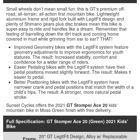
Small wheels don’t mean small fun: this is GT's premium off-
road, all-terrain, all-action first mountain bike. Lightweight
aluminium frame and rigid fork built with LegitFit design and
plenty of Shimano gears plus disc brakes mean this bike is
super-easy to ride and handles like a dream. Remember that
feeling of barrelling down the dirt track and coming home
covered in mud while grinning from ear to ear? THAT!
Improved Geometry bikes with the LegitFit system feature
geometry adjustments to improve ergonomics for youth
statures. The result: Increased stability, comfort and
confidence for a wider range of riders.
Easier Pedaling bikes with the LegitFit system have their
pedal positions moved slightly forward. The result: Makes it
easier to pedal.
Better Positioning bikes with the LegitFit system have
narrower crank and pedal positions that match the width of a
child’s hips. The result: A stronger, more natural pedal
stroke.
Sunset Cycles offers the 2021
GT Stomper Ace 20
kids'
mountain bike in Moss Green finish with free delivery.
Full Specification: GT Stomper Ace 20 (Green) 2021 Kids'
Bike
20" GT LegitFit Design, Alloy w/ Replaceable
Frame