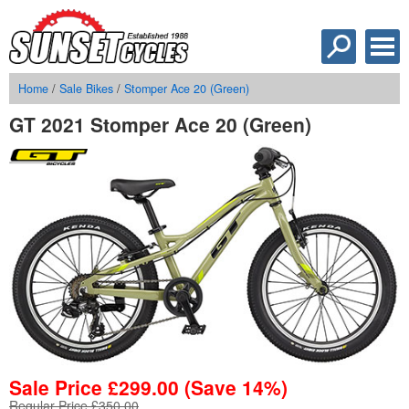
Home
/
Sale Bikes
/
Stomper Ace 20 (Green)
GT 2021 Stomper Ace 20 (Green)
Sale Price
£
299.00
(Save 14%)
Regular Price £350.00