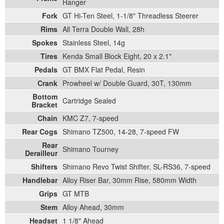
Hanger
Fork
GT Hi-Ten Steel, 1-1/8" Threadless Steerer
Rims
All Terra Double Wall, 28h
Spokes
Stainless Steel, 14g
Tires
Kenda Small Block Eight, 20 x 2.1"
Pedals
GT BMX Flat Pedal, Resin
Crank
Prowheel w/ Double Guard, 30T, 130mm
Bottom
Cartridge Sealed
Bracket
Chain
KMC Z7, 7-speed
Rear Cogs
Shimano TZ500, 14-28, 7-speed FW
Rear
Shimano Tourney
Derailleur
Shifters
Shimano Revo Twist Shifter, SL-RS36, 7-speed
Handlebar
Alloy Riser Bar, 30mm Rise, 580mm Width
Grips
GT MTB
Stem
Alloy Ahead, 30mm
Headset
1 1/8" Ahead