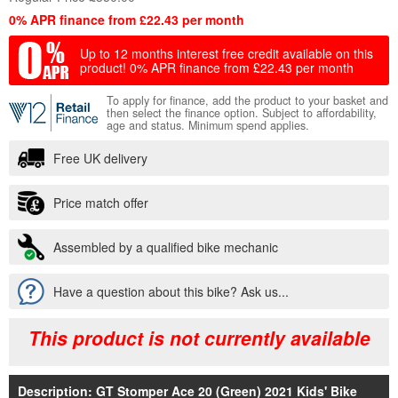
0% APR finance from £22.43 per month
Up to 12 months interest free credit available on this
product!
0% APR finance from £22.43 per month
To apply for finance, add the product to your basket and
then select the finance option. Subject to affordability,
age and status. Minimum spend applies.
Free UK delivery
Price match offer
Assembled by a qualified bike mechanic
Have a question about this bike? Ask us...
This product is not currently available
Description: GT Stomper Ace 20 (Green) 2021 Kids' Bike