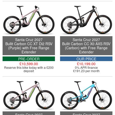
Santa Cruz 2027
Santa Cruz 2027
Bullit Carbon CC XT Di2 RSV
Bullit Carbon CC X0 AXS RSV
(Purple) with Free Range
(Carbon) with Free Range
Extender
Extender
PRE-ORDER
OUR PRICE
£10,599.00
£10,199.00
Reserve this bike today with a £200
0% APR finance
deposit
£191.23 per month
Santa Cruz 2027
Santa Cruz 2027