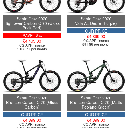
Santa Cruz 2026
Santa Cruz 2026
Hightower Carbon C 90 (Gloss
Vala AL Deore (Purple)
Brick Red)
OUR PRICE
SAVE 18%
£4,899.00
£4,499.00
0% APR finance
£91.86 per month
0% APR finance
£168.71 per month
Santa Cruz 2026
Santa Cruz 2026
Bronson Carbon C 70 (Gloss
Bronson Carbon C 70 (Matte
Carbon)
Poblano Green)
OUR PRICE
OUR PRICE
£4,899.00
£4,899.00
0% APR finance
0% APR finance
£122.48 per month
£91.86 per month