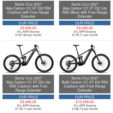
Santa Cruz 2027
Santa Cruz 2027
Vala Carbon CC XT Di2 RSV
Vala Carbon CC XT Di2 Lite
(Carbon) with Free Range
RSV (Blue) with Free Range
Extender
Extender
OUR PRICE
OUR PRICE
£9,999.00
£9,499.00
0% APR finance
0% APR finance
£187.48 per month
£178.11 per month
Santa Cruz 2027
Santa Cruz 2027
Vala Carbon CC XT Di2 Lite
Bullit Carbon CC XT Di2 RSV
RSV (Carbon) with Free
(Carbon) with Free Range
Range Extender
Extender
OUR PRICE
OUR PRICE
£9,499.00
£10,599.00
0% APR finance
0% APR finance
£178.11 per month
£198.73 per month