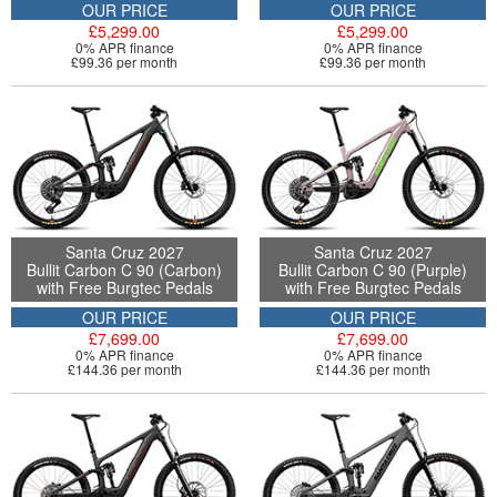
OUR PRICE
OUR PRICE
£5,299.00
£5,299.00
0% APR finance
0% APR finance
£99.36 per month
£99.36 per month
Santa Cruz 2027
Santa Cruz 2027
Bullit Carbon C 90 (Carbon)
Bullit Carbon C 90 (Purple)
with Free Burgtec Pedals
with Free Burgtec Pedals
OUR PRICE
OUR PRICE
£7,699.00
£7,699.00
0% APR finance
0% APR finance
£144.36 per month
£144.36 per month