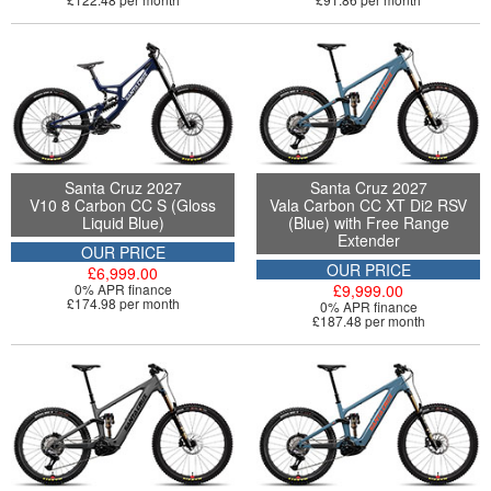
Santa Cruz 2027
Santa Cruz 2027
V10 8 Carbon CC S (Gloss
Vala Carbon CC XT Di2 RSV
Liquid Blue)
(Blue) with Free Range
Extender
OUR PRICE
OUR PRICE
£6,999.00
0% APR finance
£9,999.00
£174.98 per month
0% APR finance
£187.48 per month