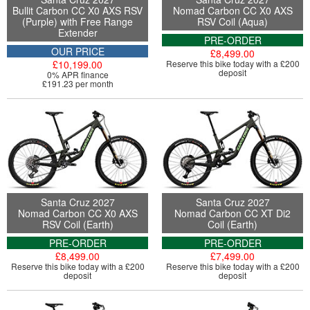
Bullit Carbon CC X0 AXS RSV
Nomad Carbon CC X0 AXS
(Purple) with Free Range
RSV Coil (Aqua)
Extender
PRE-ORDER
OUR PRICE
£8,499.00
£10,199.00
Reserve this bike today with a £200
deposit
0% APR finance
£191.23 per month
Santa Cruz 2027
Santa Cruz 2027
Nomad Carbon CC X0 AXS
Nomad Carbon CC XT Di2
RSV Coil (Earth)
Coil (Earth)
PRE-ORDER
PRE-ORDER
£8,499.00
£7,499.00
Reserve this bike today with a £200
Reserve this bike today with a £200
deposit
deposit