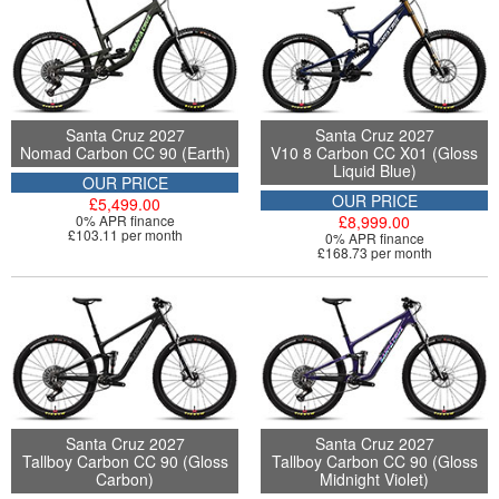
Santa Cruz 2027
Santa Cruz 2027
Nomad Carbon CC 90 (Earth)
V10 8 Carbon CC X01 (Gloss
Liquid Blue)
OUR PRICE
OUR PRICE
£5,499.00
0% APR finance
£8,999.00
£103.11 per month
0% APR finance
£168.73 per month
Santa Cruz 2027
Santa Cruz 2027
Tallboy Carbon CC 90 (Gloss
Tallboy Carbon CC 90 (Gloss
Carbon)
Midnight Violet)