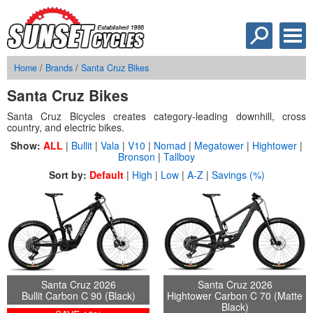
Home
/
Brands
/
Santa Cruz Bikes
Santa Cruz Bikes
Santa Cruz Bicycles creates category-leading downhill, cross
country, and electric bikes.
Show:
ALL
|
Bullit
|
Vala
|
V10
|
Nomad
|
Megatower
|
Hightower
|
Bronson
|
Tallboy
Sort by:
Default
|
High
|
Low
|
A-Z
|
Savings (%)
Santa Cruz 2026
Santa Cruz 2026
Bullit Carbon C 90 (Black)
Hightower Carbon C 70 (Matte
Black)