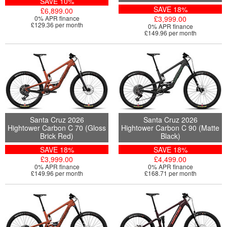
SAVE 10%
SAVE 18%
£6,899.00
0% APR finance
£3,999.00
£129.36 per month
0% APR finance
£149.96 per month
Santa Cruz 2026
Santa Cruz 2026
Hightower Carbon C 70 (Gloss
Hightower Carbon C 90 (Matte
Brick Red)
Black)
SAVE 18%
SAVE 18%
£3,999.00
£4,499.00
0% APR finance
0% APR finance
£149.96 per month
£168.71 per month