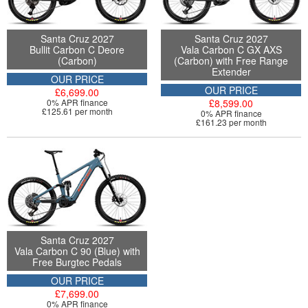
Santa Cruz 2027
Santa Cruz 2027
Bullit Carbon C Deore
Vala Carbon C GX AXS
(Carbon)
(Carbon) with Free Range
Extender
OUR PRICE
OUR PRICE
£6,699.00
0% APR finance
£8,599.00
£125.61 per month
0% APR finance
£161.23 per month
Santa Cruz 2027
Vala Carbon C 90 (Blue) with
Free Burgtec Pedals
OUR PRICE
£7,699.00
0% APR finance