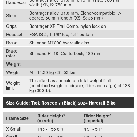
Handlebar
width (XS, S: 750 mm)
Bontrager alloy, 31.8 mm, Blendr-compatible, 7-
Stem
degree, 50 mm length (XS, S: 35 mm)
Grips
Bontrager XR Trail Comp, nylon lock-on
Headset
FSA IS-2, 1-1/8" top, 1.5" bottom
Brake
Shimano MT200 hydraulic disc
Brake
Shimano RT10, CenterLock, 180 mm
rotor
Weight
Weight
M - 14.30 kg / 31.53 lbs
This bike has a maximum total weight limit
Weight
(combined weight of bicycle, rider and cargo) of 136
limit
kg (300 lb).
Size Guide: Trek Roscoe 7 (Black) 2024 Hardtail Bike
Rider Height*
Rider Height*
Frame Size
(metric)
(imperial)
X Small
145 - 155 cm
4'9" - 5'1"
Small
155 - 165 cm
5'1" - 5'5"