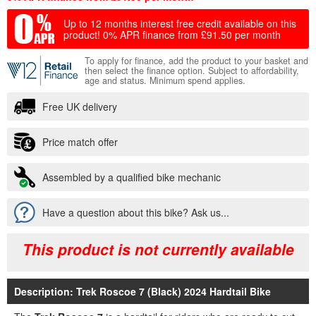
Up to 12 months interest free credit available on this
product!
0% APR finance from £91.50 per month
To apply for finance, add the product to your basket and
then select the finance option. Subject to affordability,
age and status. Minimum spend applies.
Free UK delivery
Price match offer
Assembled by a qualified bike mechanic
Have a question about this bike? Ask us...
This product is not currently available
Description: Trek Roscoe 7 (Black) 2024 Hardtail Bike