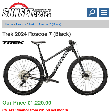
Home
/
Brands
/
Trek
/
Roscoe 7 (Black)
Trek 2024 Roscoe 7 (Black)
Our Price
£
1,220.00
0% APR finance from £91.50 per month