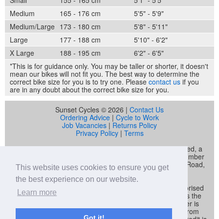
Medium
165 - 176 cm
5'5" - 5'9"
Medium/Large
173 - 180 cm
5'8" - 5'11"
Large
177 - 188 cm
5'10" - 6'2"
X Large
188 - 195 cm
6'2" - 6'5"
*This is for guidance only. You may be taller or shorter, it doesn't
mean our bikes will not fit you. The best way to determine the
correct bike size for you is to try one. Please
contact us
if you
are in any doubt about the correct bike size for you.
Sunset Cycles © 2026 |
Contact Us
Ordering Advice
|
Cycle to Work
Job Vacancies
|
Returns Policy
Privacy Policy
|
Terms
Sunset Cycles is a trading name of Sunset Sports Limited, a
company registered in England and Wales (company number
04536034) whose registered address is 22 Gelliwastad Road,
This website uses cookies to ensure you get
Pontypridd, CF37 2BW
the best experience on our website.
Sunset Sports Limited trading as Sunset Cycles is authorised
Learn more
and regulated by the Financial Conduct Authority and is the
broker and not the lender. Our FCA registration number is
692479. Sunset Sports Limited offers credit products from
Got it!
Secure Trust Bank PLC trading as V12 Retail Finance. Credit is