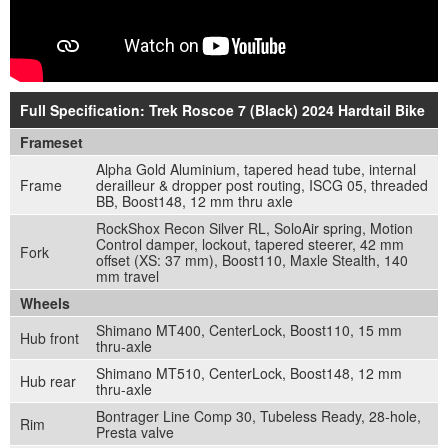
Full Specification: Trek Roscoe 7 (Black) 2024 Hardtail Bike
Frameset
Alpha Gold Aluminium, tapered head tube, internal
Frame
derailleur & dropper post routing, ISCG 05, threaded
BB, Boost148, 12 mm thru axle
RockShox Recon Silver RL, SoloAir spring, Motion
Control damper, lockout, tapered steerer, 42 mm
Fork
offset (XS: 37 mm), Boost110, Maxle Stealth, 140
mm travel
Wheels
Shimano MT400, CenterLock, Boost110, 15 mm
Hub front
thru-axle
Shimano MT510, CenterLock, Boost148, 12 mm
Hub rear
thru-axle
Bontrager Line Comp 30, Tubeless Ready, 28-hole,
Rim
Presta valve