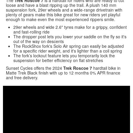
The
Trek Roscoe 7
is a hardtail for riders who are ready to cut
loose and have a blast ripping up the trail. A plush 140 mm
suspension fork, 29er wheels and a wide-range drivetrain with
plenty of gears make this bike great for new riders yet playful
enough to make even the most experienced rippers smile.
29er wheels and wide 2.6" tyres make for a grippy, confident
and fast-rolling ride
The dropper post lets you lower your saddle on the fly so it's
out of the way on descents
The RockShox fork's Solo Air spring can easily be adjusted
for a specific rider weight, and it's lighter than a coil spring
The fork’s lockout feature lets you temporarily lock the
suspension for better efficiency on flat stretches
Sunset Cycles offers the 2024
Trek Roscoe 7
hardtail bike in
Matte Trek Black finish with up to 12 months 0% APR finance
and free delivery.