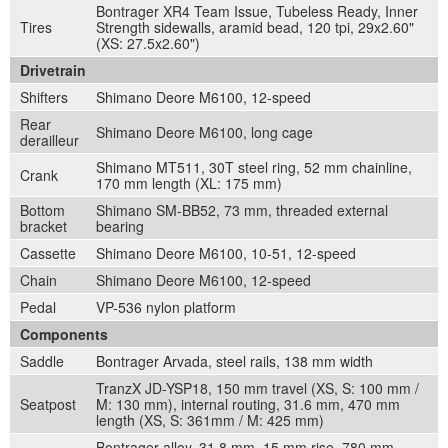
Bontrager XR4 Team Issue, Tubeless Ready, Inner
Tires
Strength sidewalls, aramid bead, 120 tpi, 29x2.60"
(XS: 27.5x2.60")
Drivetrain
Shifters
Shimano Deore M6100, 12-speed
Rear
Shimano Deore M6100, long cage
derailleur
Shimano MT511, 30T steel ring, 52 mm chainline,
Crank
170 mm length (XL: 175 mm)
Bottom
Shimano SM-BB52, 73 mm, threaded external
bracket
bearing
Cassette
Shimano Deore M6100, 10-51, 12-speed
Chain
Shimano Deore M6100, 12-speed
Pedal
VP-536 nylon platform
Components
Saddle
Bontrager Arvada, steel rails, 138 mm width
TranzX JD-YSP18, 150 mm travel (XS, S: 100 mm /
Seatpost
M: 130 mm), internal routing, 31.6 mm, 470 mm
length (XS, S: 361mm / M: 425 mm)
Bontrager alloy, 31.8 mm, 15 mm rise, 780 mm