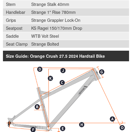
Stem
Strange Stalk 40mm
Handlebar
Strange 1" Rise 780mm
Grips
Strange Grappler Lock-On
Seatpost
KS Ragei 150/170mm Drop
Saddle
WTB Volt Steel
Seat Clamp
Strange Bolted
Size Guide: Orange Crush 27.5 2024 Hardtail Bike