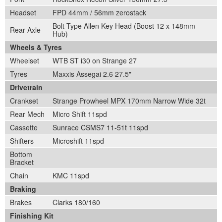
Headset
FPD 44mm / 56mm zerostack
Bolt Type Allen Key Head (Boost 12 x 148mm
Rear Axle
Hub)
Wheels & Tyres
Wheelset
WTB ST i30 on Strange 27
Tyres
Maxxis Assegai 2.6 27.5"
Drivetrain
Crankset
Strange Prowheel MPX 170mm Narrow Wide 32t
Rear Mech
Micro Shift 11spd
Cassette
Sunrace CSMS7 11-51t 11spd
Shifters
Microshift 11spd
Bottom
Bracket
Chain
KMC 11spd
Braking
Brakes
Clarks 180/160
Finishing Kit