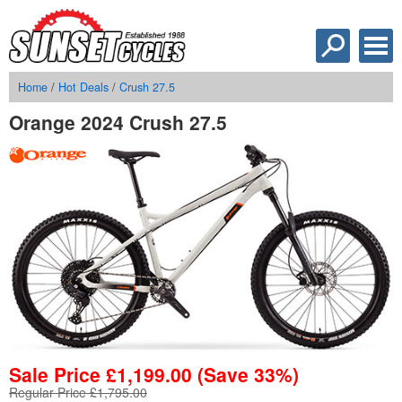
Home
/
Hot Deals
/
Crush 27.5
Orange 2024 Crush 27.5
Sale Price
£
1,199.00
(Save 33%)
Regular Price £1,795.00