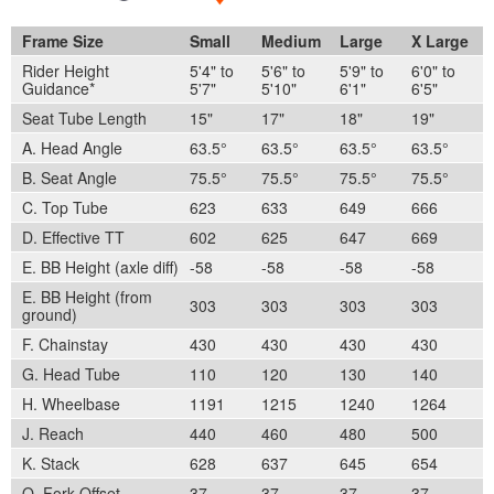
Frame Size
Small
Medium
Large
X Large
Rider Height
5'4" to
5'6" to
5'9" to
6'0" to
Guidance*
5'7"
5'10"
6'1"
6'5"
Seat Tube Length
15"
17"
18"
19"
A. Head Angle
63.5°
63.5°
63.5°
63.5°
B. Seat Angle
75.5°
75.5°
75.5°
75.5°
C. Top Tube
623
633
649
666
D. Effective TT
602
625
647
669
E. BB Height (axle diff)
-58
-58
-58
-58
E. BB Height (from
303
303
303
303
ground)
F. Chainstay
430
430
430
430
G. Head Tube
110
120
130
140
H. Wheelbase
1191
1215
1240
1264
J. Reach
440
460
480
500
K. Stack
628
637
645
654
O. Fork Offset
37
37
37
37