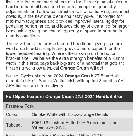
line-up is the benchmark others aim for. The original aluminium
hardcore hardtail has gone through a couple of geometry
adjustments and a few construction refinements. First, and most
obvious, is the new one-piece chainstay yoke. It is forged for
maximum toughness and provides improved lateral rigidity for
pedalling performance, and leaves plenty of clearance for larger
tyres, while giving the chainring plenty of space to breathe in
muddy conditions.
The new frame features a tapered headtube, giving us more
weld area to add strength and provide more support for the
lower headset bearing. Where others skimp on the bottom
bracket shell, we belive the extra strength benefits of a 73mm
width in this area pays back big-time of a hardtail that gets the
thrashing we know a typical
Orange Crush
will get.
Sunset Cycles offers the 2024
Orange Crush
27.5 hardtail
mountain bike in Smoke White finish with up to 12 months 0%
APR finance and free delivery.
Full Specification: Orange Crush 27.5 2024 Hardtail Bike
Frame & Fork
Colour
Smoke White with Black/Orange Decals
6061-T6 Custom Butted OS Aluminium Tube.
Tubeset
Wheel Size: 27.5.
Fork
RockShox Recon Silver 150mm 27.5