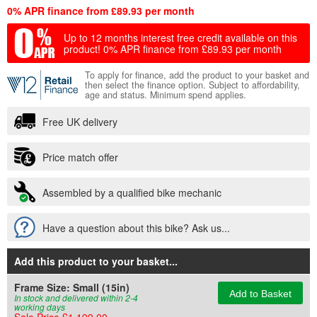
0% APR finance from £89.93 per month
Up to 12 months interest free credit available on this
product!
0% APR finance from £89.93 per month
To apply for finance, add the product to your basket and
then select the finance option. Subject to affordability,
age and status. Minimum spend applies.
Free UK delivery
Price match offer
Assembled by a qualified bike mechanic
Have a question about this bike? Ask us...
Add this product to your basket
...
Frame Size:
Small (15in)
Add to Basket
In stock and delivered within 2-4
working days