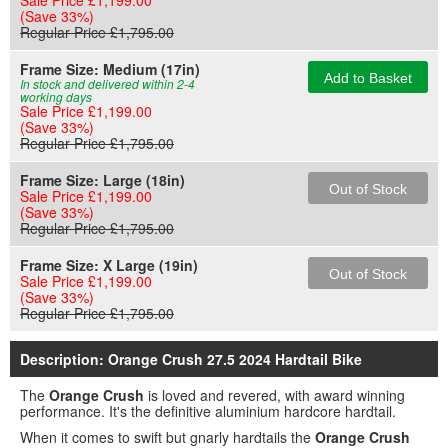
Sale Price £1,199.00
(Save 33%)
Regular Price £1,795.00
Frame Size:
Medium (17in)
Add to Basket
In stock and delivered within 2-4
working days
Sale Price £1,199.00
(Save 33%)
Regular Price £1,795.00
Frame Size:
Large (18in)
Out of Stock
Sale Price £1,199.00
(Save 33%)
Regular Price £1,795.00
Frame Size:
X Large (19in)
Out of Stock
Sale Price £1,199.00
(Save 33%)
Regular Price £1,795.00
Description: Orange Crush 27.5 2024 Hardtail Bike
The
Orange Crush
is loved and revered, with award winning
performance. It's the definitive aluminium hardcore hardtail.
When it comes to swift but gnarly hardtails the
Orange Crush