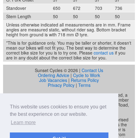
Standover
650
672
703
736
Stem Length
50
50
50
50
Unless otherwise indicated all measurements are in mm. Frame
angles are measured static, without rider sag. Bottom bracket
height from ground is with 718 mm Ø tyre.
*This is for guidance only. You may be taller or shorter, it doesn't
mean our bikes will not fit you. The best way to determine the
correct bike size for you is to try one. Please
contact us
if you
are in any doubt about the correct bike size for you.
Sunset Cycles © 2026 |
Contact Us
Ordering Advice
|
Cycle to Work
Job Vacancies
|
Returns Policy
Privacy Policy
|
Terms
Sunset Cycles is a trading name of Sunset Sports Limited, a
company registered in England and Wales (company number
04536034) whose registered address is 22 Gelliwastad Road,
This website uses cookies to ensure you get
Pontypridd, CF37 2BW
the best experience on our website.
Sunset Sports Limited trading as Sunset Cycles is authorised
Learn more
and regulated by the Financial Conduct Authority and is the
broker and not the lender. Our FCA registration number is
692479. Sunset Sports Limited offers credit products from