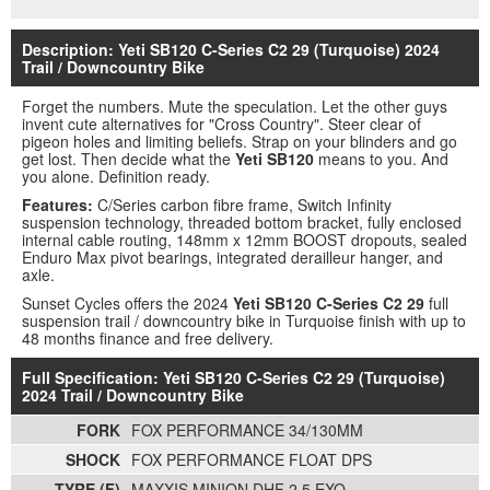
Description: Yeti SB120 C-Series C2 29 (Turquoise) 2024
Trail / Downcountry Bike
Forget the numbers. Mute the speculation. Let the other guys
invent cute alternatives for "Cross Country". Steer clear of
pigeon holes and limiting beliefs. Strap on your blinders and go
get lost. Then decide what the
Yeti SB120
means to you. And
you alone. Definition ready.
Features:
C/Series carbon fibre frame, Switch Infinity
suspension technology, threaded bottom bracket, fully enclosed
internal cable routing, 148mm x 12mm BOOST dropouts, sealed
Enduro Max pivot bearings, integrated derailleur hanger, and
axle.
Sunset Cycles offers the 2024
Yeti SB120 C-Series C2 29
full
suspension trail / downcountry bike in Turquoise finish with up to
48 months finance and free delivery.
Full Specification: Yeti SB120 C-Series C2 29 (Turquoise)
2024 Trail / Downcountry Bike
FORK
FOX PERFORMANCE 34/130MM
SHOCK
FOX PERFORMANCE FLOAT DPS
TYRE (F)
MAXXIS MINION DHF 2.5 EXO