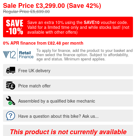
Sale Price
£
3,299.00
(Save 42%)
Regular Price £5,699.00
Save an extra 10% using the
SAVE10
voucher code.
Valid for a limited time only and while stocks last!
(not
available with other offers)
0% APR finance from £82.48 per month
To apply for finance, add the product to your basket and
then select the finance option. Subject to affordability,
age and status. Minimum spend applies.
Free UK delivery
Price match offer
Assembled by a qualified bike mechanic
Have a question about this bike? Ask us...
This product is not currently available