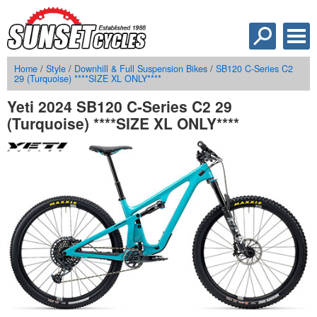
Home
/
Style
/
Downhill & Full Suspension Bikes
/
SB120 C-Series C2
29 (Turquoise) ****SIZE XL ONLY****
Yeti 2024 SB120 C-Series C2 29
(Turquoise) ****SIZE XL ONLY****