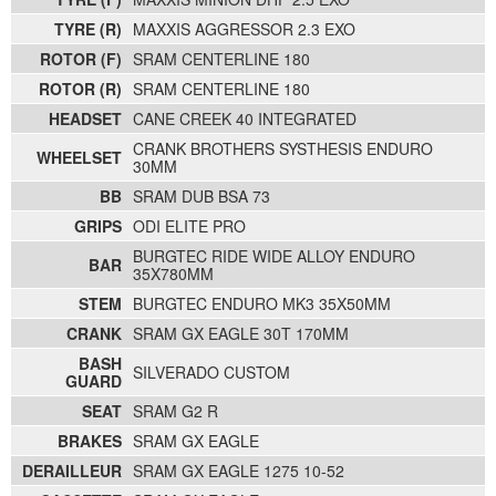
TYRE (R)
MAXXIS AGGRESSOR 2.3 EXO
ROTOR (F)
SRAM CENTERLINE 180
ROTOR (R)
SRAM CENTERLINE 180
HEADSET
CANE CREEK 40 INTEGRATED
CRANK BROTHERS SYSTHESIS ENDURO
WHEELSET
30MM
BB
SRAM DUB BSA 73
GRIPS
ODI ELITE PRO
BURGTEC RIDE WIDE ALLOY ENDURO
BAR
35X780MM
STEM
BURGTEC ENDURO MK3 35X50MM
CRANK
SRAM GX EAGLE 30T 170MM
BASH
SILVERADO CUSTOM
GUARD
SEAT
SRAM G2 R
BRAKES
SRAM GX EAGLE
DERAILLEUR
SRAM GX EAGLE 1275 10-52