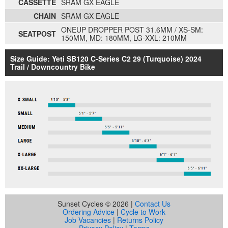
CASSETTE
SRAM GX EAGLE
CHAIN
SRAM GX EAGLE
ONEUP DROPPER POST 31.6MM / XS-SM:
SEATPOST
150MM, MD: 180MM, LG-XXL: 210MM
Size Guide: Yeti SB120 C-Series C2 29 (Turquoise) 2024
Trail / Downcountry Bike
Sunset Cycles © 2026 |
Contact Us
Ordering Advice
|
Cycle to Work
Job Vacancies
|
Returns Policy
Privacy Policy
|
Terms