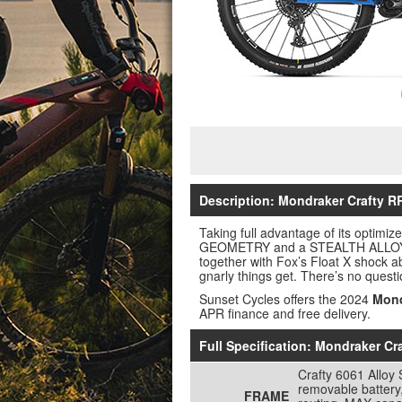
Description: Mondraker Crafty RR
Taking full advantage of its optim
GEOMETRY and a STEALTH ALLOY EVO 
together with Fox’s Float X shock a
gnarly things get. There’s no ques
Sunset Cycles offers the 2024
Mond
APR finance and free delivery.
Full Specification: Mondraker Cr
Crafty 6061 Alloy
removable battery
FRAME