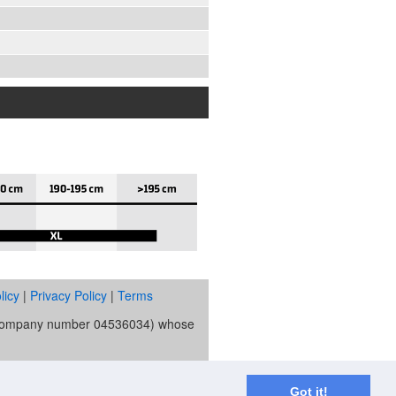
licy
|
Privacy Policy
|
Terms
s (company number 04536034) whose
ority and is the broker and not the
re Trust Bank PLC trading as V12
Got it!
spend applies.