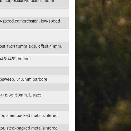
nsor, exclusive plastic motor
ow-speed compression, low-speed
oost 15x110mm axle, offset 44mm.
7x45ºx45º, bottom
º upsweep, 31.8mm barbore
 418.3x150mm, L size:
or, steel-backed metal sintered
or, steel-backed metal sintered