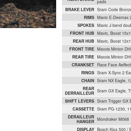
pads
BRAKE LEVER
Sram Code Bronze 
RIMS
Mavic E-Deemax 29
SPOKES
Mavic J-bend doubl
FRONT HUB
Mavic, Boost 15x1
REAR HUB
Mavic, Boost 12x1
FRONT TIRE
Maxxis Minion DH
REAR TIRE
Maxxis Minion DHR
CRANKSET
Race Face Aeffec
RINGS
Sram X-Sync 2 Eag
CHAIN
Sram NX Eagle, 1
REAR
Sram GX Eagle, Typ
DERRAILLEUR
SHIFT LEVERS
Sram Trigger GX Ea
CASSETTE
Sram PG-1230, 11
DERAILLEUR
Mondraker M068
HANGER
DISPLAY
Bosch Kiox 500 / 