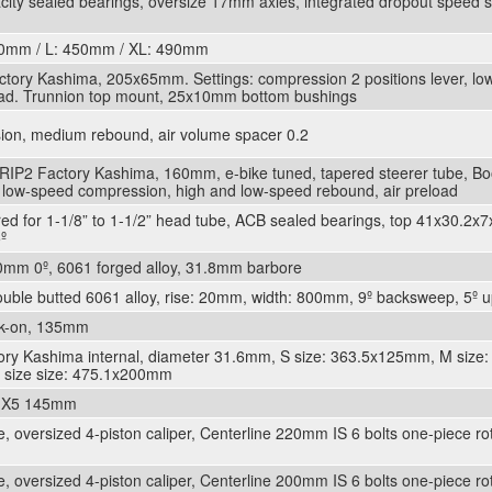
city sealed bearings, oversize 17mm axles, integrated dropout speed se
20mm / L: 450mm / XL: 490mm
ctory Kashima, 205x65mm. Settings: compression 2 positions lever, l
oad. Trunnion top mount, 25x10mm bottom bushings
on, medium rebound, air volume spacer 0.2
RIP2 Factory Kashima, 160mm, e-bike tuned, tapered steerer tube, B
d low-speed compression, high and low-speed rebound, air preload
red for 1-1/8” to 1-1/2” head tube, ACB sealed bearings, top 41x30.2x
º
0mm 0º, 6061 forged alloy, 31.8mm barbore
double butted 6061 alloy, rise: 20mm, width: 800mm, 9º backsweep, 5
ck-on, 135mm
ory Kashima internal, diameter 31.6mm, S size: 363.5x125mm, M size:
size size: 475.1x200mm
n X5 145mm
 oversized 4-piston caliper, Centerline 220mm IS 6 bolts one-piece rot
 oversized 4-piston caliper, Centerline 200mm IS 6 bolts one-piece rot