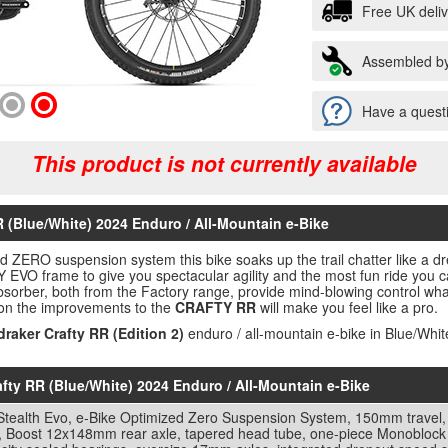
Free UK deli
Assembled by
Have a questi
This product is not currently available
 (Blue/White) 2024 Enduro / All-Mountain e-Bike
ized ZERO suspension system this bike soaks up the trail chatter lik
frame to give you spectacular agility and the most fun ride you ca
bsorber, both from the Factory range, provide mind-blowing control wh
tion the improvements to the
CRAFTY RR
will make you feel like a pro.
raker Crafty RR (Edition 2)
enduro / all-mountain e-bike in Blue/Whit
afty RR (Blue/White) 2024 Enduro / All-Mountain e-Bike
 Stealth Evo, e-Bike Optimized Zero Suspension System, 150mm travel,
, Boost 12x148mm rear axle, tapered head tube, one-piece Monoblock u