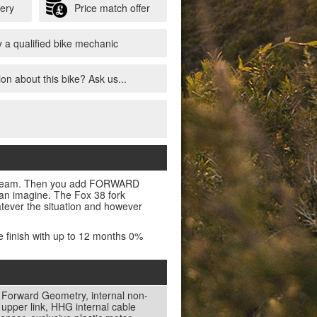
very
Price match offer
 a qualified bike mechanic
on about this bike? Ask us...
e a dream. Then you add FORWARD
n imagine. The Fox 38 fork
atever the situation and however
e finish with up to 12 months 0%
 Forward Geometry, internal non-
pper link, HHG internal cable