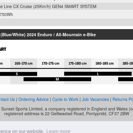
ce Line CX Cruise (25Km/h) GEN4 SMART SYSTEM
 750Wh
(Blue/White) 2024 Enduro / All-Mountain e-Bike
ntact Us
|
Ordering Advice
|
Cycle to Work
|
Job Vacancies
|
Returns Po
of Sunset Sports Limited, a company registered in England and Wale
registered address is 22 Gelliwastad Road, Pontypridd, CF37 2BW
unset Cycles is authorised and regulated by the Financial Conduct Auth
mber is 692479. Sunset Sports Limited offers credit products from Secu
rience on our website.
Learn more
e. Credit is provided subject to affordability, age and status. Minimum 