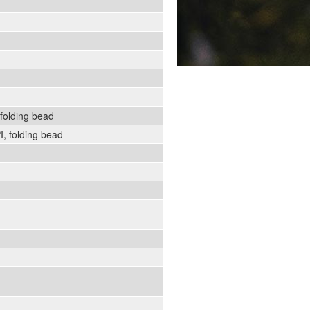
folding bead
, folding bead