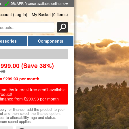
ccount (Log-in)
My Basket (0 items)
essories
Components
,999.00
(Save 38%)
.00
m £299.93 per month
months interest free credit available
roduct!
finance from £299.93 per month
pply for finance, add the product to your
et and then select the finance option.
ect to affordability, age and status.
mum spend applies.