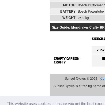
MOTOR
Bosch Performan
BATTERY
Bosch Powertube
WEIGHT
25,9 kg
Size Guide: Mondraker Crafty RR 
Sunset Cycles © 2026 |
Co
Sunset Cycles is a trading name 
Sunset Sports Limited trading as S
lender. Our FCA registration nu
This website uses cookies to ensure you get the best expe
Retail Financ