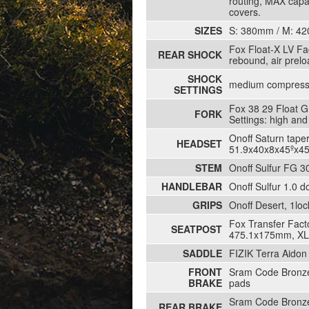
routing, MAX capa
covers.
SIZES
S: 380mm / M: 4
Fox Float-X LV Fa
REAR SHOCK
rebound, air prel
SHOCK
medium compressi
SETTINGS
Fox 38 29 Float G
FORK
Settings: high an
Onoff Saturn tape
HEADSET
51.9x40x8x45ºx45
STEM
Onoff Sulfur FG 3
HANDLEBAR
Onoff Sulfur 1.0 
GRIPS
Onoff Desert, 1lo
Fox Transfer Fact
SEATPOST
475.1x175mm, XL 
SADDLE
FIZIK Terra Aido
FRONT
Sram Code Bronze,
BRAKE
pads
Sram Code Bronze,
REAR BRAKE