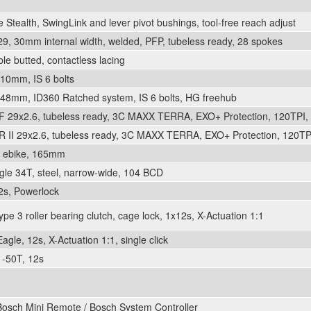
Stealth, SwingLink and lever pivot bushings, tool-free reach adjust
, 30mm internal width, welded, PFP, tubeless ready, 28 spokes
e butted, contactless lacing
10mm, IS 6 bolts
48mm, ID360 Ratched system, IS 6 bolts, HG freehub
F 29x2.6, tubeless ready, 3C MAXX TERRA, EXO+ Protection, 120TPI, 
 II 29x2.6, tubeless ready, 3C MAXX TERRA, EXO+ Protection, 120TPI
t ebike, 165mm
le 34T, steel, narrow-wide, 104 BCD
2s, Powerlock
e 3 roller bearing clutch, cage lock, 1x12s, X-Actuation 1:1
gle, 12s, X-Actuation 1:1, single click
-50T, 12s
Bosch Mini Remote / Bosch System Controller