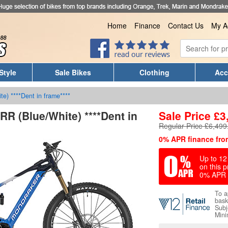
Home
Finance
Contact Us
My A
Style
Sale Bikes
Clothing
Acc
te) ****Dent in frame****
RR (Blue/White) ****Dent in
Sale Price
£
3
Regular Price £6,499
0% APR finance fro
Up to 12 
on this p
0% APR 
To a
bask
Subj
Mini