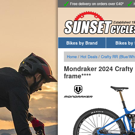
Bikes by Brand
Bikes by 
Home
/
Hot Deals
/
Crafty RR (Blue/Whi
Mondraker 2024 Crafty 
frame****