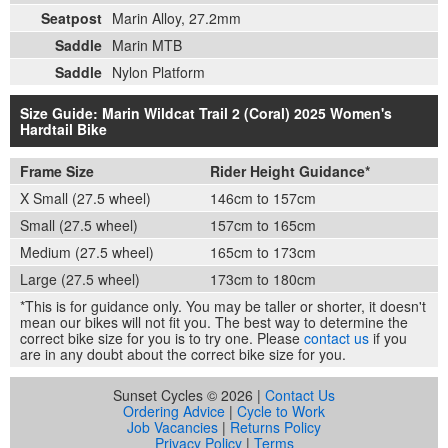
Seatpost
Marin Alloy, 27.2mm
Saddle
Marin MTB
Saddle
Nylon Platform
Size Guide: Marin Wildcat Trail 2 (Coral) 2025 Women's
Hardtail Bike
Frame Size
Rider Height Guidance*
X Small (27.5 wheel)
146cm to 157cm
Small (27.5 wheel)
157cm to 165cm
Medium (27.5 wheel)
165cm to 173cm
Large (27.5 wheel)
173cm to 180cm
*This is for guidance only. You may be taller or shorter, it doesn't
mean our bikes will not fit you. The best way to determine the
correct bike size for you is to try one. Please
contact us
if you
are in any doubt about the correct bike size for you.
Sunset Cycles © 2026 |
Contact Us
Ordering Advice
|
Cycle to Work
Job Vacancies
|
Returns Policy
Privacy Policy
|
Terms