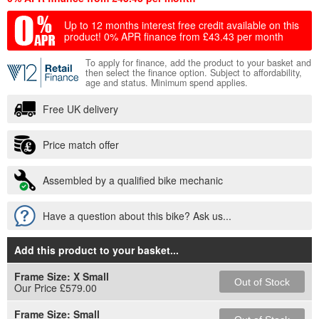
Up to 12 months interest free credit available on this
product!
0% APR finance from £43.43 per month
To apply for finance, add the product to your basket and
then select the finance option. Subject to affordability,
age and status. Minimum spend applies.
Free UK delivery
Price match offer
Assembled by a qualified bike mechanic
Have a question about this bike? Ask us...
Add this product to your basket
...
Frame Size:
X Small
Out of Stock
Our Price £579.00
Frame Size:
Small