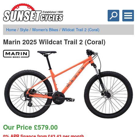
Home
/
Style
/
Women's Bikes
/
Wildcat Trail 2 (Coral)
Marin 2025 Wildcat Trail 2 (Coral)
Our Price
£
579.00
0% APR finance from £43.43 per month