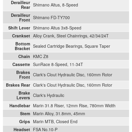
Derailleur
Shimano Altus, 8-Speed
Rear
Derailleur
Shimano FD-TY700
Front
Shift Lever
Shimano Altus 3x8-Speed
Crankset
Alloy Crank, Steel Chainrings, 42/34/24T
Bottom
Sealed Cartridge Bearings, Square Taper
Bracket
Chain
KMC Z8
Cassette
SunRace 8-Speed, 11-34T
Brakes
Clark's Clout Hydraulic Disc, 160mm Rotor
Front
Brakes Rear
Clark's Clout Hydraulic Disc, 160mm Rotor
Brake
Clark's Hydraulic
Levers
Handlebar
Marin 31.8 Riser, 12mm Rise, 780mm Width
Stem
Marin Alloy, 31.8mm, 45mm
Grips
Marin MTB, Closed End
Headset
FSA No.10-P