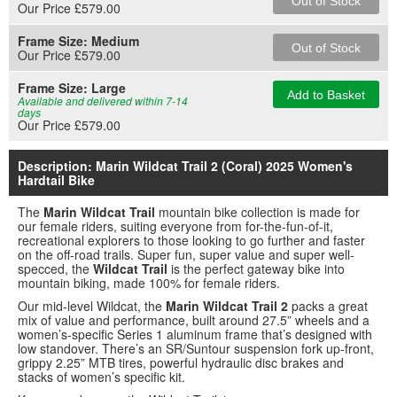
Out of Stock
Our Price £579.00
Frame Size:
Medium
Out of Stock
Our Price £579.00
Frame Size:
Large
Add to Basket
Available and delivered within 7-14
days
Our Price £579.00
Description: Marin Wildcat Trail 2 (Coral) 2025 Women's
Hardtail Bike
The
Marin Wildcat Trail
mountain bike collection is made for
our female riders, suiting everyone from for-the-fun-of-it,
recreational explorers to those looking to go further and faster
on the off-road trails. Super fun, super value and super well-
specced, the
Wildcat Trail
is the perfect gateway bike into
mountain biking, made 100% for female riders.
Our mid-level Wildcat, the
Marin Wildcat Trail 2
packs a great
mix of value and performance, built around 27.5” wheels and a
women’s-specific Series 1 aluminum frame that’s designed with
low standover. There’s an SR/Suntour suspension fork up-front,
grippy 2.25” MTB tires, powerful hydraulic disc brakes and
stacks of women’s specific kit.