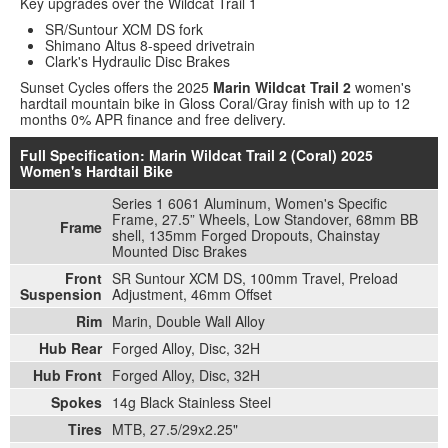
Key upgrades over the Wildcat Trail 1
SR/Suntour XCM DS fork
Shimano Altus 8-speed drivetrain
Clark's Hydraulic Disc Brakes
Sunset Cycles offers the 2025
Marin Wildcat Trail 2
women's
hardtail mountain bike in Gloss Coral/Gray finish with up to 12
months 0% APR finance and free delivery.
Full Specification: Marin Wildcat Trail 2 (Coral) 2025
Women's Hardtail Bike
Series 1 6061 Aluminum, Women's Specific
Frame, 27.5” Wheels, Low Standover, 68mm BB
Frame
shell, 135mm Forged Dropouts, Chainstay
Mounted Disc Brakes
Front
SR Suntour XCM DS, 100mm Travel, Preload
Suspension
Adjustment, 46mm Offset
Rim
Marin, Double Wall Alloy
Hub Rear
Forged Alloy, Disc, 32H
Hub Front
Forged Alloy, Disc, 32H
Spokes
14g Black Stainless Steel
Tires
MTB, 27.5/29x2.25"