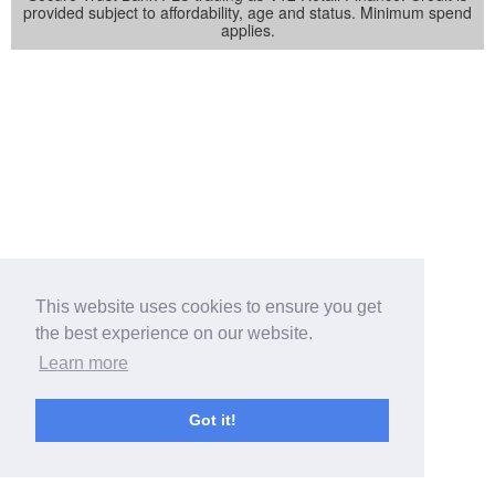
provided subject to affordability, age and status. Minimum spend
applies.
This website uses cookies to ensure you get
the best experience on our website.
Learn more
Got it!