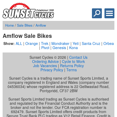
Home
/
Sale Bikes
/
Amflow
Amflow Sale Bikes
Show:
ALL
|
Orange
|
Trek
|
Mondraker
|
Yeti
|
Santa Cruz
|
Orbea
|
Pivot
|
Genesis
|
Kona
Sunset Cycles © 2026 |
Contact Us
Ordering Advice
|
Cycle to Work
Job Vacancies
|
Returns Policy
Privacy Policy
|
Terms
Sunset Cycles is a trading name of Sunset Sports Limited, a
company registered in England and Wales (company number
04536034) whose registered address is 22 Gelliwastad Road,
Pontypridd, CF37 2BW
Sunset Sports Limited trading as Sunset Cycles is authorised
and regulated by the Financial Conduct Authority and is the
broker and not the lender. Our FCA registration number is
692479. Sunset Sports Limited offers credit products from
Secure Trust Bank PLC trading as V12 Retail Finance. Credit is