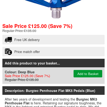
Sale Price
£
125.00
(Save 7%)
Regular Price £135.00
Free UK delivery
Price match offer
Add this product to your basket...
Colour:
Deep Blue
Add to Basket
Sale Price £125.00
(Save 7%)
Regular Price £135.00
Description: Burgtec Penthouse Flat MK5 Pedals (Blue)
After two years of development and testing the
Burgtec MK5
Penthouse Flat
is here. Retaining our signature toughness, the
MK5 is the lightest and grippiest Burgtec pedal to date. We did