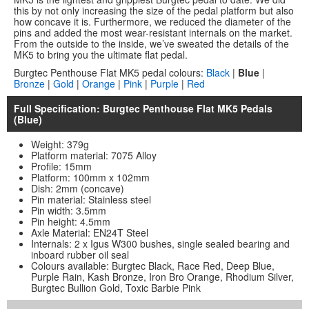
this by not only increasing the size of the pedal platform but also
how concave it is. Furthermore, we reduced the diameter of the
pins and added the most wear-resistant internals on the market.
From the outside to the inside, we’ve sweated the details of the
MK5 to bring you the ultimate flat pedal.
Burgtec Penthouse Flat MK5 pedal colours:
Black
|
Blue
|
Bronze
|
Gold
|
Orange
|
Pink
|
Purple
|
Red
Full Specification: Burgtec Penthouse Flat MK5 Pedals
(Blue)
Weight: 379g
Platform material: 7075 Alloy
Profile: 15mm
Platform: 100mm x 102mm
Dish: 2mm (concave)
Pin material: Stainless steel
Pin width: 3.5mm
Pin height: 4.5mm
Axle Material: EN24T Steel
Internals: 2 x Igus W300 bushes, single sealed bearing and
inboard rubber oil seal
Colours available: Burgtec Black, Race Red, Deep Blue,
Purple Rain, Kash Bronze, Iron Bro Orange, Rhodium Silver,
Burgtec Bullion Gold, Toxic Barbie Pink