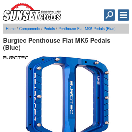
Home
/
Components
/
Pedals
/
Penthouse Flat MK5 Pedals (Blue)
Burgtec Penthouse Flat MK5 Pedals
(Blue)