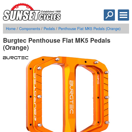
Home
/
Components
/
Pedals
/
Penthouse Flat MK5 Pedals (Orange)
Burgtec Penthouse Flat MK5 Pedals
(Orange)