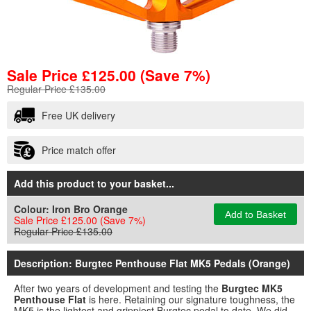
Sale Price
£
125.00
(Save 7%)
Regular Price £135.00
Free UK delivery
Price match offer
Add this product to your basket...
Colour:
Iron Bro Orange
Add to Basket
Sale Price £125.00
(Save 7%)
Regular Price £135.00
Description: Burgtec Penthouse Flat MK5 Pedals (Orange)
After two years of development and testing the
Burgtec MK5
Penthouse Flat
is here. Retaining our signature toughness, the
MK5 is the lightest and grippiest Burgtec pedal to date. We did