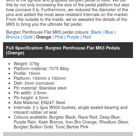
this by not only increasing the size of the pedal platform but also
how concave it is. Furthermore, we reduced the diameter of the
pins and added the most wear-resistant internals on the market.
From the outside to the inside, we’ve sweated the details of the
MK5 to bring you the ultimate flat pedal.
Burgtec Penthouse Flat MK5 pedal colours:
Black
|
Blue
|
Bronze
|
Gold
|
Orange
|
Pink
|
Purple
|
Red
Full Specification: Burgtec Penthouse Flat MK5 Pedals
(Orange)
Weight: 379g
Platform material: 7075 Alloy
Profile: 15mm
Platform: 100mm x 102mm
Dish: 2mm (concave)
Pin material: Stainless steel
Pin width: 3.5mm
Pin height: 4.5mm
Axle Material: EN24T Steel
Internals: 2 x Igus W300 bushes, single sealed bearing and
inboard rubber oil seal
Colours available: Burgtec Black, Race Red, Deep Blue,
Purple Rain, Kash Bronze, Iron Bro Orange, Rhodium Silver,
Burgtec Bullion Gold, Toxic Barbie Pink