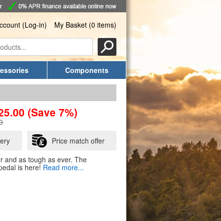
ccount (Log-in)
My Basket (0 items)
essories
Components
25.00
(Save 7%)
0
very
Price match offer
ter and as tough as ever. The
edal is here!
Read more...