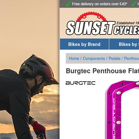
Bikes by Brand
Bikes by 
Home
/
Components
/
Pedals
/
Penthou
Burgtec Penthouse Fla