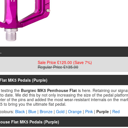
.
Sale Price £125.00
(Save 7%)
Regular Price £135.00
Flat MK5 Pedals (Purple)
 testing the
Burgtec MK5 Penthouse Flat
is here. Retaining our sign
to date. We did this by not only increasing the size of the pedal platfor
r of the pins and added the most wear-resistant internals on the marke
 to bring you the ultimate flat pedal.
colours:
Black
|
Blue
|
Bronze
|
Gold
|
Orange
|
Pink
|
Purple
|
Red
house Flat MK5 Pedals (Purple)