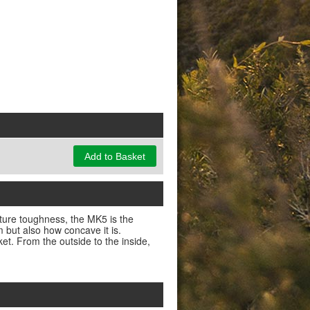
Add to Basket
ature toughness, the MK5 is the
m but also how concave it is.
t. From the outside to the inside,