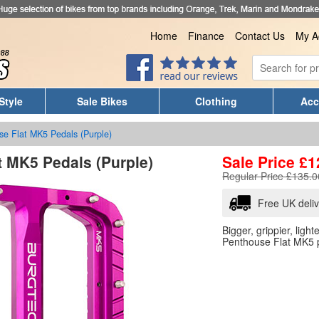
Home
Finance
Contact Us
My A
Style
Sale Bikes
Clothing
Acc
se Flat MK5 Pedals (Purple)
t MK5 Pedals (Purple)
Sale Price
£
1
Regular Price £135.0
Free UK deli
Bigger, grippier, ligh
Penthouse Flat MK5 p