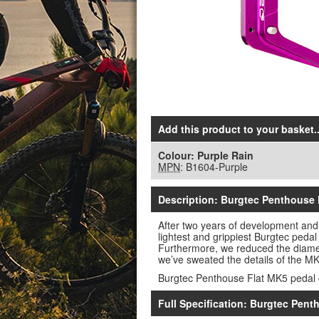
Add this product to your basket..
Colour:
Purple Rain
MPN
: B1604-Purple
Description: Burgtec Penthouse 
After two years of development and
lightest and grippiest Burgtec pedal 
Furthermore, we reduced the diamete
we’ve sweated the details of the MK5
Burgtec Penthouse Flat MK5 pedal 
Full Specification: Burgtec Pent