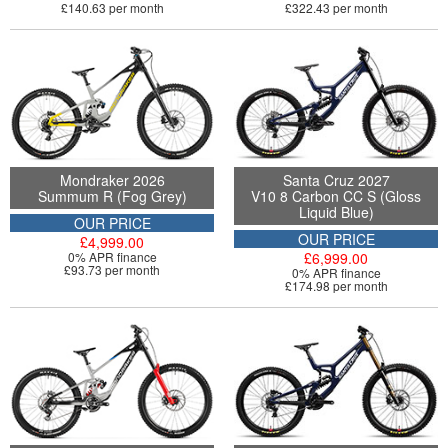
£140.63 per month
£322.43 per month
Mondraker 2026
Santa Cruz 2027
Summum R (Fog Grey)
V10 8 Carbon CC S (Gloss
Liquid Blue)
OUR PRICE
OUR PRICE
£4,999.00
0% APR finance
£6,999.00
£93.73 per month
0% APR finance
£174.98 per month