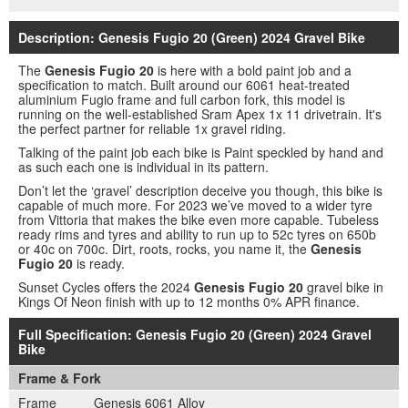
Description: Genesis Fugio 20 (Green) 2024 Gravel Bike
The
Genesis Fugio 20
is here with a bold paint job and a
specification to match. Built around our 6061 heat-treated
aluminium Fugio frame and full carbon fork, this model is
running on the well-established Sram Apex 1x 11 drivetrain. It's
the perfect partner for reliable 1x gravel riding.
Talking of the paint job each bike is Paint speckled by hand and
as such each one is individual in its pattern.
Don’t let the ‘gravel’ description deceive you though, this bike is
capable of much more. For 2023 we’ve moved to a wider tyre
from Vittoria that makes the bike even more capable. Tubeless
ready rims and tyres and ability to run up to 52c tyres on 650b
or 40c on 700c. Dirt, roots, rocks, you name it, the
Genesis
Fugio 20
is ready.
Sunset Cycles offers the 2024
Genesis Fugio 20
gravel bike in
Kings Of Neon finish with up to 12 months 0% APR finance.
Full Specification: Genesis Fugio 20 (Green) 2024 Gravel
Bike
Frame & Fork
Frame
Genesis 6061 Alloy