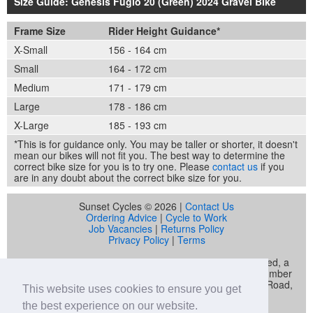
Size Guide: Genesis Fugio 20 (Green) 2024 Gravel Bike
Frame Size
Rider Height Guidance*
X-Small
156 - 164 cm
Small
164 - 172 cm
Medium
171 - 179 cm
Large
178 - 186 cm
X-Large
185 - 193 cm
*This is for guidance only. You may be taller or shorter, it doesn't
mean our bikes will not fit you. The best way to determine the
correct bike size for you is to try one. Please
contact us
if you
are in any doubt about the correct bike size for you.
Sunset Cycles © 2026 |
Contact Us
Ordering Advice
|
Cycle to Work
Job Vacancies
|
Returns Policy
Privacy Policy
|
Terms
Sunset Cycles is a trading name of Sunset Sports Limited, a
company registered in England and Wales (company number
04536034) whose registered address is 22 Gelliwastad Road,
This website uses cookies to ensure you get
Pontypridd, CF37 2BW
the best experience on our website.