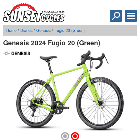
Home
/
Brands
/
Genesis
/
Fugio 20 (Green)
Genesis 2024 Fugio 20 (Green)