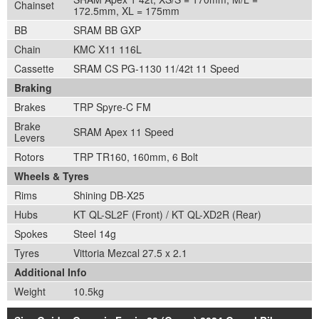
Chainset
172.5mm, XL = 175mm
BB
SRAM BB GXP
Chain
KMC X11 116L
Cassette
SRAM CS PG-1130 11/42t 11 Speed
Braking
Brakes
TRP Spyre-C FM
Brake
SRAM Apex 11 Speed
Levers
Rotors
TRP TR160, 160mm, 6 Bolt
Wheels & Tyres
Rims
Shining DB-X25
Hubs
KT QL-SL2F (Front) / KT QL-XD2R (Rear)
Spokes
Steel 14g
Tyres
Vittoria Mezcal 27.5 x 2.1
Additional Info
Weight
10.5kg