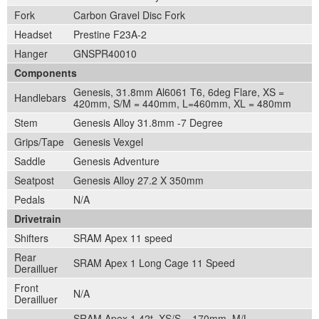
Fork
Carbon Gravel Disc Fork
Headset
Prestine F23A-2
Hanger
GNSPR40010
Components
Genesis, 31.8mm Al6061 T6, 6deg Flare, XS =
Handlebars
420mm, S/M = 440mm, L=460mm, XL = 480mm
Stem
Genesis Alloy 31.8mm -7 Degree
Grips/Tape
Genesis Vexgel
Saddle
Genesis Adventure
Seatpost
Genesis Alloy 27.2 X 350mm
Pedals
N/A
Drivetrain
Shifters
SRAM Apex 11 speed
Rear
SRAM Apex 1 Long Cage 11 Speed
Derailluer
Front
N/A
Derailluer
SRAM Apex 1 42t, XS/S = 170mm, M/L =