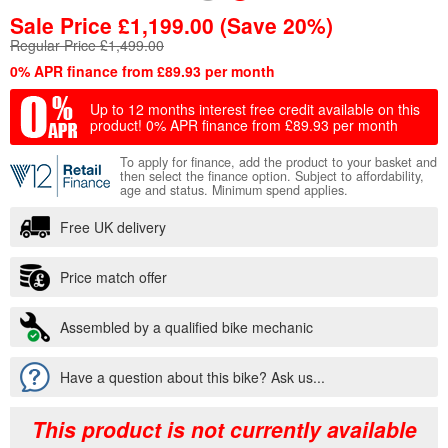
Sale Price
£
1,199.00
(Save 20%)
Regular Price £1,499.00
0% APR finance from £89.93 per month
Up to 12 months interest free credit available on this
product!
0% APR finance from £89.93 per month
To apply for finance, add the product to your basket and
then select the finance option. Subject to affordability,
age and status. Minimum spend applies.
Free UK delivery
Price match offer
Assembled by a qualified bike mechanic
Have a question about this bike? Ask us...
This product is not currently available