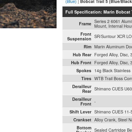
(Blue)
|
Bobcat Trail 5 (Blue/Black
Full Specification: Marin Bobcat 
Series 2 6061 Alum
Frame
Mount, Internal Hou
Front
SR/Suntour XCR LOR
Suspension
Rim
Marin Aluminum Doub
Hub Rear
Forged Alloy, Disc,
Hub Front
Forged Alloy, Disc,
Spokes
14g Black Stainless 
Tires
WTB Trail Boss Com
Derailleur
Shimano CUES U60
Rear
Derailleur
-
Front
Shift Lever
Shimano CUES 11-
Crankset
Alloy Crank, Steel 
Bottom
Sealed Cartridge Be