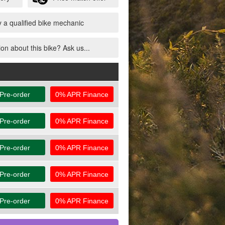
 a qualified bike mechanic
on about this bike? Ask us...
Pre-order
0% APR Finance
Pre-order
0% APR Finance
Pre-order
0% APR Finance
Pre-order
0% APR Finance
Pre-order
0% APR Finance