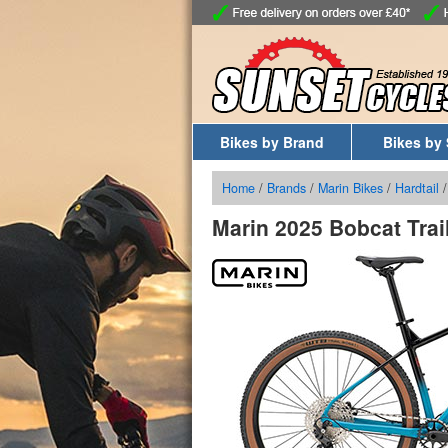
Bikes by Brand
Bikes by 
Home
/
Brands
/
Marin Bikes
/
Hardtail
Marin 2025 Bobcat Trail