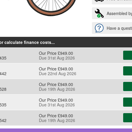
Assembled by
Have a questi
r calculate finance costs
...
Our Price £949.00
435
Due 31st Aug 2026
Our Price £949.00
442
Due 22nd Aug 2026
Our Price £949.00
528
Due 19th Aug 2026
Our Price £949.00
535
Due 31st Aug 2026
Our Price £949.00
542
Due 19th Aug 2026