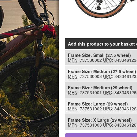
Add this product to your basket
o
Frame Size:
Small (27.5 wheel)
MPN
: 737530002
UPC
: 843346123
Frame Size:
Medium (27.5 wheel)
MPN
: 737530003
UPC
: 843346123
Frame Size:
Medium (29 wheel)
MPN
: 737531001
UPC
: 843346126
Frame Size:
Large (29 wheel)
MPN
: 737531002
UPC
: 843346126
Frame Size:
X Large (29 wheel)
MPN
: 737531003
UPC
: 843346126