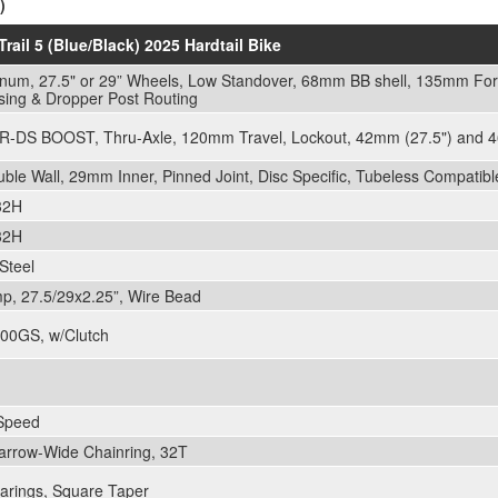
)
Trail 5 (Blue/Black) 2025 Hardtail Bike
inum, 27.5" or 29” Wheels, Low Standover, 68mm BB shell, 135mm For
sing & Dropper Post Routing
-DS BOOST, Thru-Axle, 120mm Travel, Lockout, 42mm (27.5") and 4
le Wall, 29mm Inner, Pinned Joint, Disc Specific, Tubeless Compatibl
 32H
 32H
Steel
p, 27.5/29x2.25”, Wire Bead
00GS, w/Clutch
Speed
Narrow-Wide Chainring, 32T
arings, Square Taper