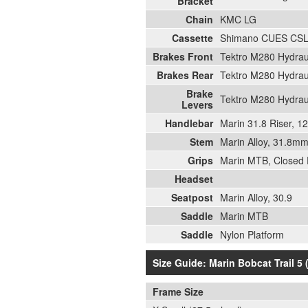
Bracket
Chain
KMC LG
Cassette
Shimano CUES CSL
Brakes Front
Tektro M280 Hydrau
Brakes Rear
Tektro M280 Hydrau
Brake
Tektro M280 Hydrau
Levers
Handlebar
Marin 31.8 Riser, 
Stem
Marin Alloy, 31.8
Grips
Marin MTB, Closed
Headset
Seatpost
Marin Alloy, 30.9
Saddle
Marin MTB
Saddle
Nylon Platform
Size Guide: Marin Bobcat Trail 5 
Frame Size