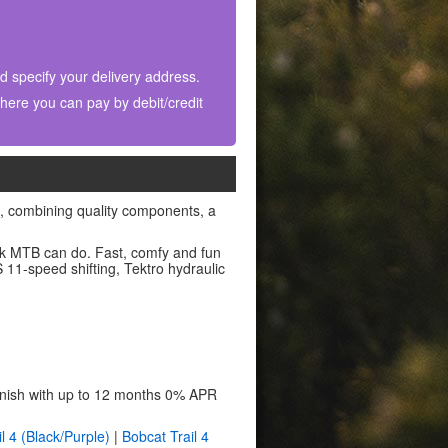
nd specify your delivery address.
ere you can pay by debit/credit
g, combining quality components, a
ck MTB can do. Fast, comfy and fun
11-speed shifting, Tektro hydraulic
finish with up to 12 months 0% APR
l 4 (Black/Purple)
|
Bobcat Trail 4