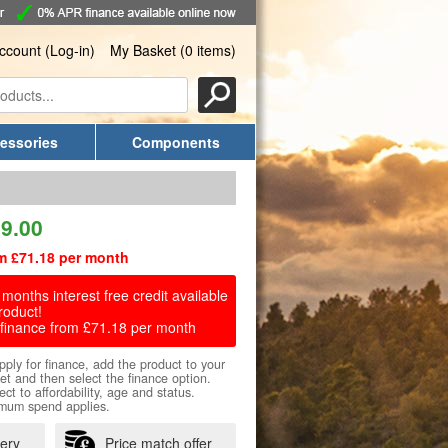
ccount (Log-in)
My Basket (0 items)
essories
Components
9.00
m £71.18 per month
months interest free credit available
roduct!
finance from £71.18 per month
pply for finance, add the product to your
et and then select the finance option.
ect to affordability, age and status.
mum spend applies.
very
Price match offer