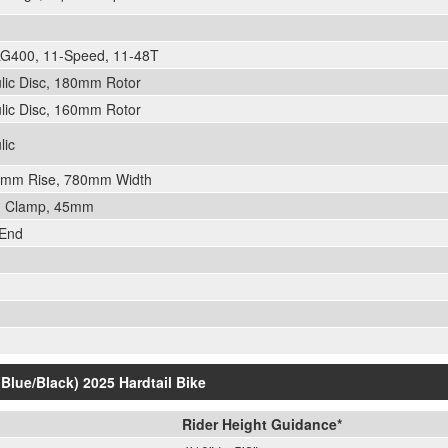
G400, 11-Speed, 11-48T
lic Disc, 180mm Rotor
lic Disc, 160mm Rotor
lic
12mm Rise, 780mm Width
mm Clamp, 45mm
 End
(Blue/Black) 2025 Hardtail Bike
Rider Height Guidance*