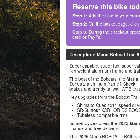
Reserve this bike tod
Step 1:
Add the bike to your baske
Step 2:
On the basket page, click
Step 3:
During the checkout proce
card or PayPal.
Description: Marin Bobcat Trail 5
Super capable, super fun, super va
lightweight aluminum frame and tra
The best of the Bobcats, the
Marin 
Series 2 aluminum frame? Check. 1X
brakes and trendy tanwall WTB tires
Key upgrades from the Bobcat Trail
Shimano Cues 1x11-speed drive
SR/Suntour XCR LOR-DS BOOST 
Tubeless-compatible rims
Sunset Cycles offers the 2025
Mari
finance and free delivery.
The 2025 Marin BOBCAT TRAIL ra