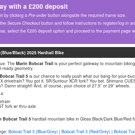
ay with a £200 deposit
t by clicking a
Pre-order
button alongside the required frame size.
 the
Secure Checkout
button and follow instructions to register/log-in a
ss, select the £200 deposit option and proceed to the payment page wh
 (Blue/Black) 2025 Hardtail Bike
lue. The
Marin Bobcat Trail
is your perfect gateway to mountain bikin
il-ready geometry.
Bobcat Trail 5
is our chance to really push what our bang-for-your-bu
 drivetrain? You got it. SR/Suntour XCR fork? You bet. Shimano CUES 
? Damn straight! And, of course, your choice of 27.5” or 29” wheels.
 4:
train
fork w/ thru-axle
n Bobcat Trail 5
hardtail mountain bike in Gloss Black/Dark Blue/Red 
nge:
Bobcat Trail 3 (Blue/Grey)
|
Bobcat Trail 3 (Red/Grey)
|
Bobcat Trai