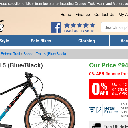
Home
Finance
Contact Us
My A
Style
Sale Bikes
Clothing
Acc
/
Bobcat Trail
/
Bobcat Trail 5 (Blue/Black)
 5 (Blue/Black)
Our Price
£
94
0% APR finance fro
Up to 12 
on this p
0% APR 
To a
bask
Subj
Mini
Free UK deli