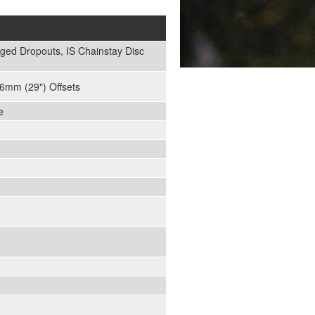
ged Dropouts, IS Chainstay Disc
6mm (29") Offsets
e