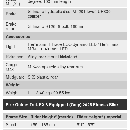
degree, 100 mm length
M,L,XL)
Shimano hydraulic disc, MT201 lever, UR300
Brake
calliper
Brake
Shimano RT26, 6-bolt, 160 mm
rotor
Accessories
Herrmans H-Trace ECO dynamo LED / Herrmans
Light
MR4, 100-lumen LED
Kickstand
Alloy, rear-mount kickstand
Cargo
MIK-compatible alloy rear rack
rack
Mudguard
SKS plastic, rear
Weight
Weight
L - 13.40 kg / 29.55 lbs
Size Guide: Trek FX 3 Equipped (Grey) 2025 Fitness Bike
Frame Size
Rider Height* (metric)
Rider Height* (imperial)
Small
155 - 165 cm
5'1" - 5'5"