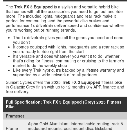
The
Trek FX 3 Equipped
is a stylish and versatile hybrid bike
that comes with all the accessories you need to get out and ride
more. The included lights, mudguards and rear rack make it
perfect for commuting, and the powerful disc brakes and
performance 1x drivetrain deliver speed and confidence whether
you're working out or running errands.
The 1x drivetrain gives you all the gears you need and none
you don’t
It comes equipped with lights, mudguards and a rear rack so
you're ready to ride right from the start
It's versatile and does whatever you want it to do, whether
that's riding for fitness, commuting or cruising to the farmer's
market to do the weekly shop
Like every Trek hybrid, it's backed by a lifetime warranty and
supported by a wide network of retail partners
Sunset Cycles offers the 2025
Trek FX 3 Equipped
fitness bike
in Galactic Grey finish with up to 12 months 0% APR finance and
free delivery.
Full Specification: Trek FX 3 Equipped (Grey) 2025 Fitness
Bike
Frameset
Alpha Gold Aluminium, internal cable routing, rack &
Frame
mudguard mounts, post mount disc, kickstand