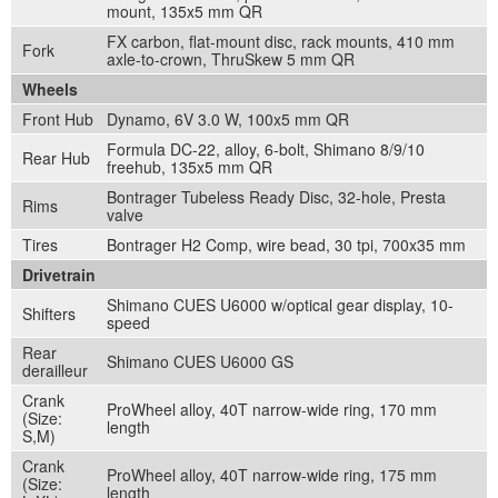
mount, 135x5 mm QR
FX carbon, flat-mount disc, rack mounts, 410 mm
Fork
axle-to-crown, ThruSkew 5 mm QR
Wheels
Front Hub
Dynamo, 6V 3.0 W, 100x5 mm QR
Formula DC-22, alloy, 6-bolt, Shimano 8/9/10
Rear Hub
freehub, 135x5 mm QR
Bontrager Tubeless Ready Disc, 32-hole, Presta
Rims
valve
Tires
Bontrager H2 Comp, wire bead, 30 tpi, 700x35 mm
Drivetrain
Shimano CUES U6000 w/optical gear display, 10-
Shifters
speed
Rear
Shimano CUES U6000 GS
derailleur
Crank
ProWheel alloy, 40T narrow-wide ring, 170 mm
(Size:
length
S,M)
Crank
ProWheel alloy, 40T narrow-wide ring, 175 mm
(Size:
length