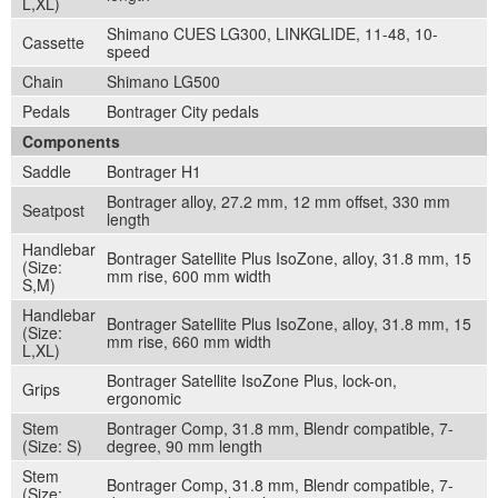
L,XL)
Shimano CUES LG300, LINKGLIDE, 11-48, 10-
Cassette
speed
Chain
Shimano LG500
Pedals
Bontrager City pedals
Components
Saddle
Bontrager H1
Bontrager alloy, 27.2 mm, 12 mm offset, 330 mm
Seatpost
length
Handlebar
Bontrager Satellite Plus IsoZone, alloy, 31.8 mm, 15
(Size:
mm rise, 600 mm width
S,M)
Handlebar
Bontrager Satellite Plus IsoZone, alloy, 31.8 mm, 15
(Size:
mm rise, 660 mm width
L,XL)
Bontrager Satellite IsoZone Plus, lock-on,
Grips
ergonomic
Stem
Bontrager Comp, 31.8 mm, Blendr compatible, 7-
(Size: S)
degree, 90 mm length
Stem
Bontrager Comp, 31.8 mm, Blendr compatible, 7-
(Size: