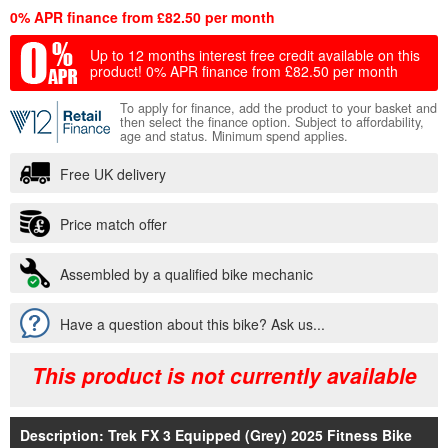
0% APR finance from £82.50 per month
Up to 12 months interest free credit available on this
product!
0% APR finance from £82.50 per month
To apply for finance, add the product to your basket and
then select the finance option. Subject to affordability,
age and status. Minimum spend applies.
Free UK delivery
Price match offer
Assembled by a qualified bike mechanic
Have a question about this bike? Ask us...
This product is not currently available
Description: Trek FX 3 Equipped (Grey) 2025 Fitness Bike