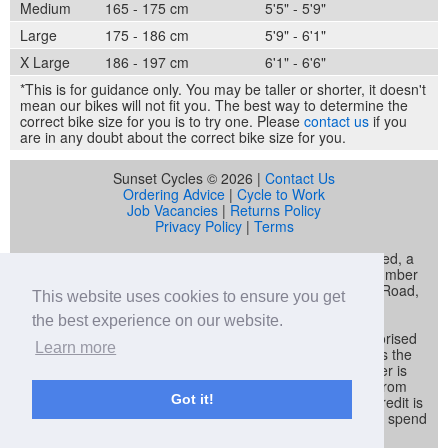
Medium
165 - 175 cm
5'5" - 5'9"
Large
175 - 186 cm
5'9" - 6'1"
X Large
186 - 197 cm
6'1" - 6'6"
*This is for guidance only. You may be taller or shorter, it doesn't
mean our bikes will not fit you. The best way to determine the
correct bike size for you is to try one. Please
contact us
if you
are in any doubt about the correct bike size for you.
Sunset Cycles © 2026 |
Contact Us
Ordering Advice
|
Cycle to Work
Job Vacancies
|
Returns Policy
Privacy Policy
|
Terms
Sunset Cycles is a trading name of Sunset Sports Limited, a
company registered in England and Wales (company number
04536034) whose registered address is 22 Gelliwastad Road,
This website uses cookies to ensure you get
Pontypridd, CF37 2BW
the best experience on our website.
Sunset Sports Limited trading as Sunset Cycles is authorised
Learn more
and regulated by the Financial Conduct Authority and is the
broker and not the lender. Our FCA registration number is
692479. Sunset Sports Limited offers credit products from
Got it!
Secure Trust Bank PLC trading as V12 Retail Finance. Credit is
provided subject to affordability, age and status. Minimum spend
applies.