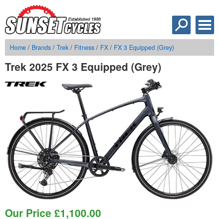
Home
/
Brands
/
Trek
/
Fitness
/
FX
/
FX 3 Equipped (Grey)
Trek 2025 FX 3 Equipped (Grey)
Our Price
£
1,100.00