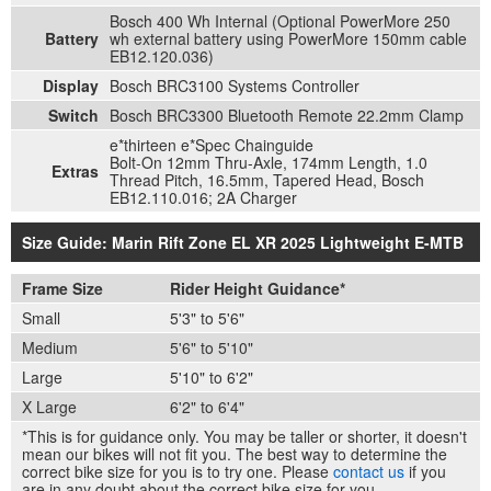
Bosch 400 Wh Internal (Optional PowerMore 250
Battery
wh external battery using PowerMore 150mm cable
EB12.120.036)
Display
Bosch BRC3100 Systems Controller
Switch
Bosch BRC3300 Bluetooth Remote 22.2mm Clamp
e*thirteen e*Spec Chainguide
Bolt-On 12mm Thru-Axle, 174mm Length, 1.0
Extras
Thread Pitch, 16.5mm, Tapered Head, Bosch
EB12.110.016; 2A Charger
Size Guide: Marin Rift Zone EL XR 2025 Lightweight E-MTB
Frame Size
Rider Height Guidance*
Small
5'3" to 5'6"
Medium
5'6" to 5'10"
Large
5'10" to 6'2"
X Large
6'2" to 6'4"
*This is for guidance only. You may be taller or shorter, it doesn't
mean our bikes will not fit you. The best way to determine the
correct bike size for you is to try one. Please
contact us
if you
are in any doubt about the correct bike size for you.