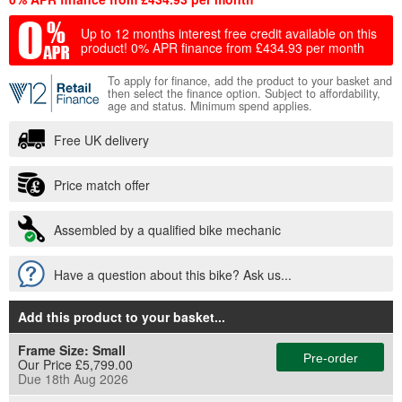
Up to 12 months interest free credit available on this
product!
0% APR finance from £434.93 per month
To apply for finance, add the product to your basket and
then select the finance option. Subject to affordability,
age and status. Minimum spend applies.
Free UK delivery
Price match offer
Assembled by a qualified bike mechanic
Have a question about this bike? Ask us...
Add this product to your basket
...
Frame Size:
Small
Pre-order
Our Price £5,799.00
Due 18th Aug 2026