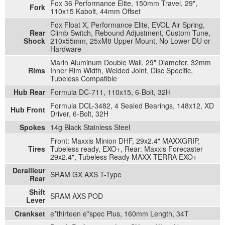
Fox 36 Performance Elite, 150mm Travel, 29",
Fork
110x15 Kabolt, 44mm Offset
Fox Float X, Performance Elite, EVOL Air Spring,
Rear
Climb Switch, Rebound Adjustment, Custom Tune,
Shock
210x55mm, 25xM8 Upper Mount, No Lower DU or
Hardware
Marin Aluminum Double Wall, 29" Diameter, 32mm
Rims
Inner Rim Width, Welded Joint, Disc Specific,
Tubeless Compatible
Hub Rear
Formula DC-711, 110x15, 6-Bolt, 32H
Formula DCL-3482, 4 Sealed Bearings, 148x12, XD
Hub Front
Driver, 6-Bolt, 32H
Spokes
14g Black Stainless Steel
Front: Maxxis Minion DHF, 29x2.4" MAXXGRIP,
Tires
Tubeless ready, EXO+, Rear: Maxxis Forecaster
29x2.4", Tubeless Ready MAXX TERRA EXO+
Derailleur
SRAM GX AXS T-Type
Rear
Shift
SRAM AXS POD
Lever
Crankset
e*thirteen e*spec Plus, 160mm Length, 34T