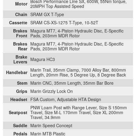
Bosch Performance Line SX, 600W, 55Nm torque,
Motor
20MPH Top Assisted Speed
Chain
SRAM GX T-Type
Cassette
SRAM CS-XS-1275 T-Type, 10-52T
Brakes
Magura MT7, 4-Piston Hydraulic Disc, E-Specific
Front
Pads, 203mm MDR Rotor
Brakes
Magura MT7, 4-Piston Hydraulic Disc, E-Specific
Rear
Pads, 203mm MDR Rotor
Brake
Magura HC3
Levers
Marin Trail, 35mm Clamp, 7000 Alloy Bar, 800mm
Handlebar
Length, 20mm Rise, 5 Degree Up, 8 Degree Back
Stem
Marin CNC, 35mm Length, 35mm Bar Bore
Grips
Marin Grizzly Lock On
Headset
FSA Custom, Adjustable HTA Design
PNW Loam Post with Range Lever, Size S 150mm
Seatpost
Travel, Size M-L 170mm Travel, Size XL 200mm
Travel, 34.9mm
Saddle
Marin Speed Concept
Pedals
Marin MTB Plastic