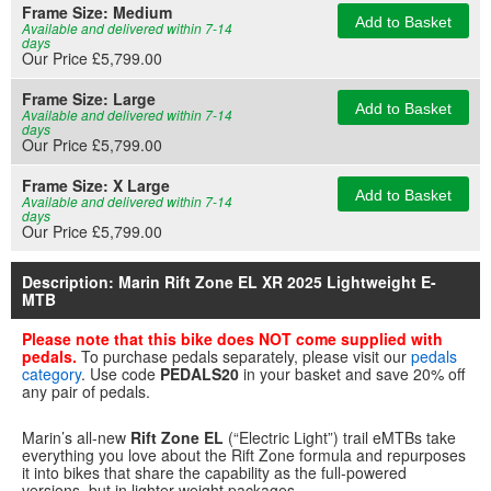
Frame Size:
Medium
Add to Basket
Available and delivered within 7-14
days
Our Price £5,799.00
Frame Size:
Large
Add to Basket
Available and delivered within 7-14
days
Our Price £5,799.00
Frame Size:
X Large
Add to Basket
Available and delivered within 7-14
days
Our Price £5,799.00
Description: Marin Rift Zone EL XR 2025 Lightweight E-
MTB
Please note that this bike does NOT come supplied with
pedals.
To purchase pedals separately, please visit our
pedals
category
. Use code
PEDALS20
in your basket and save 20% off
any pair of pedals.
Marin’s all-new
Rift Zone EL
(“Electric Light”) trail eMTBs take
everything you love about the Rift Zone formula and repurposes
it into bikes that share the capability as the full-powered
versions, but in lighter-weight packages.