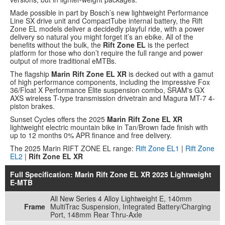
Made possible in part by Bosch’s new lightweight Performance
Line SX drive unit and CompactTube internal battery, the Rift
Zone EL models deliver a decidedly playful ride, with a power
delivery so natural you might forget it’s an ebike. All of the
benefits without the bulk, the
Rift Zone EL
is the perfect
platform for those who don’t require the full range and power
output of more traditional eMTBs.
The flagship
Marin Rift Zone EL XR
is decked out with a gamut
of high performance components, including the impressive Fox
36/Float X Performance Elite suspension combo, SRAM's GX
AXS wireless T-type transmission drivetrain and Magura MT-7 4-
piston brakes.
Sunset Cycles offers the 2025
Marin Rift Zone EL XR
lightweight electric mountain bike in Tan/Brown fade finish with
up to 12 months 0% APR finance and free delivery.
The 2025 Marin RIFT ZONE EL range:
Rift Zone EL1
|
Rift Zone
EL2
|
Rift Zone EL XR
Full Specification: Marin Rift Zone EL XR 2025 Lightweight
E-MTB
All New Series 4 Alloy Lightweight E, 140mm
Frame
MultiTrac Suspension, Integrated Battery/Charging
Port, 148mm Rear Thru-Axle