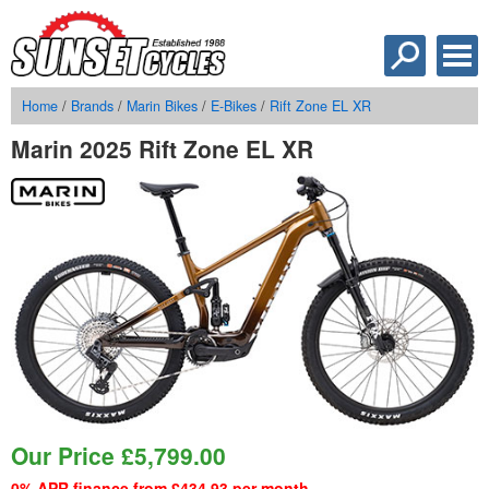
Home
/
Brands
/
Marin Bikes
/
E-Bikes
/
Rift Zone EL XR
Marin 2025 Rift Zone EL XR
Our Price
£
5,799.00
0% APR finance from £434.93 per month