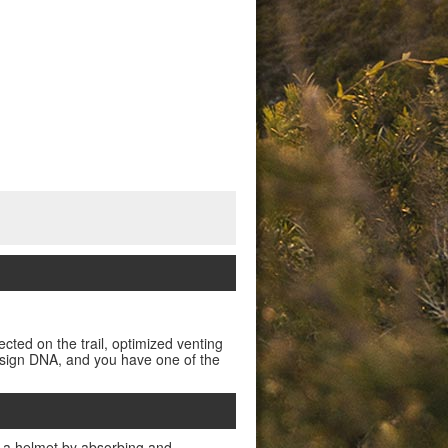
ected on the trail, optimized venting
design DNA, and you have one of the
 a helmet by absorbing and