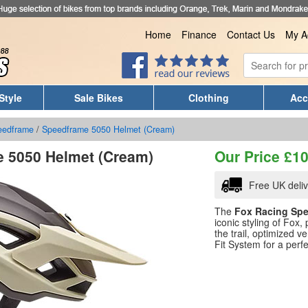
Home
Finance
Contact Us
My A
Style
Sale Bikes
Clothing
Acc
eedframe
/
Speedframe 5050 Helmet (Cream)
 5050 Helmet (Cream)
Our Price
£
10
Free UK deli
The
Fox Racing Spe
iconic styling of Fox
the trail, optimized 
Fit System for a perfec