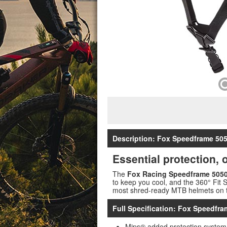
Description: Fox Speedframe 50
Essential protection,
The
Fox Racing Speedframe 5050
to keep you cool, and the 360° Fit 
most shred-ready MTB helmets on th
Full Specification: Fox Speedfr
Mips® added protection system 