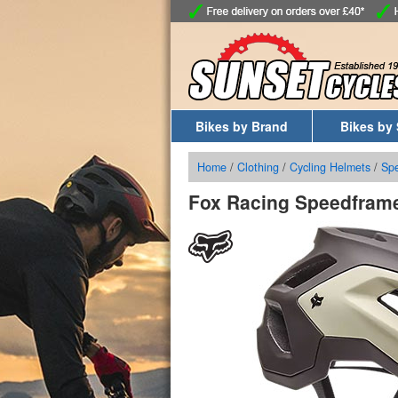
Bikes by Brand
Bikes by 
Home
/
Clothing
/
Cycling Helmets
/
Sp
Fox Racing Speedframe