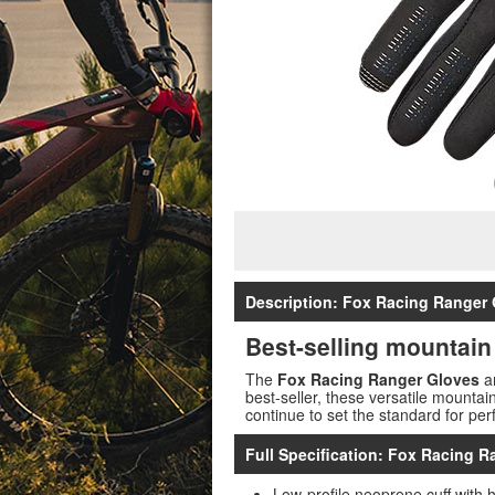
Description: Fox Racing Ranger 
Best-selling mountain
The
Fox Racing Ranger Gloves
ar
best-seller, these versatile mounta
continue to set the standard for per
Full Specification: Fox Racing R
Low-profile neoprene cuff with 