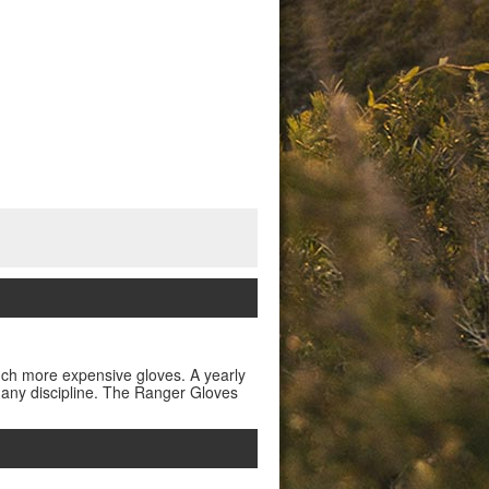
much more expensive gloves. A yearly
t any discipline. The Ranger Gloves