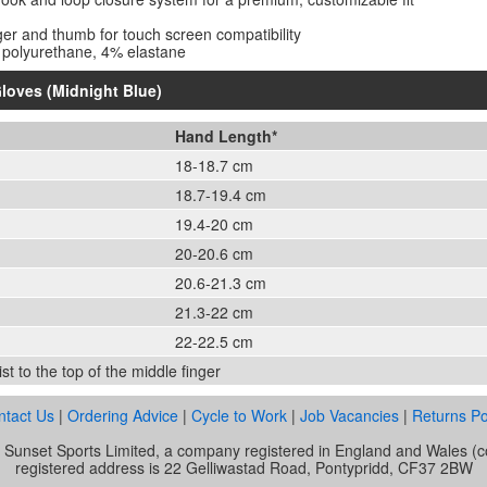
ger and thumb for touch screen compatibility
 polyurethane, 4% elastane
loves (Midnight Blue)
Hand Length*
18-18.7 cm
18.7-19.4 cm
19.4-20 cm
20-20.6 cm
20.6-21.3 cm
21.3-22 cm
22-22.5 cm
t to the top of the middle finger
ntact Us
|
Ordering Advice
|
Cycle to Work
|
Job Vacancies
|
Returns Po
of Sunset Sports Limited, a company registered in England and Wale
registered address is 22 Gelliwastad Road, Pontypridd, CF37 2BW