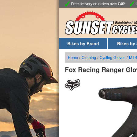
Bikes by Brand
Bikes by 
Home
/
Clothing
/
Cycling Gloves
/
MTB
Fox Racing Ranger Glo