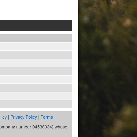
licy
|
Privacy Policy
|
Terms
s (company number 04536034) whose