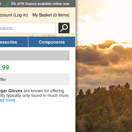
ccount (Log-in)
My Basket (0 items)
essories
Components
.99
ffer
nger Gloves
are known for offering
ity typically only found in much more
ad more...