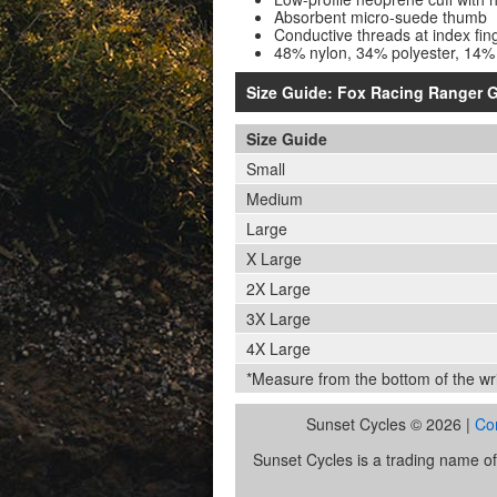
Absorbent micro-suede thumb
Conductive threads at index fin
48% nylon, 34% polyester, 14%
Size Guide: Fox Racing Ranger G
Size Guide
Small
Medium
Large
X Large
2X Large
3X Large
4X Large
*Measure from the bottom of the wris
Sunset Cycles © 2026 |
Co
Sunset Cycles is a trading name 