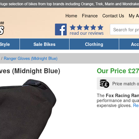
Home
Finance
Contact Us
My A
Style
Sale Bikes
Clothing
Acc
/
Ranger Gloves (Midnight Blue)
ves (Midnight Blue)
Our Price
£
27
Price match o
The
Fox Racing Ra
performance and qual
expensive gloves.
Re