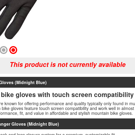
This product is not currently available
Gloves (Midnight Blue)
 bike gloves with touch screen compatibility
e known for offering performance and quality typically only found in 
in bike gloves feature touch screen compatibility and work well in almos
formance, fit, and value in affordable and stylish mountain bike gloves.
anger Gloves (Midnight Blue)
hook and loop closure system for a premium, customizable fit